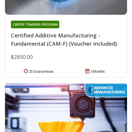
CAREER TRAINING PROGRAM
Certified Additive Manufacturing -
Fundamental (CAM-F) (Voucher Included)
$2850.00
25 Course Hours
3 Months