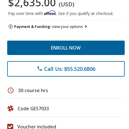
$2,635.00
(USD)
Affirm
Pay over time with
. See if you qualify at checkout.
Payment & Funding:
view your options
ENROLL NOW
Call Us: 855.520.6806
phone
schedule
30 course hrs
Code GES7033
Voucher included