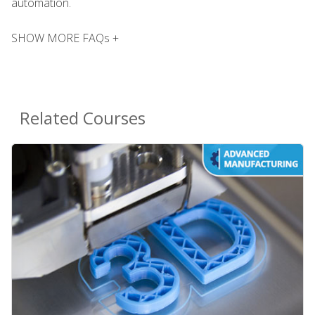
automation.
SHOW MORE FAQs +
Related Courses