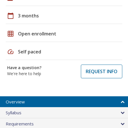
calendar_today
3 months
grid_on
Open enrollment
speed
Self paced
Have a question?
REQUEST INFO
We're here to help
Overview
Syllabus
Requirements