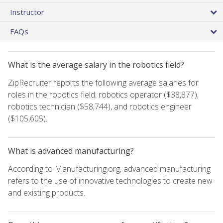
Instructor
FAQs
What is the average salary in the robotics field?
ZipRecruiter reports the following average salaries for
roles in the robotics field: robotics operator ($38,877),
robotics technician ($58,744), and robotics engineer
($105,605).
What is advanced manufacturing?
According to Manufacturing.org, advanced manufacturing
refers to the use of innovative technologies to create new
and existing products.