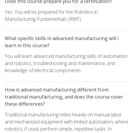
Does this course prepare you for a certification?
Yes. You will be prepared for the Robotics in
Manufacturing Fundamentals (RMF).
What specific skills in advanced manufacturing will I
learn in this course?
You will learn advanced manufacturing skills of automation
and robotics, troubleshooting and maintenance, and
knowledge of electrical components.
How is advanced manufacturing different from
traditional manufacturing, and does the course cover
these differences?
Traditional manufacturing relies heavily on manual labor
and mechanized equipment with limited automation, where
robotics, if used, perform simple, repetitive tasks. In