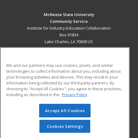
McNeese State University
Community Service
Institute for Industry-Education Collaboration
Box 91834
Lake Charles, LA 70609 US
MAIN CONTENT
Career Training
We and our partners may use cookies, pixels, and similar
technologies to collect information about you, including about
ADDITIONAL RESOURCES
your browsing activities and devices. This may result in your
information being collected by our third-party partners. By
Military
Student Blog
choosing to "Accept All Cookies", you agree to these practices,
Financial Assistance
including as described in the
Privacy Policy
Help
Accept All Cookies
© 2026 ed2go, a division of Cengage Learning. All rights
reserved. The material on this site cannot be reproduced or
redistributed unless you have obtained prior written
Cookies Settings
permission from Cengage Learning.
Privacy Policy