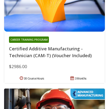
CAREER TRAINING PROGRAM
Certified Additive Manufacturing -
Technician (CAM-T) (Voucher Included)
$2986.00
30 Course Hours
3 Months