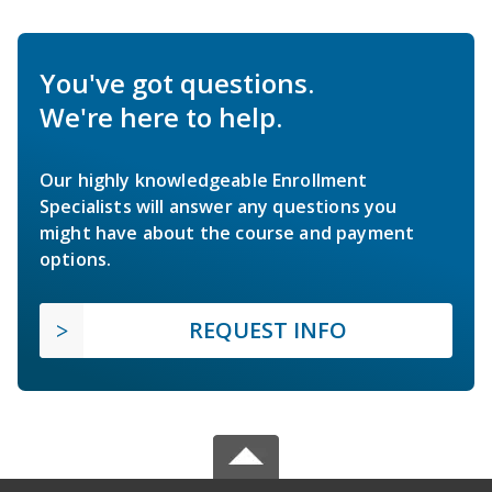
You've got questions.
We're here to help.
Our highly knowledgeable Enrollment
Specialists will answer any questions you
might have about the course and payment
options.
REQUEST INFO