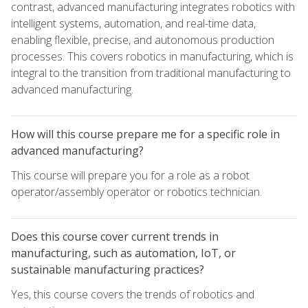
contrast, advanced manufacturing integrates robotics with
intelligent systems, automation, and real-time data,
enabling flexible, precise, and autonomous production
processes. This covers robotics in manufacturing, which is
integral to the transition from traditional manufacturing to
advanced manufacturing.
How will this course prepare me for a specific role in
advanced manufacturing?
This course will prepare you for a role as a robot
operator/assembly operator or robotics technician.
Does this course cover current trends in
manufacturing, such as automation, IoT, or
sustainable manufacturing practices?
Yes, this course covers the trends of robotics and