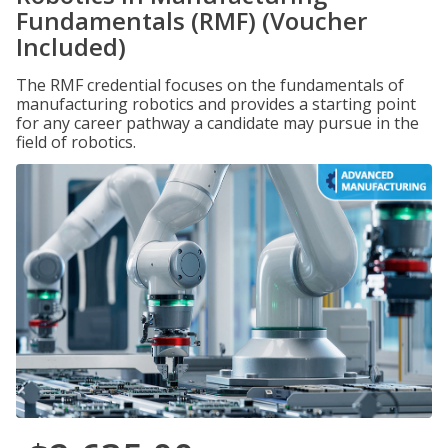
Fundamentals (RMF) (Voucher
Included)
The RMF credential focuses on the fundamentals of
manufacturing robotics and provides a starting point
for any career pathway a candidate may pursue in the
field of robotics.