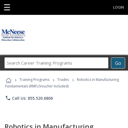
☰
LOGIN
Search
Go
Career
Training
›
›
›
Programs
Training Programs
Trades
Robotics in Manufacturing
Fundamentals (RMF) (Voucher Included)
phone
Call Us: 855.520.6806
Robotics in Manufacturing