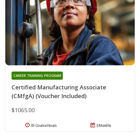
CAREER TRAINING PROGRAM
Certified Manufacturing Associate
(CMfgA) (Voucher Included)
$1065.00
35 Course Hours
3 Months