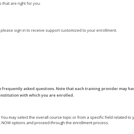
that are right for you.
, please sign in to receive support customized to your enrollment.
o frequently asked questions. Note that each training provider may ha
 institution with which you are enrolled.
e. You may select the overall course topic or from a specific field related t
ROLL NOW options and proceed through the enrollment process.