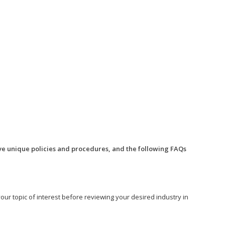
ve unique policies and procedures, and the following FAQs
o your topic of interest before reviewing your desired industry in