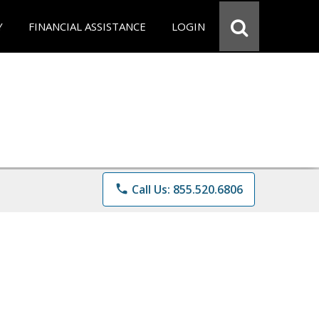
Y
FINANCIAL ASSISTANCE
LOGIN
phone
Call Us: 855.520.6806