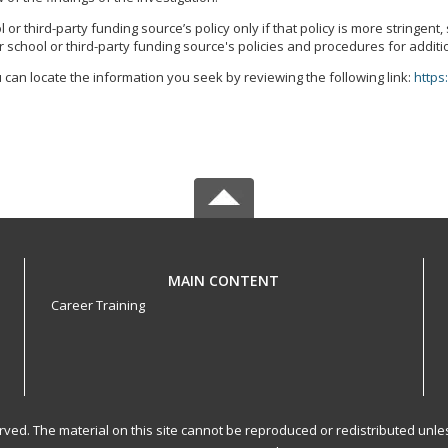
r third-party funding source’s policy only if that policy is more stringent
 school or third-party funding source's policies and procedures for additi
 can locate the information you seek by reviewing the following link:
https
MAIN CONTENT
Career Training
served. The material on this site cannot be reproduced or redistributed un