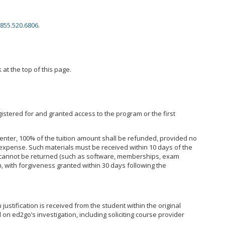
855.520.6806
.
 at the top of this page.
istered for and granted access to the program or the first
enter, 100% of the tuition amount shall be refunded, provided no
expense. Such materials must be received within 10 days of the
hat cannot be returned (such as software, memberships, exam
, with forgiveness granted within 30 days following the
ustification is received from the student within the original
on ed2go’s investigation, including soliciting course provider