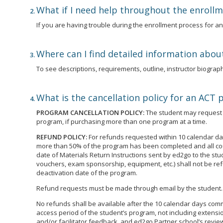
What if I need help throughout the enroll
If you are having trouble during the enrollment process for 
Where can I find detailed information abou
To see descriptions, requirements, outline, instructor biographi
What is the cancellation policy for an ACT
PROGRAM CANCELLATION POLICY:
The student may request t
program, if purchasing more than one program at a time.
REFUND POLICY:
For refunds requested within 10 calendar day
more than 50% of the program has been completed and all cour
date of Materials Return Instructions sent by ed2go to the st
vouchers, exam sponsorship, equipment, etc.) shall not be ref
deactivation date of the program.
Refund requests must be made through email by the student.
No refunds shall be available after the 10 calendar days commen
access period of the student’s program, not including extensio
and/or facilitator feedback, and ed2go Partner school’s review 