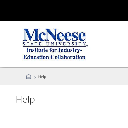
›
Help
Help