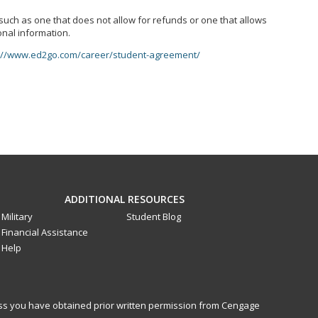
, such as one that does not allow for refunds or one that allows
onal information.
://www.ed2go.com/career/student-agreement/
ADDITIONAL RESOURCES
Military
Student Blog
Financial Assistance
Help
less you have obtained prior written permission from Cengage