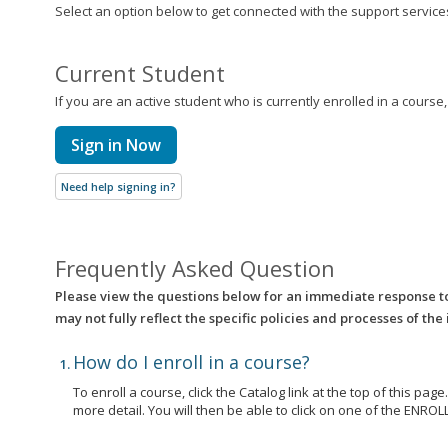
Select an option below to get connected with the support services 
Current Student
If you are an active student who is currently enrolled in a course
Sign in Now
Need help signing in?
Frequently Asked Question
Please view the questions below for an immediate response t
may not fully reflect the specific policies and processes of the
How do I enroll in a course?
To enroll a course, click the Catalog link at the top of this pag
more detail. You will then be able to click on one of the EN