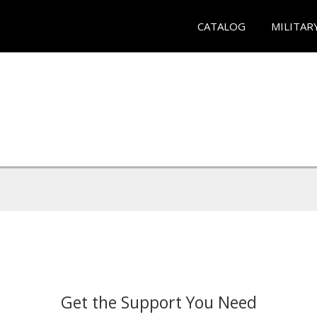
CATALOG
MILITAR
Get the Support You Need