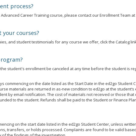
ment process?
an Advanced Career Training course, please contact our Enrollment Team at
t your courses?
es, and student testimonials for any course we offer, click the Catalog link
 program?
he student's enrollment be canceled at any time before the student is reg
s commencing on the date listed as the Start Date in the ed2go Student C
se materials are returned in as-new condition to ed2go at the student’s 
udent by email notification. The cost of materials not received or those t
unded to the student. Refunds shall be paid to the Student or Finance Plan
cing on the start date listed in the ed2go Student Center, unless written j
ns, transfers, or holds processed. Complaints are found to be valid based 
of the findings of the investigation.