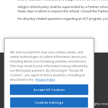
ed2go’s refund policy shall be superseded by a Partner school o
fewer days in which to request the refund. Consult the Partner
For all policy-related questions regarding an ACT program, you
We and our partners may use cookies, pixels, and
similar technologies to collect information about you,
including about your browsing activities and devices.
This may result in your information being collected by
McNeese State University
our third-party partners. By choosing to "Accept All
Community Service
Cookies", you agree to these practices, including as
Institute for Industry-Education Collaboration
described in the
Privacy Policy
Box 91834
Lake Charles, LA 70609 US
Accept All Cookies
Cookies Settings
© 2026 ed2go, a division of Cengage Learning. All rights re