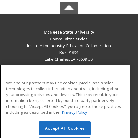
McNeese State University
Community Service
Institute for Industry-Education Collaboration
Box 91834
Lake Charles, LA 70609 US
MAIN CONTENT
Career Training
We and our partners may use cookies, pixels, and similar
technologies to collect information about you, including about
ADDITIONAL RESOURCES
your browsing activities and devices. This may result in your
information being collected by our third-party partners. By
Military
Student Blog
choosing to "Accept All Cookies", you agree to these practices,
Financial Assistance
including as described in the
Privacy Policy
Help
Accept All Cookies
© 2026 ed2go, a division of Cengage Learning. All rights
reserved. The material on this site cannot be reproduced or