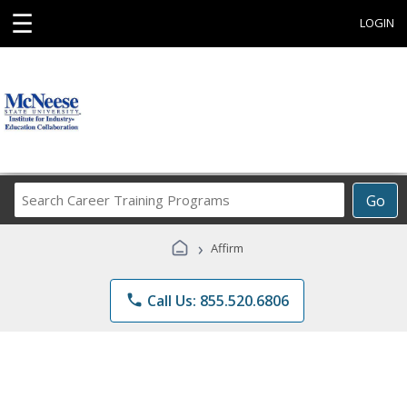
☰
LOGIN
Search
Go
Career
Training
›
Affirm
Programs
phone
Call Us: 855.520.6806