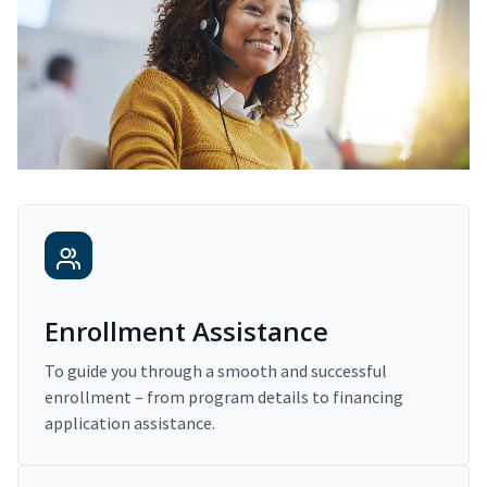
Enrollment Assistance
To guide you through a smooth and successful
enrollment – from program details to financing
application assistance.