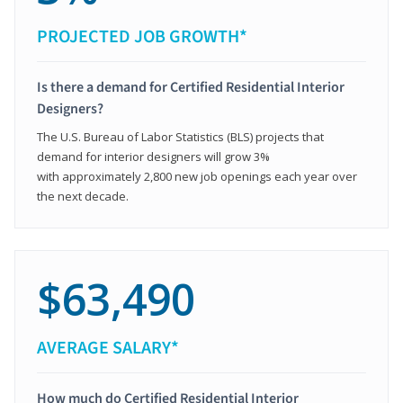
PROJECTED JOB GROWTH*
Is there a demand for Certified Residential Interior
Designers?
The U.S. Bureau of Labor Statistics (BLS) projects that
demand for interior designers will grow 3%
with approximately 2,800 new job openings each year over
the next decade.
$63,490
AVERAGE SALARY*
How much do Certified Residential Interior