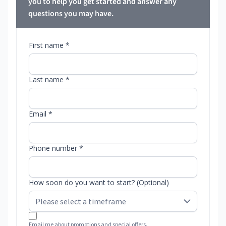
you to help you get started and answer any
questions you may have.
First name *
Last name *
Email *
Phone number *
How soon do you want to start? (Optional)
Email me about promotions and special offers.