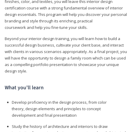
finishes, color, and textiles, you will leave this interior design
certification course with a strong fundamental overview of interior
design essentials. This program will help you discover your personal
branding and style through its enriching, practical
coursework and help you fine-tune your skills.
Beyond your interior design training, you will learn how to build a
successful design business, cultivate your client base, and interact
with clients in various scenarios appropriately. As a final project, you
will have the opportunity to design a family room which can be used
as a compelling portfolio presentation to showcase your unique
design style.
What you’ll learn
Develop proficiency in the design process, from color
theory, design elements and principles to concept
development and final presentation
Study the history of architecture and interiors to draw