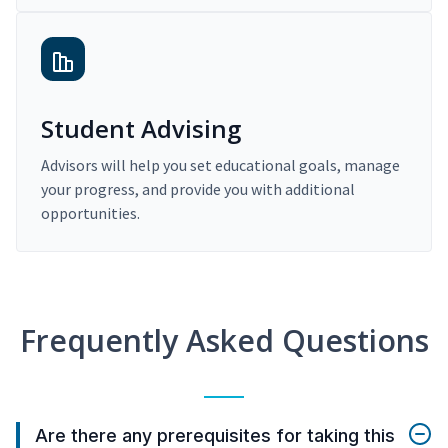
Student Advising
Advisors will help you set educational goals, manage
your progress, and provide you with additional
opportunities.
Frequently Asked Questions
Are there any prerequisites for taking this