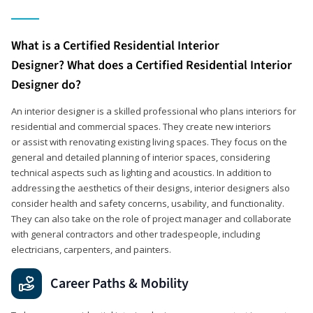
What is a Certified Residential Interior
Designer? What does a Certified Residential Interior
Designer do?
An interior designer is a skilled professional who plans interiors for
residential and commercial spaces. They create new interiors
or assist with renovating existing living spaces. They focus on the
general and detailed planning of interior spaces, considering
technical aspects such as lighting and acoustics. In addition to
addressing the aesthetics of their designs, interior designers also
consider health and safety concerns, usability, and functionality.
They can also take on the role of project manager and collaborate
with general contractors and other tradespeople, including
electricians, carpenters, and painters.
Career Paths & Mobility