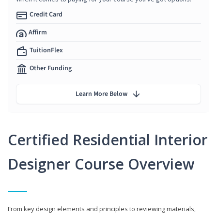
Credit Card
Affirm
TuitionFlex
Other Funding
Learn More Below
Certified Residential Interior
Designer Course Overview
From key design elements and principles to reviewing materials,