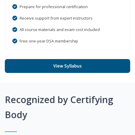
Prepare for professional certification
Receive support from expert instructors
All course materials and exam cost included
Free one-year DSA membership
View Syllabus
Recognized by Certifying
Body