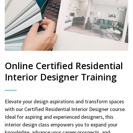
Online Certified Residential
Interior Designer Training
Elevate your design aspirations and transform spaces
with our Certified Residential Interior Designer course.
Ideal for aspiring and experienced designers, this
interior design class empowers you to expand your
knowledge, advance your career prospects, and