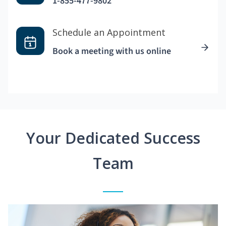
1-855-477-9802
Schedule an Appointment
Book a meeting with us online
Your Dedicated Success
Team