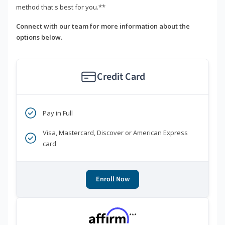
method that's best for you.**
Connect with our team for more information about the
options below.
Credit Card
Pay in Full
Visa, Mastercard, Discover or American Express
card
Enroll Now
***