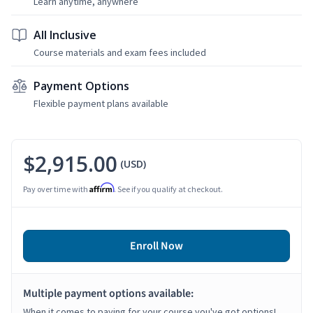
Learn anytime, anywhere
All Inclusive
Course materials and exam fees included
Payment Options
Flexible payment plans available
$2,915.00
(USD)
Affirm
Pay over time with
. See if you qualify at checkout.
Enroll Now
Multiple payment options available:
When it comes to paying for your course you've got options!