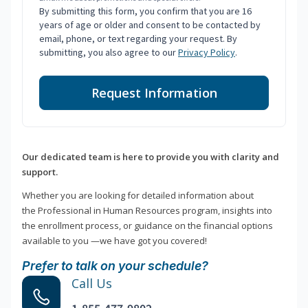
By submitting this form, you confirm that you are 16
years of age or older and consent to be contacted by
email, phone, or text regarding your request. By
submitting, you also agree to our
Privacy Policy
.
Request Information
Our dedicated team is here to provide you with clarity and
support.
Whether you are looking for detailed information about
the Professional in Human Resources program, insights into
the enrollment process, or guidance on the financial options
available to you —we have got you covered!
Prefer to talk on your schedule?
Call Us