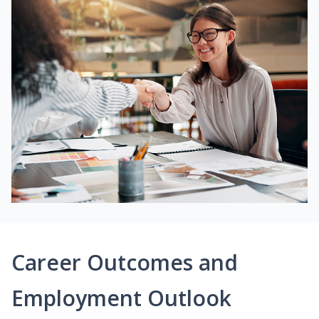
Career Outcomes and
Employment Outlook