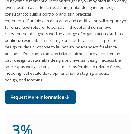
To become a residential interior designer, you may start in an entry
level position as a design assistant, junior designer, or design
consultant to build a portfolio and gain practical
experience. Pursuing an education and certification will prepare you
for entry level roles, or to pursue mid-level and senior-level
roles. Interior designers work in a range of organizations such as
boutique residential firms, large architectural firms, corporate
design studios or choose to launch an independent freelance
business. Designers can specialize in niches such as kitchen and
bath design, sustainable design, or universal design (accessible
spaces), as well as many skills are transferable to related fields,
including real estate development, home staging, product
design, and teaching
Request More Information
3%