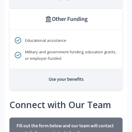
Other Funding
Educational assistance
Military and government funding, education grants,
or employer-funded
Use your benefits
Connect with Our Team
Fill out the form below and our team will contact