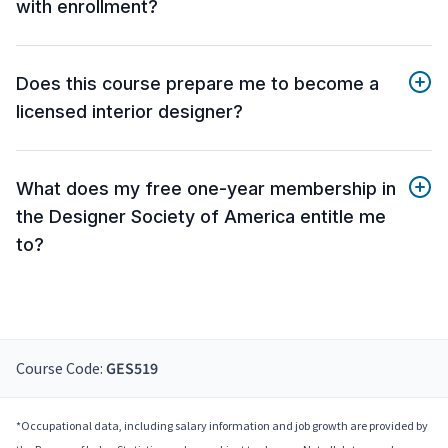
with enrollment?
Does this course prepare me to become a
licensed interior designer?
What does my free one-year membership in
the Designer Society of America entitle me
to?
Course Code:
GES519
*Occupational data, including salary information and job growth are provided by