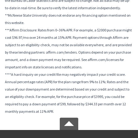
the Bureau of Labor Statistics and are subject to change. Not all data may be up-
to-date in real-time. Be sure to verify the latest information independently.
**McNeese State University does not endorse any financing option mentioned on
this website.
***Affirm Disclosure: Rates from 0–36% APR. For example, a $2000 purchase might
cost $96.97/mo over 24 months at 15% APR. Payment options through Affirm are
subject to an eligibility check, may not be available everywhere, and are provided
by these lending partners: affirm.com/lenders. Options depend on your purchase
amount, and a down payment may be required. See affirm.com/licenses for
important info on state licenses and notifications.
****A hard inquiry on your credit file may negatively impact your credit score.
Annual percentage rates (APR) for the plan range from 9% to 11%; Rates and the
value of your downpayment are determined based on your credit and subject to
an eligibility check. For example, for the purchase price of $3995, you could be
required to pay a down payment of $99, followed by $344.33 per month over 12
monthly payments at 11% APR.