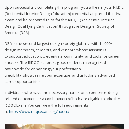
Upon successfully completing this program, you will earn your R.I.D.E.
(Residential Interior Design Education) credential as part of the final
exam and be prepared to sit for the RIDQC (Residential Interior
Design Qualifying Certification) through the Designer Society of
America (DSA).
DSA is the second-largest design society globally, with 14,000+
design members, students, and vendors whose mission is
to support education, credentials, community, and tools for career
success. The RIDQC is a prestigious credential, recognized
nationwide for enhancing your professional
credibility, showcasing your expertise, and unlocking advanced
career opportunities.
Individuals who have the necessary hands-on experience, design-
related education, or a combination of both are eligible to take the
RIDQC Exam. You can view the full requirements
at
https://www.ridqcexam.org/about/