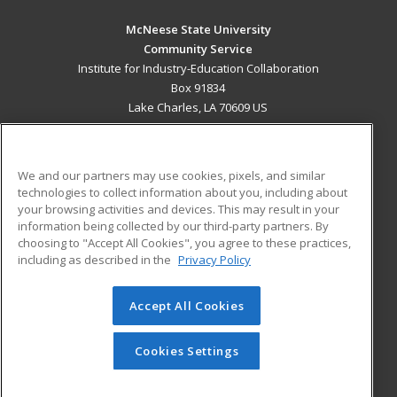
McNeese State University
Community Service
Institute for Industry-Education Collaboration
Box 91834
Lake Charles, LA 70609 US
MAIN CONTENT
Career Training
We and our partners may use cookies, pixels, and similar
technologies to collect information about you, including about
ADDITIONAL RESOURCES
your browsing activities and devices. This may result in your
information being collected by our third-party partners. By
Military
Student Blog
choosing to "Accept All Cookies", you agree to these practices,
Financial Assistance
including as described in the
Privacy Policy
Help
Accept All Cookies
© 2026 ed2go, a division of Cengage Learning. All rights
reserved. The material on this site cannot be reproduced or
redistributed unless you have obtained prior written
Cookies Settings
permission from Cengage Learning.
Privacy Policy