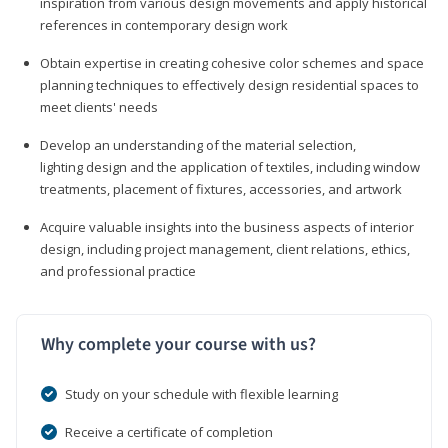
inspiration from various design movements and apply historical
references in contemporary design work
Obtain expertise in creating cohesive color schemes and space
planning techniques to effectively design residential spaces to
meet clients' needs
Develop an understanding of the material selection,
lighting design and the application of textiles, including window
treatments, placement of fixtures, accessories, and artwork
Acquire valuable insights into the business aspects of interior
design, including project management, client relations, ethics,
and professional practice
Why complete your course with us?
Study on your schedule with flexible learning
Receive a certificate of completion