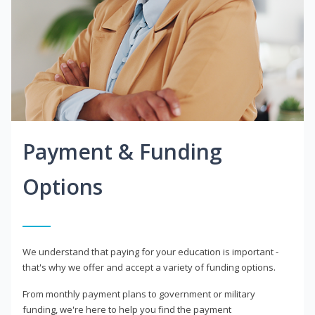
Payment & Funding
Options
We understand that paying for your education is important -
that's why we offer and accept a variety of funding options.
From monthly payment plans to government or military
funding, we're here to help you find the payment