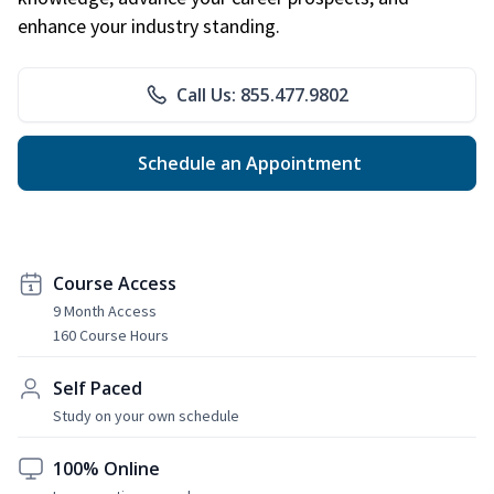
enhance your industry standing.
Call Us: 855.477.9802
Schedule an Appointment
Course Access
9 Month Access
160 Course Hours
Self Paced
Study on your own schedule
100% Online