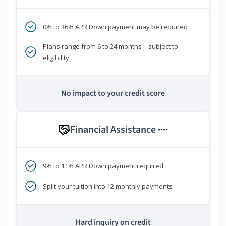
0% to 36% APR Down payment may be required
Plans range from 6 to 24 months—subject to
eligibility
No impact to your credit score
Financial Assistance
****
9% to 11% APR Down payment required
Split your tuition into 12 monthly payments
Hard inquiry on credit