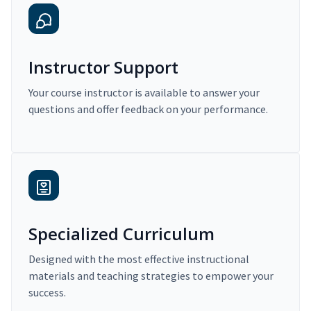
Instructor Support
Your course instructor is available to answer your
questions and offer feedback on your performance.
Specialized Curriculum
Designed with the most effective instructional
materials and teaching strategies to empower your
success.