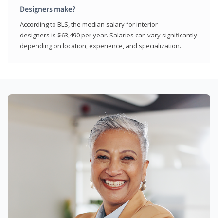
Designers make?
According to BLS, the median salary for interior
designers is $63,490 per year. Salaries can vary significantly
depending on location, experience, and specialization.