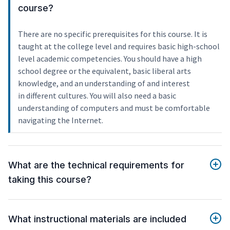
course?
There are no specific prerequisites for this course. It is
taught at the college level and requires basic high-school
level academic competencies. You should have a high
school degree or the equivalent, basic liberal arts
knowledge, and an understanding of and interest
in different cultures. You will also need a basic
understanding of computers and must be comfortable
navigating the Internet.
What are the technical requirements for
taking this course?
What instructional materials are included