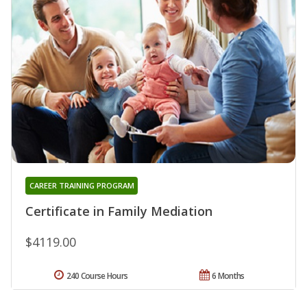
CAREER TRAINING PROGRAM
Certificate in Family Mediation
$4119.00
240 Course Hours
6 Months