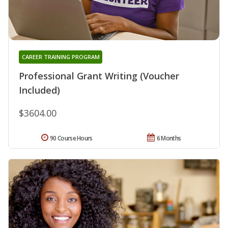
CAREER TRAINING PROGRAM
Professional Grant Writing (Voucher
Included)
$3604.00
90 Course Hours
6 Months