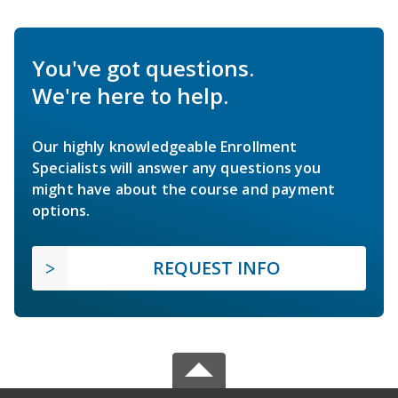
You've got questions.
We're here to help.
Our highly knowledgeable Enrollment
Specialists will answer any questions you
might have about the course and payment
options.
REQUEST INFO