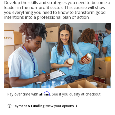
Develop the skills and strategies you need to become a
leader in the non-profit sector. This course will show
you everything you need to know to transform good
intentions into a professional plan of action.
Affirm
Pay over time with
. See if you qualify at checkout.
Payment & Funding:
view your options