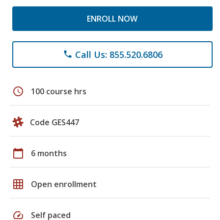
ENROLL NOW
Call Us: 855.520.6806
phone
schedule
100 course hrs
Code GES447
calendar_today
6 months
grid_on
Open enrollment
speed
Self paced