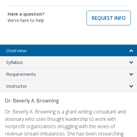
Have a question?
REQUEST INFO
We're here to help
Overview
Syllabus
Requirements
Instructor
Dr. Beverly A. Browning
Dr. Beverly A. Browning is a grant writing consultant and
visionary who uses thought leadership to work with
nonprofit organizations struggling with the woes of
revenue stream imbalances. She has been researching