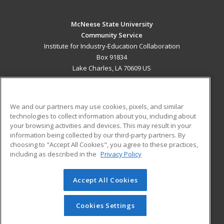
McNeese State University
Community Service
Institute for Industry-Education Collaboration
Box 91834
Lake Charles, LA 70609 US
MAIN CONTENT
Career Training
We and our partners may use cookies, pixels, and similar
technologies to collect information about you, including about
ADDITIONAL RESOURCES
your browsing activities and devices. This may result in your
information being collected by our third-party partners. By
Military
Student Blog
choosing to "Accept All Cookies", you agree to these practices,
Financial Assistance
including as described in the
Privacy Policy
Help
Accept All Cookies
© 2026 ed2go, a division of Cengage Learning. All rights
reserved. The material on this site cannot be reproduced or
redistributed unless you have obtained prior written
Cookies Settings
permission from Cengage Learning.
Privacy Policy