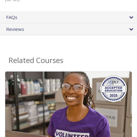
FAQs
Reviews
Related Courses