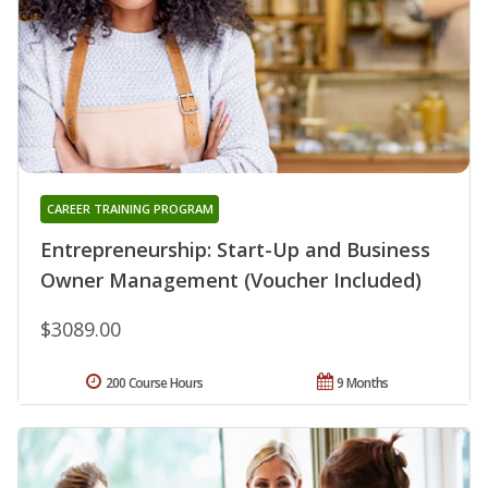
CAREER TRAINING PROGRAM
Entrepreneurship: Start-Up and Business
Owner Management (Voucher Included)
$3089.00
200 Course Hours
9 Months