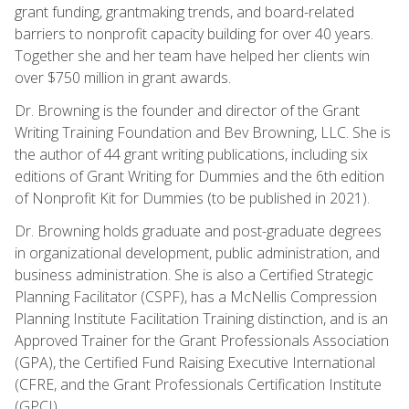
grant funding, grantmaking trends, and board-related
barriers to nonprofit capacity building for over 40 years.
Together she and her team have helped her clients win
over $750 million in grant awards.
Dr. Browning is the founder and director of the Grant
Writing Training Foundation and Bev Browning, LLC. She is
the author of 44 grant writing publications, including six
editions of Grant Writing for Dummies and the 6th edition
of Nonprofit Kit for Dummies (to be published in 2021).
Dr. Browning holds graduate and post-graduate degrees
in organizational development, public administration, and
business administration. She is also a Certified Strategic
Planning Facilitator (CSPF), has a McNellis Compression
Planning Institute Facilitation Training distinction, and is an
Approved Trainer for the Grant Professionals Association
(GPA), the Certified Fund Raising Executive International
(CFRE, and the Grant Professionals Certification Institute
(GPCI).