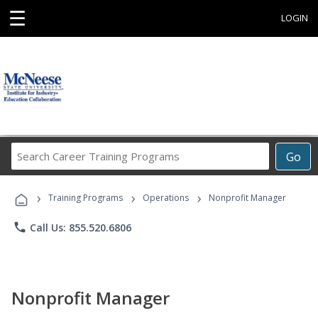
☰
LOGIN
Search
Go
Career
Training
›
›
›
Programs
Training Programs
Operations
Nonprofit Manager
phone
Call Us: 855.520.6806
Nonprofit Manager