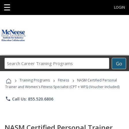
☰
LOGIN
Search
Go
Career
Training
›
›
›
Programs
Training Programs
Fitness
NASM Certified Personal
Trainer and Women's Fitness Specialist (CPT + WFS) (Voucher Included)
phone
Call Us: 855.520.6806
NASM Certified Personal Trainer