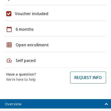
Voucher included
calendar_today
6 months
grid_on
Open enrollment
speed
Self paced
Have a question?
REQUEST INFO
We're here to help
Overview