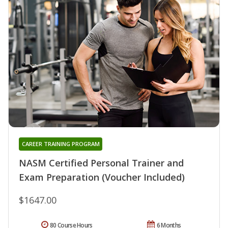
CAREER TRAINING PROGRAM
NASM Certified Personal Trainer and
Exam Preparation (Voucher Included)
$1647.00
80 Course Hours
6 Months