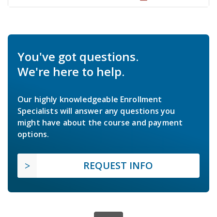
You've got questions.
We're here to help.
Our highly knowledgeable Enrollment
Specialists will answer any questions you
might have about the course and payment
options.
REQUEST INFO