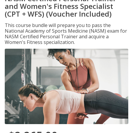
and Women's Fitness Specialist
(CPT + WFS) (Voucher Included)
This course bundle will prepare you to pass the
National Academy of Sports Medicine (NASM) exam for
NASM Certified Personal Trainer and acquire a
Women's Fitness specialization.