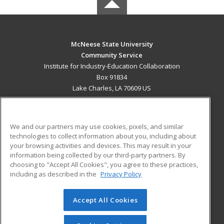
McNeese State University
Community Service
Institute for Industry-Education Collaboration
Box 91834
Lake Charles, LA 70609 US
MAIN CONTENT
Career Training
We and our partners may use cookies, pixels, and similar
technologies to collect information about you, including about
ADDITIONAL RESOURCES
your browsing activities and devices. This may result in your
information being collected by our third-party partners. By
Military
Student Blog
choosing to "Accept All Cookies", you agree to these practices,
Financial Assistance
including as described in the
Privacy Policy
Help
Accept All Cookies
© 2026 ed2go, a division of Cengage Learning. All rights
reserved. The material on this site cannot be reproduced or