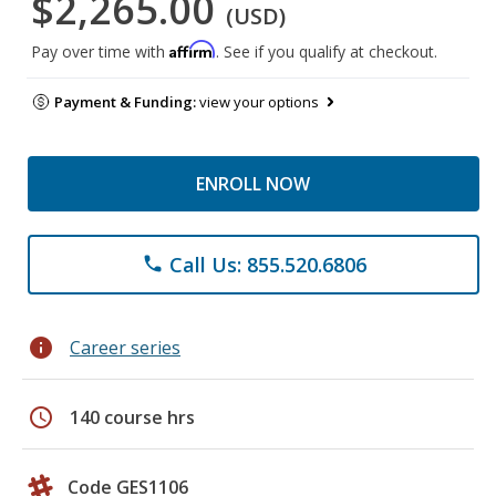
$2,265.00
(USD)
Affirm
Pay over time with
. See if you qualify at checkout.
Payment & Funding:
view your options
ENROLL NOW
Call Us: 855.520.6806
phone
info
Career series
schedule
140 course hrs
Code GES1106