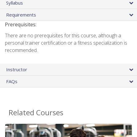
Syllabus
Requirements
Prerequisites:
There are no prerequisites for this course, although a
personal trainer certification or a fitness specialization is
recommended.
Instructor
FAQs
Related Courses