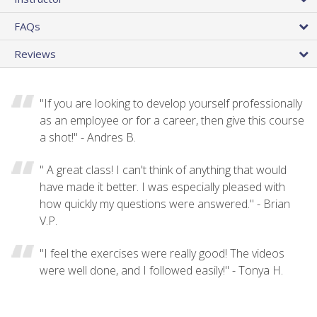
FAQs
Reviews
"If you are looking to develop yourself professionally
as an employee or for a career, then give this course
a shot!" - Andres B.
" A great class! I can't think of anything that would
have made it better. I was especially pleased with
how quickly my questions were answered." - Brian
V.P.
"I feel the exercises were really good! The videos
were well done, and I followed easily!" - Tonya H.