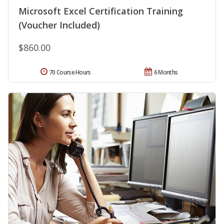
Microsoft Excel Certification Training
(Voucher Included)
$860.00
70 Course Hours
6 Months