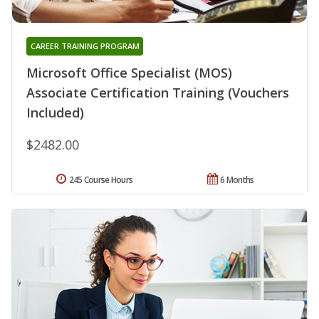
CAREER TRAINING PROGRAM
Microsoft Office Specialist (MOS)
Associate Certification Training (Vouchers
Included)
$2482.00
245 Course Hours
6 Months