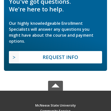
You've got questions.
We're here to help.
Our highly knowledgeable Enrollment
Specialists will answer any questions you
might have about the course and payment
options.
REQUEST INFO
McNeese State University
Community Service