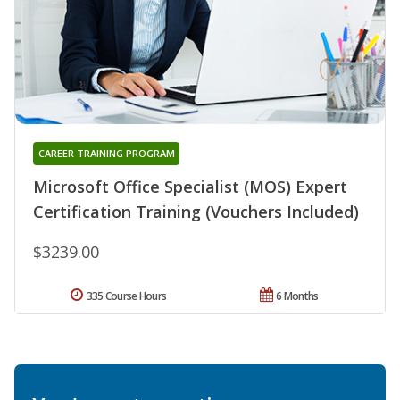
CAREER TRAINING PROGRAM
Microsoft Office Specialist (MOS) Expert
Certification Training (Vouchers Included)
$3239.00
335 Course Hours
6 Months