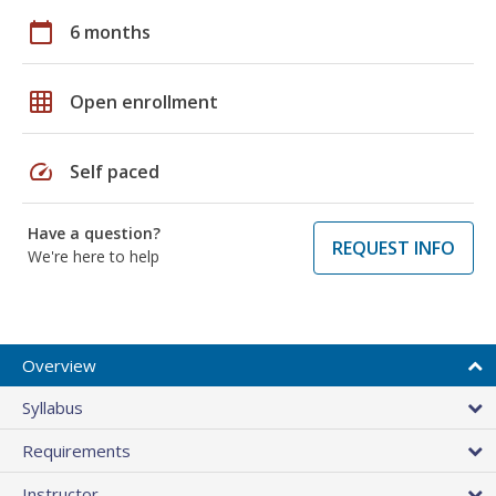
calendar_today
6 months
grid_on
Open enrollment
speed
Self paced
Have a question?
REQUEST INFO
We're here to help
Overview
Syllabus
Requirements
Instructor