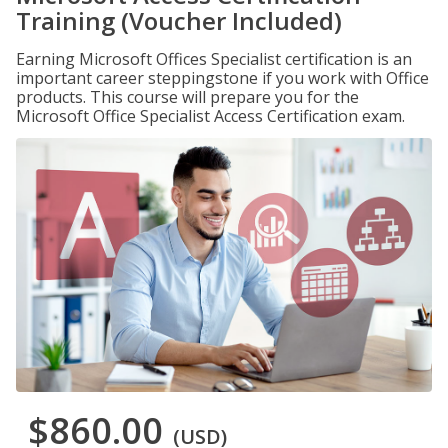
Training (Voucher Included)
Earning Microsoft Offices Specialist certification is an
important career steppingstone if you work with Office
products. This course will prepare you for the
Microsoft Office Specialist Access Certification exam.
$860.00
(USD)