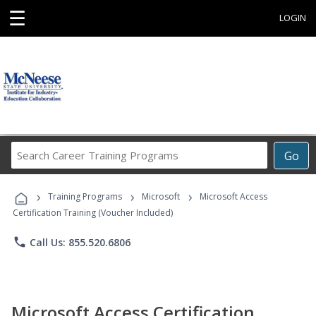
☰
LOGIN
Search
Go
Career
Training
›
›
›
Programs
Training Programs
Microsoft
Microsoft Access
Certification Training (Voucher Included)
phone
Call Us: 855.520.6806
Microsoft Access Certification