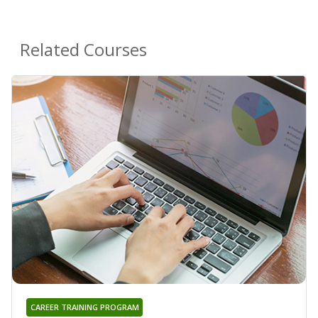
Related Courses
CAREER TRAINING PROGRAM