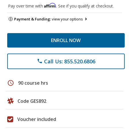
Affirm
Pay over time with
. See if you qualify at checkout.
Payment & Funding:
view your options
ENROLL NOW
Call Us: 855.520.6806
phone
schedule
90 course hrs
Code GES892
Voucher included