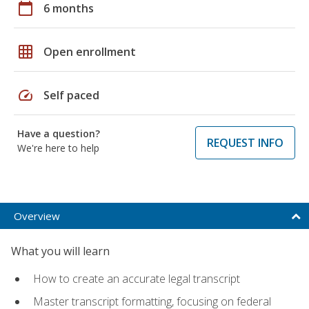
calendar_today
6 months
grid_on
Open enrollment
speed
Self paced
Have a question?
REQUEST INFO
We're here to help
Overview
What you will learn
How to create an accurate legal transcript
Master transcript formatting, focusing on federal