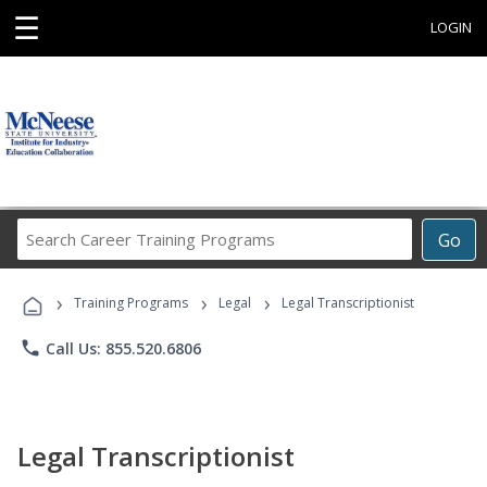
☰
LOGIN
Search
Go
Career
Training
›
›
›
Programs
Training Programs
Legal
Legal Transcriptionist
phone
Call Us: 855.520.6806
Legal Transcriptionist