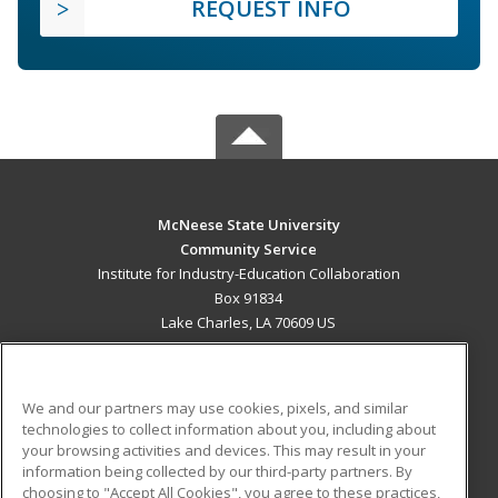
REQUEST INFO
McNeese State University
Community Service
Institute for Industry-Education Collaboration
Box 91834
Lake Charles, LA 70609 US
MAIN CONTENT
Career Training
We and our partners may use cookies, pixels, and similar
technologies to collect information about you, including about
ADDITIONAL RESOURCES
your browsing activities and devices. This may result in your
information being collected by our third-party partners. By
Military
Student Blog
choosing to "Accept All Cookies", you agree to these practices,