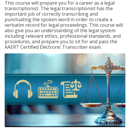
This course will prepare you for a career as a legal
transcriptionist. The legal transcriptionist has the
important job of correctly transcribing and
punctuating the spoken word in order to create a
verbatim record for legal proceedings. This course will
also give you an understanding of the legal system
including relevant ethics, professional standards, and
procedures, and prepare you to sit for and pass the
AAERT Certified Electronic Transcriber exam.