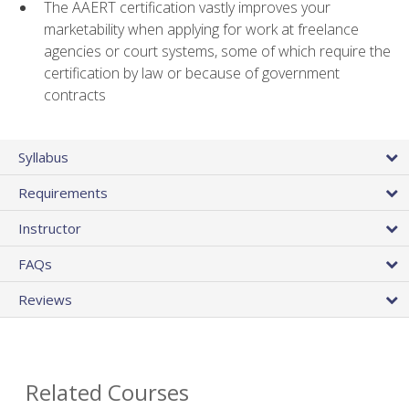
The AAERT certification vastly improves your
marketability when applying for work at freelance
agencies or court systems, some of which require the
certification by law or because of government
contracts
Syllabus
Requirements
Instructor
FAQs
Reviews
Related Courses