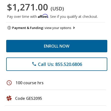
$1,271.00
(USD)
Affirm
Pay over time with
. See if you qualify at checkout.
Payment & Funding:
view your options
ENROLL NOW
Call Us: 855.520.6806
phone
schedule
100 course hrs
Code GES2095