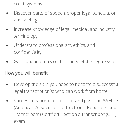
court systems
Discover parts of speech, proper legal punctuation,
and spelling
Increase knowledge of legal, medical, and industry
terminology
Understand professionalism, ethics, and
confidentiality
Gain fundamentals of the United States legal system
How you will benefit
Develop the skills you need to become a successful
legal transcriptionist who can work from home
Successfully prepare to sit for and pass the AAERT's
(American Association of Electronic Reporters and
Transcribers) Certified Electronic Transcriber (CET)
exam