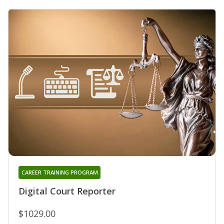
CAREER TRAINING PROGRAM
Digital Court Reporter
$1029.00