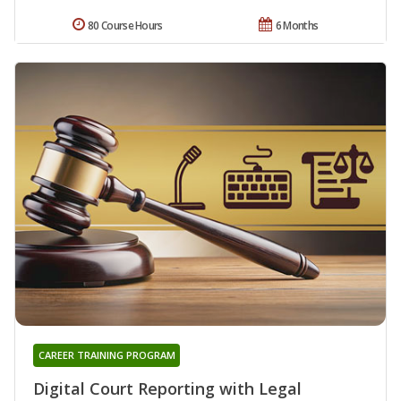
80 Course Hours
6 Months
CAREER TRAINING PROGRAM
Digital Court Reporting with Legal