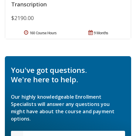
Transcription
$2190.00
160 Course Hours
9 Months
You've got questions.
We're here to help.
Our highly knowledgeable Enrollment
Specialists will answer any questions you
might have about the course and payment
options.