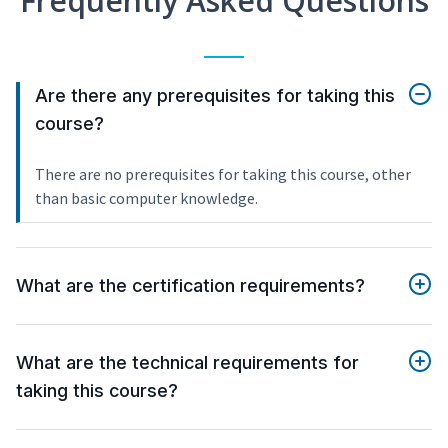
Frequently Asked Questions
Are there any prerequisites for taking this
course?
There are no prerequisites for taking this course, other
than basic computer knowledge.
What are the certification requirements?
What are the technical requirements for
taking this course?