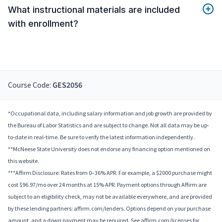
What instructional materials are included
with enrollment?
Course Code:
GES2056
*Occupational data, including salary information and job growth are provided by
the Bureau of Labor Statistics and are subject to change. Not all data may be up-
to-date in real-time. Be sure to verify the latest information independently.
**McNeese State University does not endorse any financing option mentioned on
this website.
***Affirm Disclosure: Rates from 0–36% APR. For example, a $2000 purchase might
cost $96.97/mo over 24 months at 15% APR. Payment options through Affirm are
subject to an eligibility check, may not be available everywhere, and are provided
by these lending partners: affirm.com/lenders. Options depend on your purchase
amount, and a down payment may be required. See affirm.com/licenses for