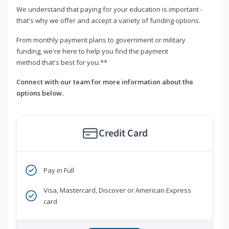
We understand that paying for your education is important -
that's why we offer and accept a variety of funding options.
From monthly payment plans to government or military
funding, we're here to help you find the payment
method that's best for you.**
Connect with our team for more information about the
options below.
Credit Card
Pay in Full
Visa, Mastercard, Discover or American Express
card