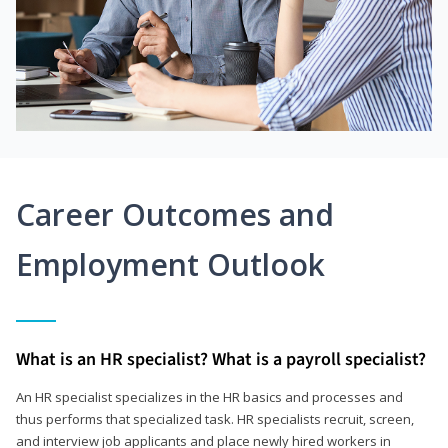
Career Outcomes and
Employment Outlook
What is an HR specialist? What is a payroll specialist?
An HR specialist specializes in the HR basics and processes and
thus performs that specialized task. HR specialists recruit, screen,
and interview job applicants and place newly hired workers in