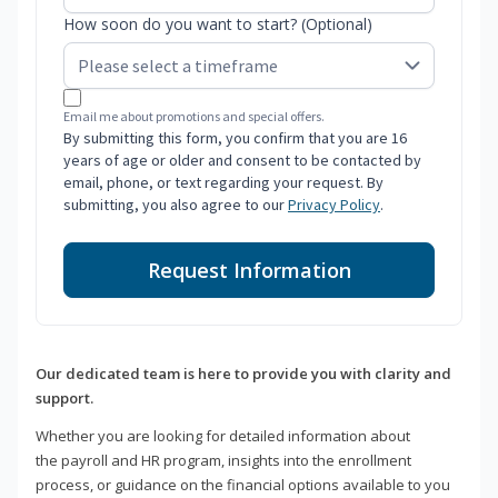
How soon do you want to start? (Optional)
Email me about promotions and special offers.
By submitting this form, you confirm that you are 16
years of age or older and consent to be contacted by
email, phone, or text regarding your request. By
submitting, you also agree to our
Privacy Policy
.
Request Information
Our dedicated team is here to provide you with clarity and
support.
Whether you are looking for detailed information about
the payroll and HR program, insights into the enrollment
process, or guidance on the financial options available to you