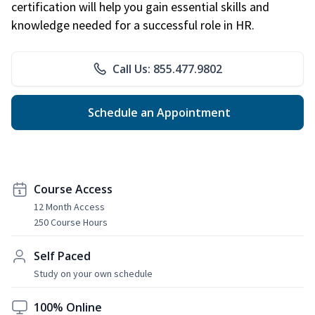
certification will help you gain essential skills and
knowledge needed for a successful role in HR.
Call Us: 855.477.9802
Schedule an Appointment
Course Access
12 Month Access
250 Course Hours
Self Paced
Study on your own schedule
100% Online