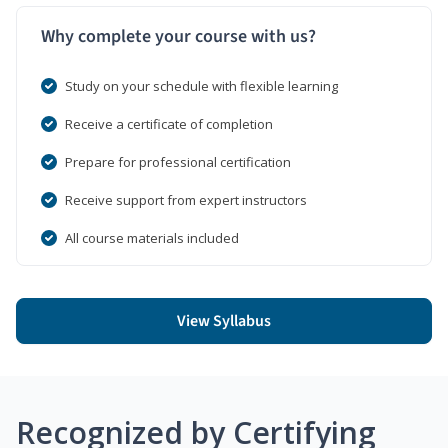
Why complete your course with us?
Study on your schedule with flexible learning
Receive a certificate of completion
Prepare for professional certification
Receive support from expert instructors
All course materials included
View Syllabus
Recognized by Certifying