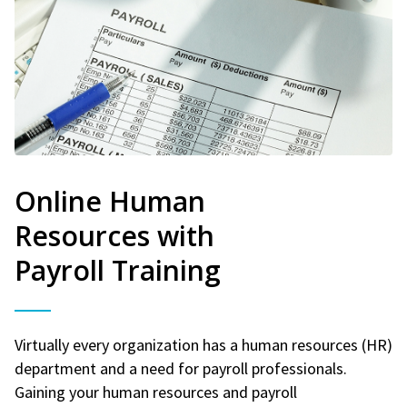
Online Human
Resources with
Payroll Training
Virtually every organization has a human resources (HR)
department and a need for payroll professionals.
Gaining your human resources and payroll