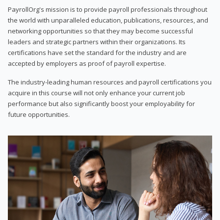
PayrollOrg's mission is to provide payroll professionals throughout
the world with unparalleled education, publications, resources, and
networking opportunities so that they may become successful
leaders and strategic partners within their organizations. Its
certifications have set the standard for the industry and are
accepted by employers as proof of payroll expertise.
The industry-leading human resources and payroll certifications you
acquire in this course will not only enhance your current job
performance but also significantly boost your employability for
future opportunities.