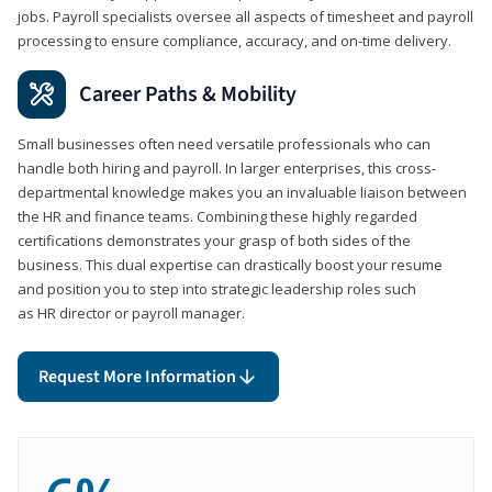
jobs. Payroll specialists oversee all aspects of timesheet and payroll
processing to ensure compliance, accuracy, and on-time delivery.
Career Paths & Mobility
Small businesses often need versatile professionals who can
handle both hiring and payroll. In larger enterprises, this cross-
departmental knowledge makes you an invaluable liaison between
the HR and finance teams. Combining these highly regarded
certifications demonstrates your grasp of both sides of the
business. This dual expertise can drastically boost your resume
and position you to step into strategic leadership roles such
as HR director or payroll manager.
Request More Information