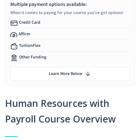
Multiple payment options available:
When it comes to paying for your course you've got options!
Credit Card
Affirm
TuitionFlex
Other Funding
Learn More Below
Human Resources with
Payroll Course Overview