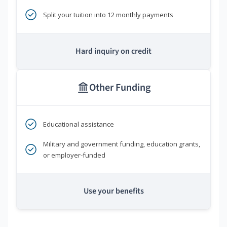
Split your tuition into 12 monthly payments
Hard inquiry on credit
Other Funding
Educational assistance
Military and government funding, education grants,
or employer-funded
Use your benefits