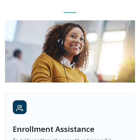
Enrollment Assistance