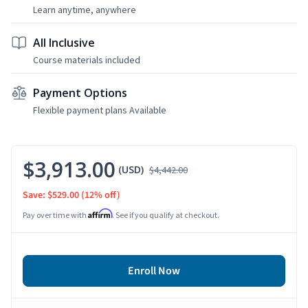
Learn anytime, anywhere
All Inclusive
Course materials included
Payment Options
Flexible payment plans Available
$3,913.00
(USD)
$4,442.00
Save: $529.00
(12% off)
Affirm
Pay over time with
. See if you qualify at checkout.
Enroll Now