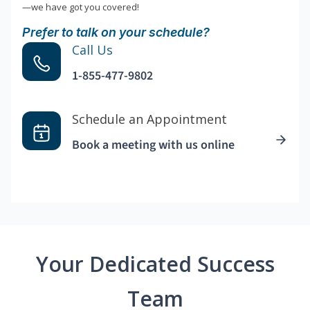
—we have got you covered!
Prefer to talk on your schedule?
Call Us
1-855-477-9802
Schedule an Appointment
Book a meeting with us online
Your Dedicated Success
Team