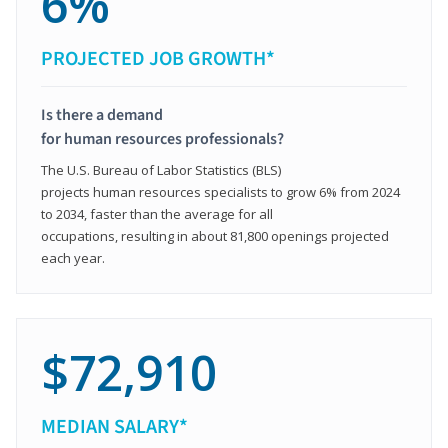
6%
PROJECTED JOB GROWTH*
Is there a demand
for human resources professionals?
The U.S. Bureau of Labor Statistics (BLS)
projects human resources specialists to grow 6% from 2024
to 2034, faster than the average for all
occupations, resulting in about 81,800 openings projected
each year.
$72,910
MEDIAN SALARY*