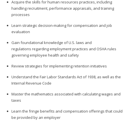
Acquire the skills for human resources practices, including
handling recruitment, performance appraisals, and training
processes
Learn strategic decision-making for compensation and job
evaluation
Gain foundational knowledge of U.S. laws and
regulations regarding employment practices and OSHA rules
governing employee health and safety
Review strategies for implementing retention initiatives
Understand the Fair Labor Standards Act of 1938, as well as the
Internal Revenue Code
Master the mathematics associated with calculating wages and
taxes
Learn the fringe benefits and compensation offerings that could
be provided by an employer