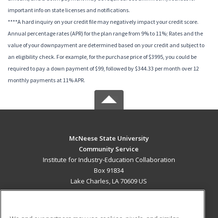
important info on state licenses and notifications.
****A hard inquiry on your credit file may negatively impact your credit score.
Annual percentage rates (APR) for the plan range from 9% to 11%; Rates and the
value of your downpayment are determined based on your credit and subject to
an eligibility check. For example, for the purchase price of $3995, you could be
required to pay a down payment of $99, followed by $344.33 per month over 12
monthly payments at 11% APR.
McNeese State University
Community Service
Institute for Industry-Education Collaboration
Box 91834
Lake Charles, LA 70609 US
MAIN CONTENT
Career Training