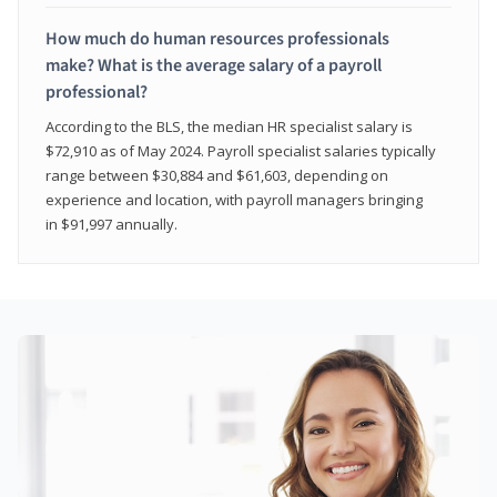
How much do human resources professionals
make? What is the average salary of a payroll
professional?
According to the BLS, the median HR specialist salary is
$72,910 as of May 2024. Payroll specialist salaries typically
range between $30,884 and $61,603, depending on
experience and location, with payroll managers bringing
in $91,997 annually.