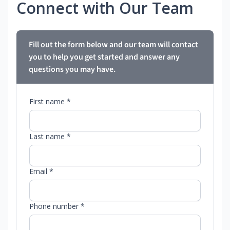
Connect with Our Team
Fill out the form below and our team will contact
you to help you get started and answer any
questions you may have.
First name *
Last name *
Email *
Phone number *