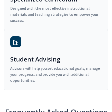
Designed with the most effective instructional
materials and teaching strategies to empower your
success.
Student Advising
Advisors will help you set educational goals, manage
your progress, and provide you with additional
opportunities.