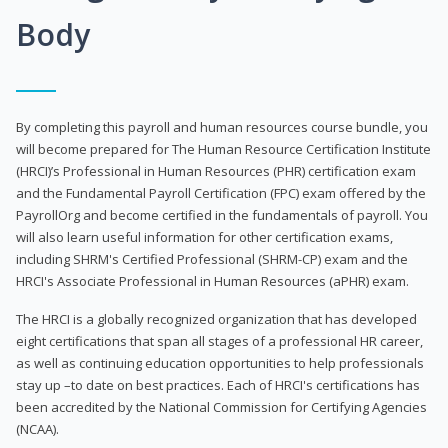
Body
By completing this payroll and human resources course bundle, you
will become prepared for The Human Resource Certification Institute
(HRCI)’s Professional in Human Resources (PHR) certification exam
and the Fundamental Payroll Certification (FPC) exam offered by the
PayrollOrg and become certified in the fundamentals of payroll. You
will also learn useful information for other certification exams,
including SHRM's Certified Professional (SHRM-CP) exam and the
HRCI's Associate Professional in Human Resources (aPHR) exam.
The HRCI is a globally recognized organization that has developed
eight certifications that span all stages of a professional HR career,
as well as continuing education opportunities to help professionals
stay up –to date on best practices. Each of HRCI's certifications has
been accredited by the National Commission for Certifying Agencies
(NCAA).