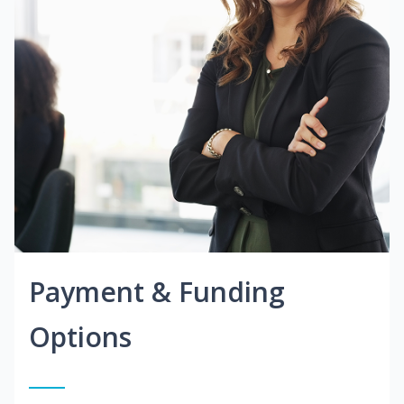
Payment & Funding
Options