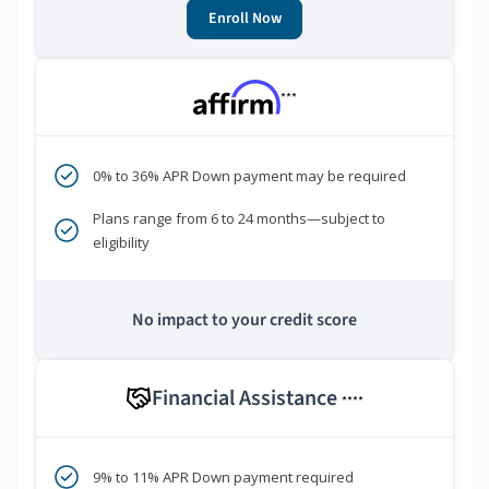
Enroll Now
***
0% to 36% APR Down payment may be required
Plans range from 6 to 24 months—subject to
eligibility
No impact to your credit score
Financial Assistance
****
9% to 11% APR Down payment required