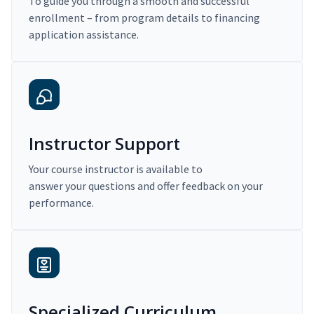
To guide you through a smooth and successful
enrollment – from program details to financing
application assistance.
Instructor Support
Your course instructor is available to
answer your questions and offer feedback on your
performance.
Specialized Curriculum