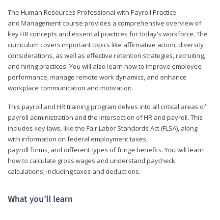
The Human Resources Professional with Payroll Practice
and Management course provides a comprehensive overview of
key HR concepts and essential practices for today's workforce. The
curriculum covers important topics like affirmative action, diversity
considerations, as well as effective retention strategies, recruiting,
and hiring practices. You will also learn how to improve employee
performance, manage remote work dynamics, and enhance
workplace communication and motivation.
This payroll and HR training program delves into all critical areas of
payroll administration and the intersection of HR and payroll. This
includes key laws, like the Fair Labor Standards Act (FLSA), along
with information on federal employment taxes,
payroll forms, and different types of fringe benefits. You will learn
how to calculate gross wages and understand paycheck
calculations, including taxes and deductions.
What you’ll learn