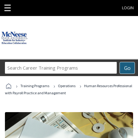
☰
LOGIN
Search
Go
Career
Training
›
›
›
Programs
Training Programs
Operations
Human Resources Professional
with Payroll Practice and Management