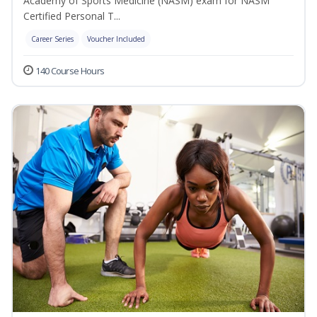
Academy of Sports Medicine (NASM) exam for NASM
Certified Personal T...
Career Series
Voucher Included
140 Course Hours