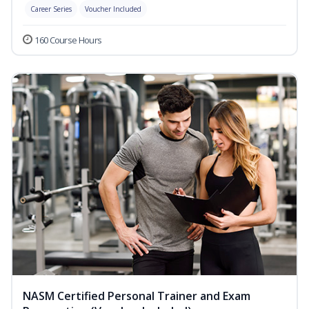
Career Series
Voucher Included
160 Course Hours
NASM Certified Personal Trainer and Exam