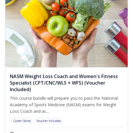
NASM Weight Loss Coach and Women's Fitness
Specialist (CPT/CNC/WLS + WFS) (Voucher
Included)
This course bundle will prepare you to pass the National
Academy of Sports Medicine (NASM) exams for Weight
Loss Coach and ac...
Career Series
Voucher Included