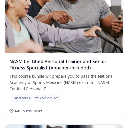
NASM Certified Personal Trainer and Senior
Fitness Specialist (Voucher Included)
This course bundle will prepare you to pass the National
Academy of Sports Medicine (NASM) exam for NASM
Certified Personal T...
Career Series
Voucher Included
140 Course Hours