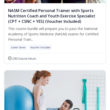
NASM Certified Personal Trainer with Sports
Nutrition Coach and Youth Exercise Specialist
(CPT + CSNC + YES) (Voucher Included)
This course bundle will prepare you to pass the National
Academy of Sports Medicine (NASM) exams for Certified
Personal Train...
Career Series
Voucher Included
200 Course Hours