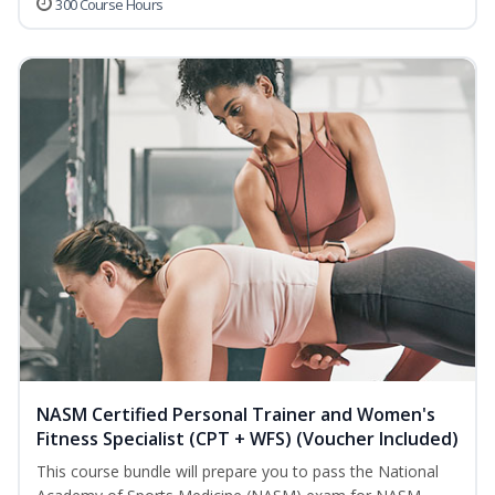
300 Course Hours
NASM Certified Personal Trainer and Women's
Fitness Specialist (CPT + WFS) (Voucher Included)
This course bundle will prepare you to pass the National