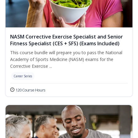
NASM Corrective Exercise Specialist and Senior
Fitness Specialist (CES + SFS) (Exams Included)
This course bundle will prepare you to pass the National
Academy of Sports Medicine (NASM) exams for the
Corrective Exercise ...
Career Series
120 Course Hours