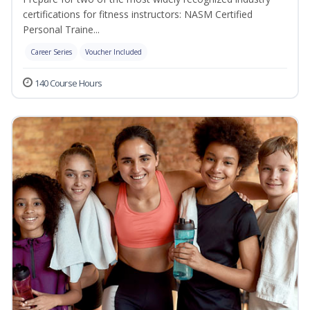
certifications for fitness instructors: NASM Certified
Personal Traine...
Career Series
Voucher Included
140 Course Hours