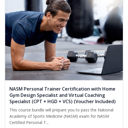
NASM Personal Trainer Certification with Home
Gym Design Specialist and Virtual Coaching
Specialist (CPT + HGD + VCS) (Voucher Included)
This course bundle will prepare you to pass the National
Academy of Sports Medicine (NASM) exam for NASM
Certified Personal T...