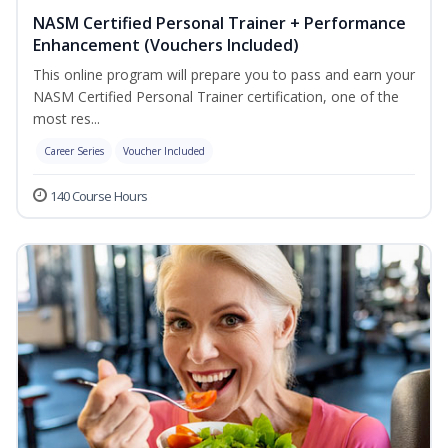
NASM Certified Personal Trainer + Performance
Enhancement (Vouchers Included)
This online program will prepare you to pass and earn your
NASM Certified Personal Trainer certification, one of the
most res...
Career Series
Voucher Included
140 Course Hours