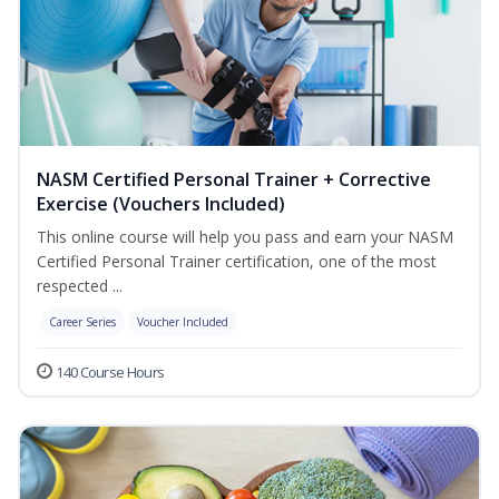
NASM Certified Personal Trainer + Corrective
Exercise (Vouchers Included)
This online course will help you pass and earn your NASM
Certified Personal Trainer certification, one of the most
respected ...
Career Series
Voucher Included
140 Course Hours