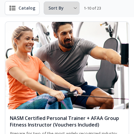
Catalog
1-10 of 23
NASM Certified Personal Trainer + AFAA Group
Fitness Instructor (Vouchers Included)
Prepare for two of the most widely recognized industry