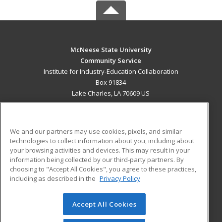
McNeese State University
Community Service
Institute for Industry-Education Collaboration
Box 91834
Lake Charles, LA 70609 US
MAIN CONTENT
Career Training
We and our partners may use cookies, pixels, and similar
technologies to collect information about you, including about
ADDITIONAL RESOURCES
your browsing activities and devices. This may result in your
information being collected by our third-party partners. By
Military
Student Blog
choosing to "Accept All Cookies", you agree to these practices,
Financial Assistance
including as described in the
Privacy Policy
Help
Accept All Cookies
© 2026 ed2go, a division of Cengage Learning. All rights
reserved. The material on this site cannot be reproduced or