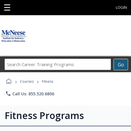
☰
LOGIN
Search
Go
Career
Training
›
›
Programs
Courses
Fitness
phone
Call Us: 855.520.6806
Fitness Programs