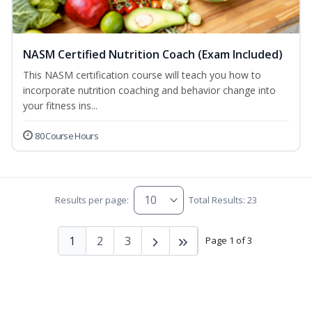
NASM Certified Nutrition Coach (Exam Included)
This NASM certification course will teach you how to
incorporate nutrition coaching and behavior change into
your fitness ins...
80 Course Hours
Results per page:
Total Results: 23
1
2
3
Page 1 of 3