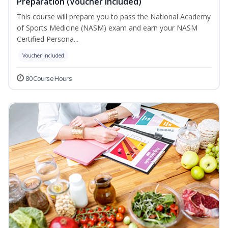
Preparation (Voucher Included)
This course will prepare you to pass the National Academy
of Sports Medicine (NASM) exam and earn your NASM
Certified Persona...
Voucher Included
80 Course Hours