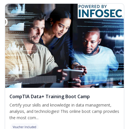
CompTIA Data+ Training Boot Camp
Certify your skills and knowledge in data management,
analysis, and technologies! This online boot camp provides
the most com...
Voucher Included