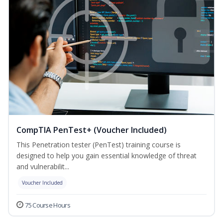
CompTIA PenTest+ (Voucher Included)
This Penetration tester (PenTest) training course is
designed to help you gain essential knowledge of threat
and vulnerabilit...
Voucher Included
75 Course Hours