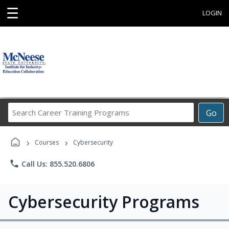
☰
LOGIN
Search
Go
Career
Training
›
›
Programs
Courses
Cybersecurity
phone
Call Us: 855.520.6806
Cybersecurity Programs