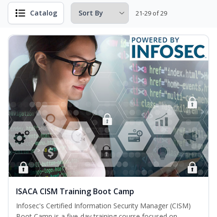
Catalog
21-29 of 29
ISACA CISM Training Boot Camp
Infosec's Certified Information Security Manager (CISM)
Boot Camp is a five-day training course focused on