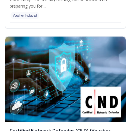
preparing you for ...
Voucher Included
Certified Network Defender (CND) (Voucher