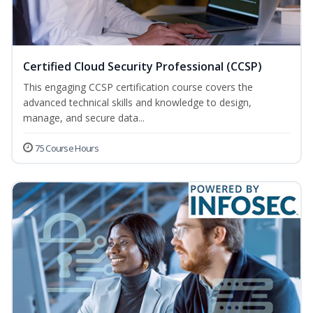
Certified Cloud Security Professional (CCSP)
This engaging CCSP certification course covers the
advanced technical skills and knowledge to design,
manage, and secure data...
75 Course Hours