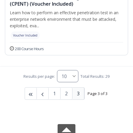
(CPENT) (Voucher Included)
Learn how to perform an effective penetration test in an
enterprise network environment that must be attacked,
exploited, eva...
Voucher Included
200 Course Hours
Results per page:
Total Results: 29
1
2
3
Page 3 of 3