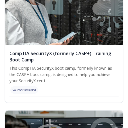
CompTIA SecurityX (formerly CASP+) Training
Boot Camp
This CompTIA SecurityX boot camp, formerly known as
the CASP+ boot camp, is designed to help you achieve
your SecurityX certi...
Voucher Included