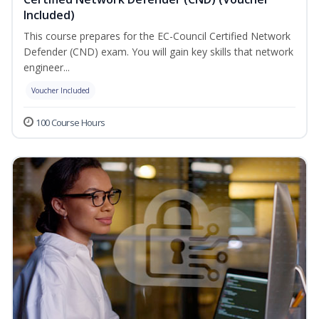
Included)
This course prepares for the EC-Council Certified Network
Defender (CND) exam. You will gain key skills that network
engineer...
Voucher Included
100 Course Hours