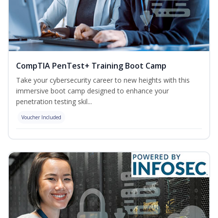
CompTIA PenTest+ Training Boot Camp
Take your cybersecurity career to new heights with this
immersive boot camp designed to enhance your
penetration testing skil...
Voucher Included