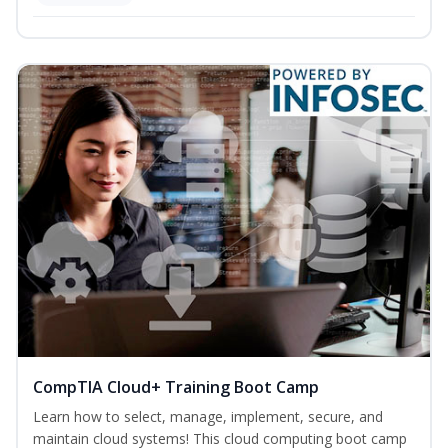
CompTIA Cloud+ Training Boot Camp
Learn how to select, manage, implement, secure, and
maintain cloud systems! This cloud computing boot camp