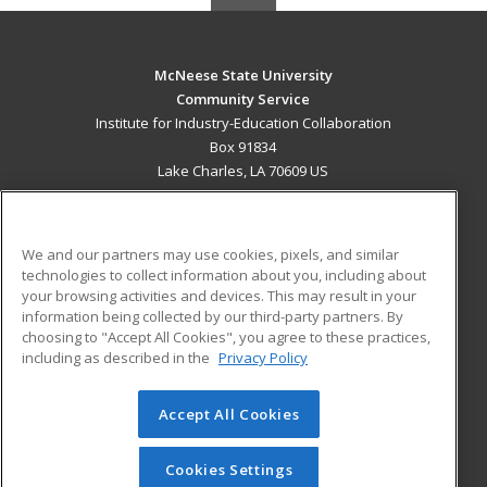
McNeese State University
Community Service
Institute for Industry-Education Collaboration
Box 91834
Lake Charles, LA 70609 US
MAIN CONTENT
Career Training
We and our partners may use cookies, pixels, and similar
technologies to collect information about you, including about
ADDITIONAL RESOURCES
your browsing activities and devices. This may result in your
information being collected by our third-party partners. By
Military
Student Blog
choosing to "Accept All Cookies", you agree to these practices,
Financial Assistance
including as described in the
Privacy Policy
Help
Accept All Cookies
© 2026 ed2go, a division of Cengage Learning. All rights
reserved. The material on this site cannot be reproduced or
redistributed unless you have obtained prior written
Cookies Settings