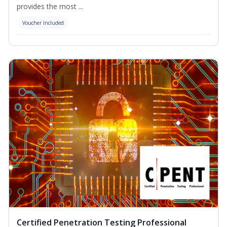
provides the most ...
Voucher Included
Certified Penetration Testing Professional