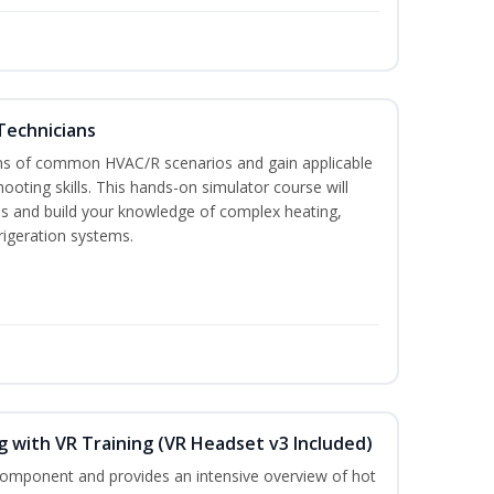
Technicians
ons of common HVAC/R scenarios and gain applicable
ooting skills. This hands-on simulator course will
ies and build your knowledge of complex heating,
frigeration systems.
 with VR Training (VR Headset v3 Included)
 component and provides an intensive overview of hot