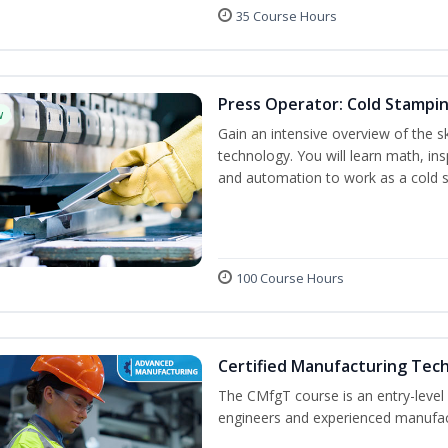
35 Course Hours
Press Operator: Cold Stampin
w
Gain an intensive overview of the s
technology. You will learn math, ins
and automation to work as a cold 
100 Course Hours
Certified Manufacturing Tec
The CMfgT course is an entry-leve
engineers and experienced manufact