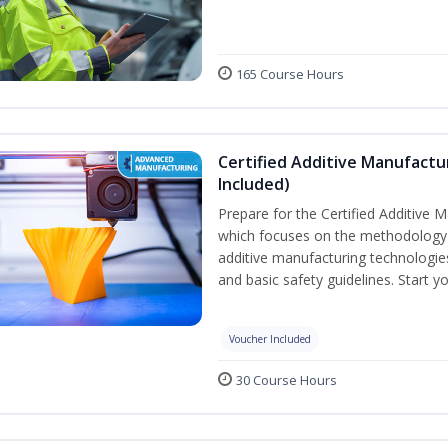
165 Course Hours
Certified Additive Manufactu
Included)
Prepare for the Certified Additive 
which focuses on the methodology o
additive manufacturing technologies
and basic safety guidelines. Start y
Voucher Included
30 Course Hours