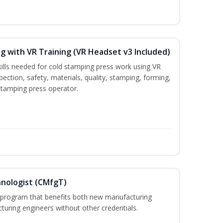
g with VR Training (VR Headset v3 Included)
kills needed for cold stamping press work using VR
pection, safety, materials, quality, stamping, forming,
stamping press operator.
hnologist (CMfgT)
l program that benefits both new manufacturing
uring engineers without other credentials.