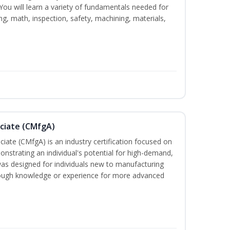
. You will learn a variety of fundamentals needed for
ng, math, inspection, safety, machining, materials,
ociate (CMfgA)
iate (CMfgA) is an industry certification focused on
nstrating an individual's potential for high-demand,
 was designed for individuals new to manufacturing
ough knowledge or experience for more advanced