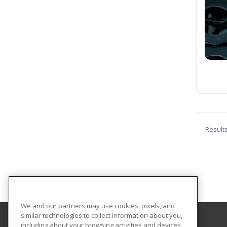
Result
We and our partners may use cookies, pixels, and
similar technologies to collect information about you,
including about your browsing activities and devices.