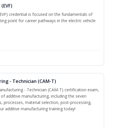
 (EVF)
EVF) credential is focused on the fundamentals of
ting point for career pathways in the electric vehicle
ring - Technician (CAM-T)
Manufacturing - Technician (CAM-T) certification exam,
f additive manufacturing, including the seven
, processes, material selection, post-processing,
our additive manufacturing training today!