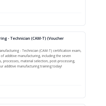
ring - Technician (CAM-T) (Voucher
Manufacturing - Technician (CAM-T) certification exam,
f additive manufacturing, including the seven
, processes, material selection, post-processing,
our additive manufacturing training today!