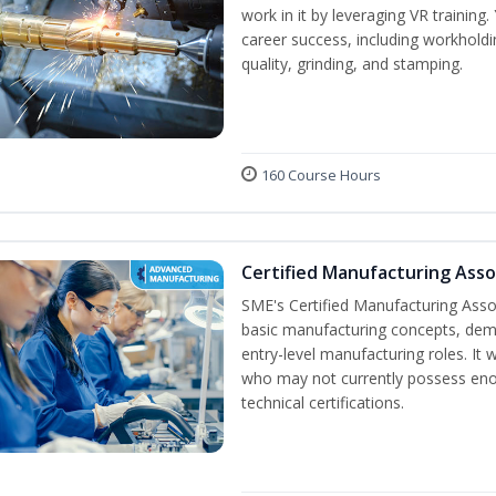
work in it by leveraging VR training
career success, including workholdi
quality, grinding, and stamping.
160 Course Hours
Certified Manufacturing Ass
SME's Certified Manufacturing Assoc
basic manufacturing concepts, demo
entry-level manufacturing roles. It
who may not currently possess en
technical certifications.