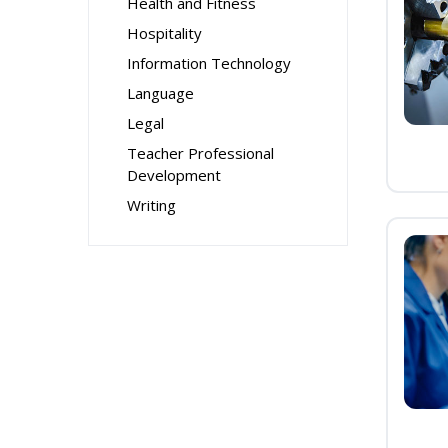
Health and Fitness
Hospitality
Information Technology
Language
Legal
Teacher Professional
Development
Writing