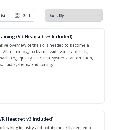
List
Grid
raining (VR Headset v3 Included)
nsive overview of the skills needed to become a
e VR technology to learn a wide variety of skills,
machining, quality, electrical systems, automation,
 fluid systems, and joining.
VR Headset v3 Included)
oolmaking industry and obtain the skills needed to