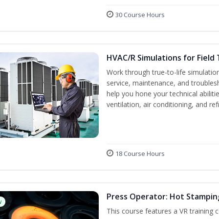
30 Course Hours
HVAC/R Simulations for Field 
Work through true-to-life simulati
service, maintenance, and troublesh
help you hone your technical abilit
ventilation, air conditioning, and re
18 Course Hours
Press Operator: Hot Stamping
w
This course features a VR training