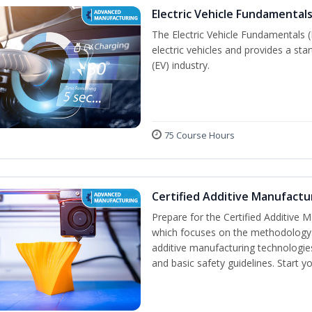
Electric Vehicle Fundamentals
The Electric Vehicle Fundamentals (
electric vehicles and provides a star
(EV) industry.
75 Course Hours
Certified Additive Manufactu
Prepare for the Certified Additive 
which focuses on the methodology o
additive manufacturing technologies
and basic safety guidelines. Start y