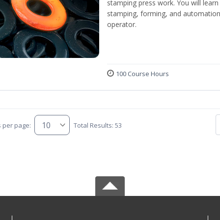
stamping press work. You will learn 
stamping, forming, and automation 
operator.
100 Course Hours
s per page:
Total Results: 53