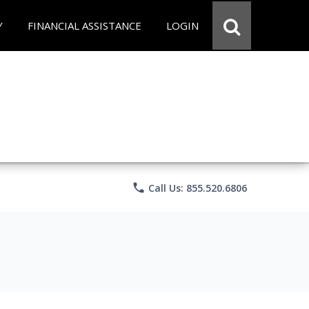
Y
FINANCIAL ASSISTANCE
LOGIN
phone
Call Us: 855.520.6806