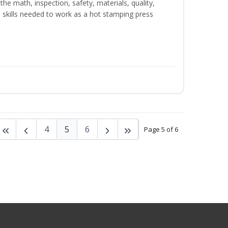
the math, inspection, safety, materials, quality,
skills needed to work as a hot stamping press
4
5
6
Page 5 of 6