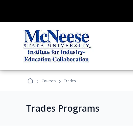
›
›
Courses
Trades
Trades Programs