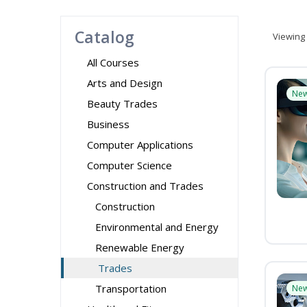
Catalog
Viewing
All Courses
Arts and Design
Ne
Beauty Trades
Business
Computer Applications
Computer Science
Construction and Trades
Construction
Environmental and Energy
Renewable Energy
Trades
Transportation
Ne