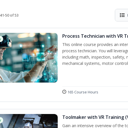
41-50 of 53
Process Technician with VR T
w
This online course provides an inte
process technician. You will leverag
including math, inspection, safety, 
mechanical systems, motor controls,
165 Course Hours
Toolmaker with VR Training (
w
Gain an intensive overview of the t