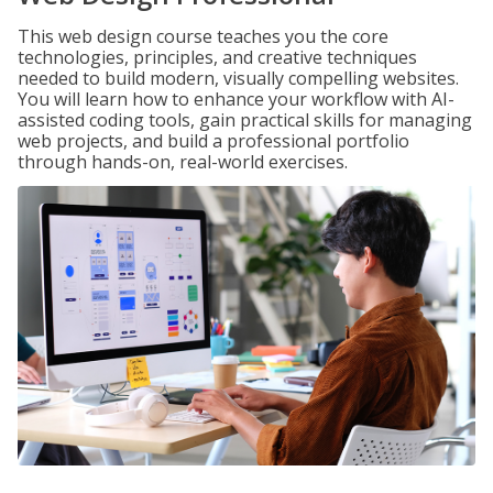
This web design course teaches you the core
technologies, principles, and creative techniques
needed to build modern, visually compelling websites.
You will learn how to enhance your workflow with AI-
assisted coding tools, gain practical skills for managing
web projects, and build a professional portfolio
through hands-on, real-world exercises.