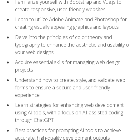
Familiarize yourself with Bootstrap and Vue.js to
create responsive, user-friendly websites
Learn to utilize Adobe Animate and Photoshop for
creating visually appealing graphics and layouts
Delve into the principles of color theory and
typography to enhance the aesthetic and usability of
your web designs
Acquire essential skills for managing web design
projects
Understand how to create, style, and validate web
forms to ensure a secure and user-friendly
experience
Learn strategies for enhancing web development
using AI tools, with a focus on AI-assisted coding
through ChatGPT
Best practices for prompting AI tools to achieve
accurate, high‑quality development outputs