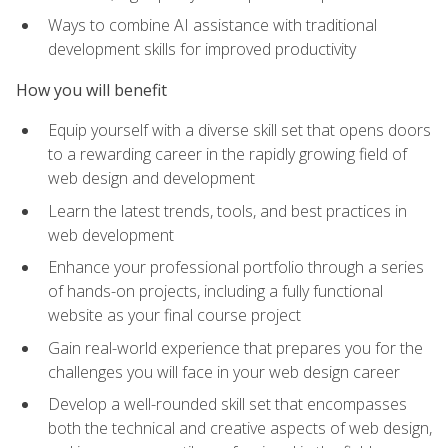
Ways to combine AI assistance with traditional
development skills for improved productivity
How you will benefit
Equip yourself with a diverse skill set that opens doors
to a rewarding career in the rapidly growing field of
web design and development
Learn the latest trends, tools, and best practices in
web development
Enhance your professional portfolio through a series
of hands-on projects, including a fully functional
website as your final course project
Gain real-world experience that prepares you for the
challenges you will face in your web design career
Develop a well-rounded skill set that encompasses
both the technical and creative aspects of web design,