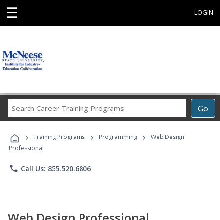
☰
LOGIN
Search
Go
Career
Training
›
›
›
Programs
Training Programs
Programming
Web Design
Professional
phone
Call Us: 855.520.6806
Web Design Professional