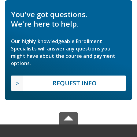
You've got questions.
We're here to help.
Our highly knowledgeable Enrollment
Specialists will answer any questions you
might have about the course and payment
options.
REQUEST INFO