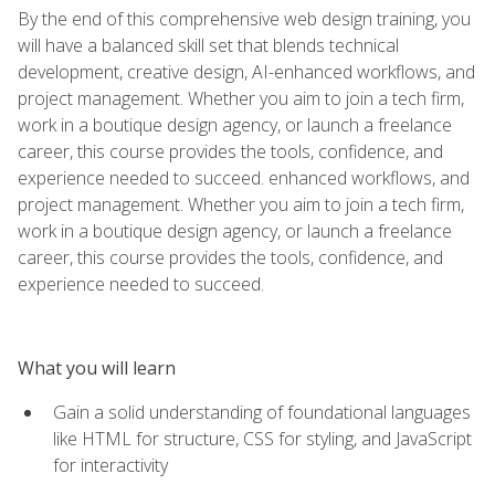
By the end of this comprehensive web design training, you
will have a balanced skill set that blends technical
development, creative design, AI-enhanced workflows, and
project management. Whether you aim to join a tech firm,
work in a boutique design agency, or launch a freelance
career, this course provides the tools, confidence, and
experience needed to succeed. enhanced workflows, and
project management. Whether you aim to join a tech firm,
work in a boutique design agency, or launch a freelance
career, this course provides the tools, confidence, and
experience needed to succeed.
What you will learn
Gain a solid understanding of foundational languages
like HTML for structure, CSS for styling, and JavaScript
for interactivity