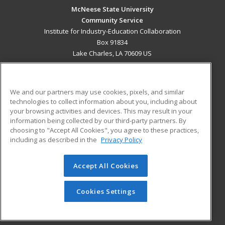
McNeese State University
Community Service
Institute for Industry-Education Collaboration
Box 91834
Lake Charles, LA 70609 US
MAIN CONTENT
Career Training
We and our partners may use cookies, pixels, and similar
technologies to collect information about you, including about
ADDITIONAL RESOURCES
your browsing activities and devices. This may result in your
information being collected by our third-party partners. By
Military
Student Blog
choosing to "Accept All Cookies", you agree to these practices,
Financial Assistance
including as described in the
Privacy Policy
Help
Accept All Cookies
© 2026 ed2go, a division of Cengage Learning. All rights
reserved. The material on this site cannot be reproduced or
redistributed unless you have obtained prior written
Cookies Settings
permission from Cengage Learning.
Privacy Policy