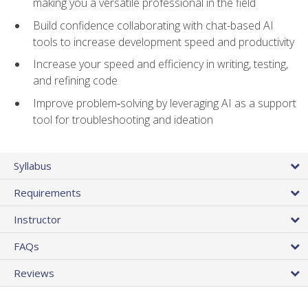
making you a versatile professional in the field
Build confidence collaborating with chat-based AI
tools to increase development speed and productivity
Increase your speed and efficiency in writing, testing,
and refining code
Improve problem‑solving by leveraging AI as a support
tool for troubleshooting and ideation
Syllabus
Requirements
Instructor
FAQs
Reviews