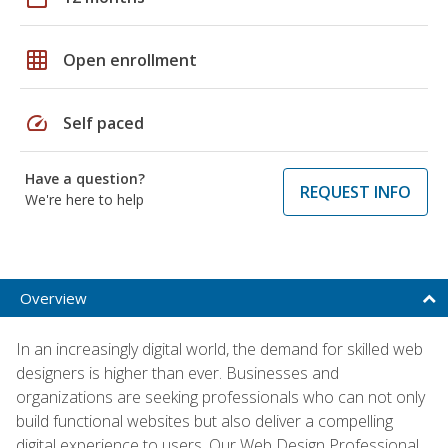
grid_on
Open enrollment
speed
Self paced
Have a question?
REQUEST INFO
We're here to help
Overview
In an increasingly digital world, the demand for skilled web
designers is higher than ever. Businesses and
organizations are seeking professionals who can not only
build functional websites but also deliver a compelling
digital experience to users. Our Web Design Professional