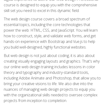
course is designed to equip you with the comprehensive
skill set you need to excel in this dynamic field.
The web design course covers a broad spectrum of
essential topics, including the core technologies that
power the web: HTML, CSS, and JavaScript. You will learn
how to construct, style, and validate web forms, and get
hands-on experience with Bootstrap and Vue.js to help
you build well-designed, highly functional websites.
But web design is not just about coding; it is also about
creating visually engaging layouts and graphics. That's why
our online web design training includes lessons in color
theory and typography and industry-standard tools,
including Adobe Animate and Photoshop, that allow you to
bring your creative visions to life. We also dive into the
nuances of managing web design projects to equip you
with the organizational skills needed to oversee complex
projects from inception to completion.