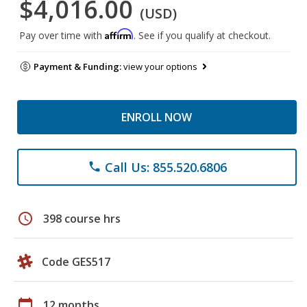
$4,016.00
(USD)
Affirm
Pay over time with
. See if you qualify at checkout.
Payment & Funding:
view your options
ENROLL NOW
Call Us: 855.520.6806
phone
schedule
398 course hrs
Code GES517
calendar_today
12 months