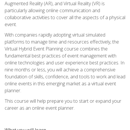
Augmented Reality (AR), and Virtual Reality (VR) is
particularly allowing online communication and
collaborative activities to cover all the aspects of a physical
event.
With companies rapidly adopting virtual simulated
platforms to manage time and resources effectively, the
Virtual Hybrid Event Planning course combines the
fundamental best practices of event management with
online technologies and user experience best practices. In
nine months or less, you will achieve a comprehensive
foundation of skills, confidence, and tools to work and lead
online events in this emerging market as a virtual event
planner.
This course will help prepare you to start or expand your
career as an online event planner.
What you will learn