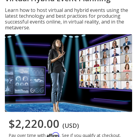
Learn how to host virtual and hybrid events using the
latest technology and best practices for producing
successful events online, in virtual reality, and in the
metaverse.
$2,220.00
(USD)
Affirm
Pay over time with
. See if you qualify at checkout.