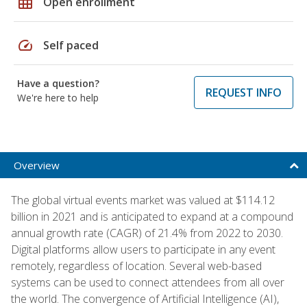
grid_on
Open enrollment
speed
Self paced
Have a question?
REQUEST INFO
We're here to help
Overview
The global virtual events market was valued at $114.12
billion in 2021 and is anticipated to expand at a compound
annual growth rate (CAGR) of 21.4% from 2022 to 2030.
Digital platforms allow users to participate in any event
remotely, regardless of location. Several web-based
systems can be used to connect attendees from all over
the world. The convergence of Artificial Intelligence (AI),