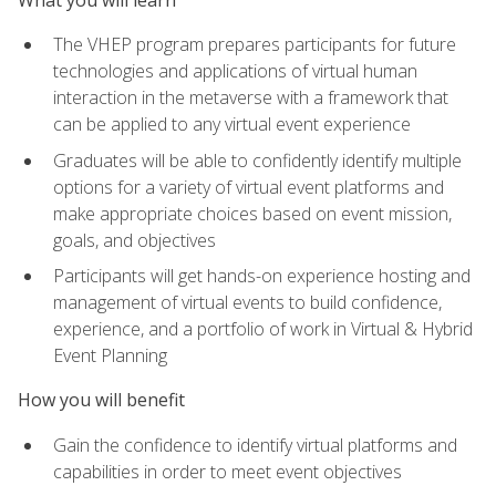
The VHEP program prepares participants for future
technologies and applications of virtual human
interaction in the metaverse with a framework that
can be applied to any virtual event experience
Graduates will be able to confidently identify multiple
options for a variety of virtual event platforms and
make appropriate choices based on event mission,
goals, and objectives
Participants will get hands-on experience hosting and
management of virtual events to build confidence,
experience, and a portfolio of work in Virtual & Hybrid
Event Planning
How you will benefit
Gain the confidence to identify virtual platforms and
capabilities in order to meet event objectives