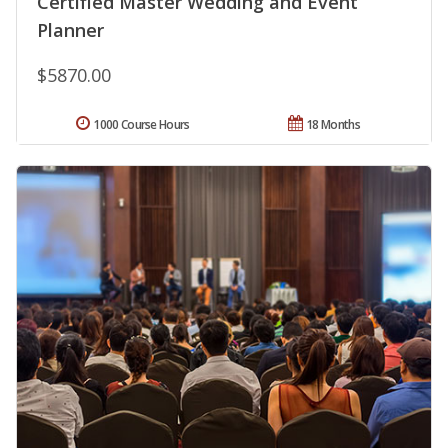
Certified Master Wedding and Event
Planner
$5870.00
1000 Course Hours
18 Months