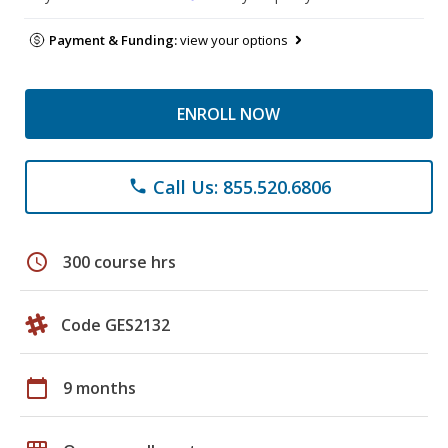
Payment & Funding:
view your options
ENROLL NOW
Call Us: 855.520.6806
phone
schedule
300 course hrs
Code GES2132
calendar_today
9 months