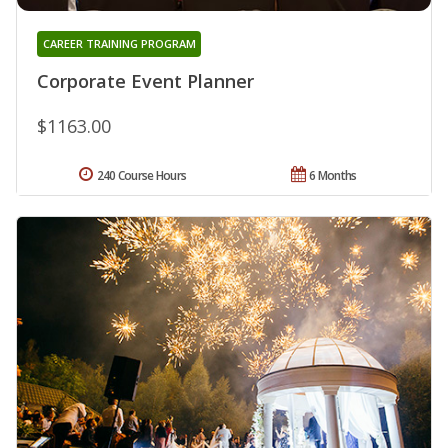
CAREER TRAINING PROGRAM
Corporate Event Planner
$1163.00
240 Course Hours
6 Months