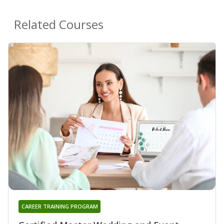
Related Courses
CAREER TRAINING PROGRAM