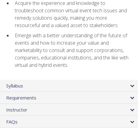
Acquire the experience and knowledge to
troubleshoot common virtual event tech issues and
remedy solutions quickly, making you more
resourceful and a valued asset to stakeholders
Emerge with a better understanding of the future of
events and how to increase your value and
marketability to consult and support corporations,
companies, educational institutions, and the like with
virtual and hybrid events
Syllabus
Requirements
Instructor
FAQs