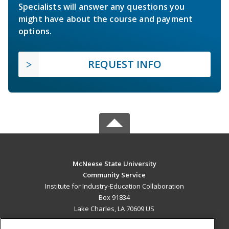
Specialists will answer any questions you
might have about the course and payment
options.
REQUEST INFO
McNeese State University
Community Service
Institute for Industry-Education Collaboration
Box 91834
Lake Charles, LA 70609 US