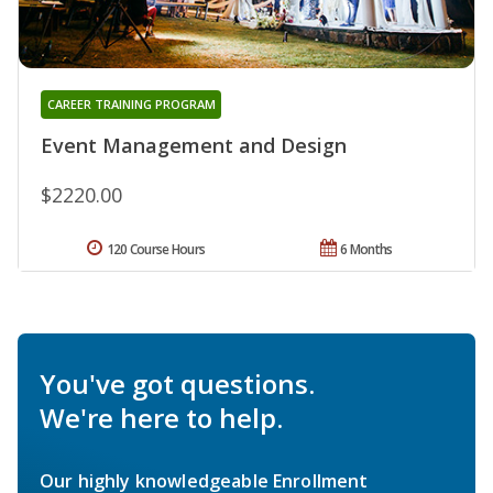
CAREER TRAINING PROGRAM
Event Management and Design
$2220.00
120 Course Hours
6 Months
You've got questions.
We're here to help.
Our highly knowledgeable Enrollment