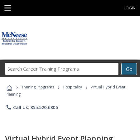
☰
LOGIN
Search
Go
Career
Training
›
›
›
Programs
Training Programs
Hospitality
Virtual Hybrid Event
Planning
phone
Call Us: 855.520.6806
Virtual Hybrid Event Planning