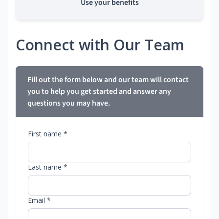
Use your benefits
Connect with Our Team
Fill out the form below and our team will contact
you to help you get started and answer any
questions you may have.
First name *
Last name *
Email *