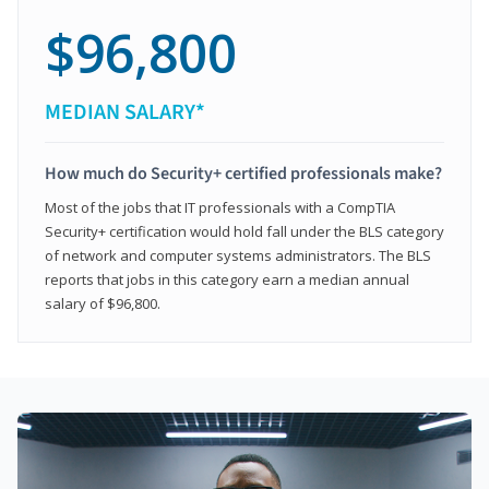
$96,800
MEDIAN SALARY*
How much do Security+ certified professionals make?
Most of the jobs that IT professionals with a CompTIA
Security+ certification would hold fall under the BLS category
of network and computer systems administrators. The BLS
reports that jobs in this category earn a median annual
salary of $96,800.