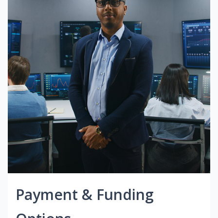
Payment & Funding