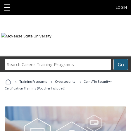
☰
LOGIN
Search
Go
Career
Training
›
›
›
Programs
Training Programs
Cybersecurity
CompTIA Security+
Certification Training (Voucher Included)