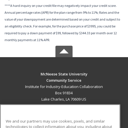
****A hard inquiry on your credit file may negatively impact your credit score.
Annual percentage rates (APR) for the plan range from 9% to 11%; Rates and the
value of your downpayment are determined based on your credit and subject to
an eligibility check. For example, for the purchase price of $3995, you could be
required to pay a down payment of $99, followed by $344.33 per month over 12
monthly payments at 11% APR.
McNeese State University
Community Service
Institute for Industry-Education Collaboration
Box 91834
Lake Charles, LA 70609 US
MAIN CONTENT
Career Training
We and our partners may use cookies, pixels, and similar
technologies to collect information about you, including about