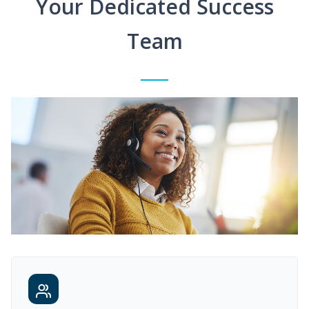
Your Dedicated Success
Team