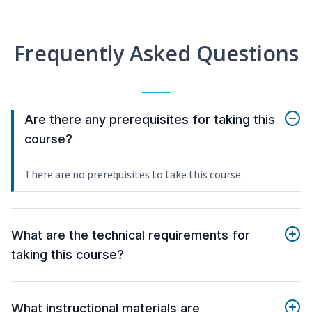
Frequently Asked Questions
Are there any prerequisites for taking this
course?
There are no prerequisites to take this course.
What are the technical requirements for
taking this course?
What instructional materials are