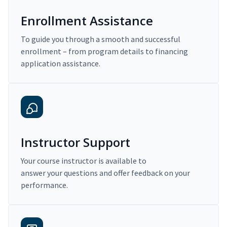
Enrollment Assistance
To guide you through a smooth and successful
enrollment – from program details to financing
application assistance.
Instructor Support
Your course instructor is available to
answer your questions and offer feedback on your
performance.