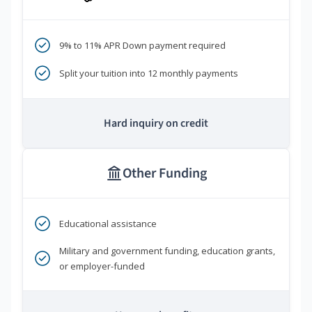
9% to 11% APR Down payment required
Split your tuition into 12 monthly payments
Hard inquiry on credit
Other Funding
Educational assistance
Military and government funding, education grants,
or employer-funded