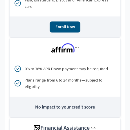
Visa, Mastercard, Discover or American Express
card
Enroll Now
***
0% to 36% APR Down payment may be required
Plans range from 6 to 24 months—subject to
eligibility
No impact to your credit score
Financial Assistance
****