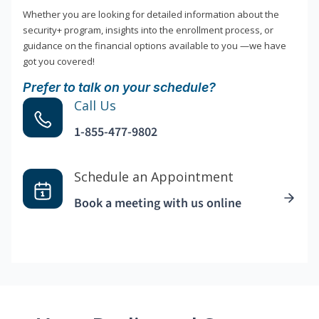
Whether you are looking for detailed information about the
security+ program, insights into the enrollment process, or
guidance on the financial options available to you —we have
got you covered!
Prefer to talk on your schedule?
Call Us
1-855-477-9802
Schedule an Appointment
Book a meeting with us online