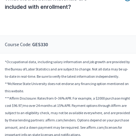
included with enrollment?
Course Code:
GES330
*Occupational data, including salary information and job growth are provided by
the Bureau of Labor Statistics and are subject to change. Not all data may be up-
to-date in real-time. Be sure to verify the latest information independently.
**McNeese State University does not endorse any financing option mentioned on
this website.
***Affirm Disclosure: Rates from 0–36% APR. For example, a $2000 purchase might
cost $96.97/mo over 24 months at 15% APR. Payment options through Affirm are
subject to an eligibility check, may not be available everywhere, and are provided
by these lending partners: affirm.com/lenders. Options depend on your purchase
amount, and a down payment may be required. See affirm.com/licenses for
important info on state licenses and notifications.