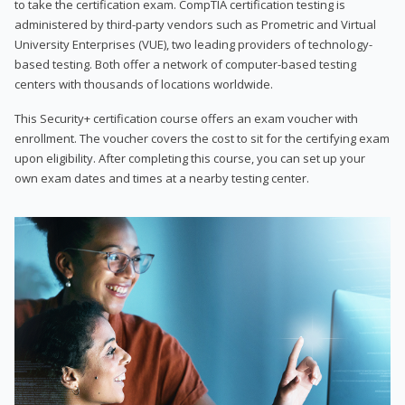
to take the certification exam. CompTIA certification testing is
administered by third-party vendors such as Prometric and Virtual
University Enterprises (VUE), two leading providers of technology-
based testing. Both offer a network of computer-based testing
centers with thousands of locations worldwide.
This Security+ certification course offers an exam voucher with
enrollment. The voucher covers the cost to sit for the certifying exam
upon eligibility. After completing this course, you can set up your
own exam dates and times at a nearby testing center.