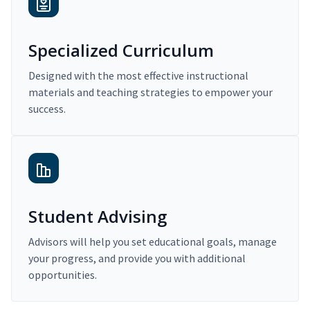
Specialized Curriculum
Designed with the most effective instructional
materials and teaching strategies to empower your
success.
Student Advising
Advisors will help you set educational goals, manage
your progress, and provide you with additional
opportunities.