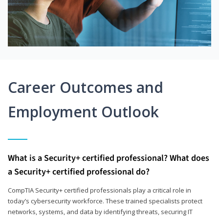
Career Outcomes and
Employment Outlook
What is a Security+ certified professional? What does
a Security+ certified professional do?
CompTIA Security+ certified professionals play a critical role in
today’s cybersecurity workforce. These trained specialists protect
networks, systems, and data by identifying threats, securing IT