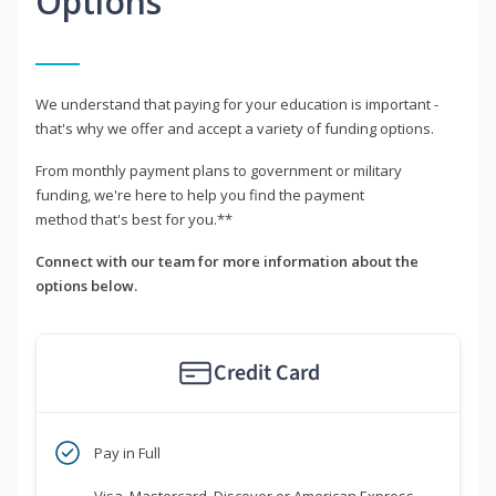
Options
We understand that paying for your education is important -
that's why we offer and accept a variety of funding options.
From monthly payment plans to government or military
funding, we're here to help you find the payment
method that's best for you.**
Connect with our team for more information about the
options below.
Credit Card
Pay in Full