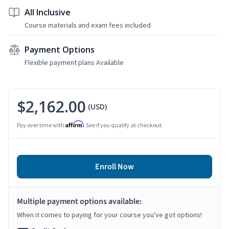
All Inclusive
Course materials and exam fees included
Payment Options
Flexible payment plans Available
$2,162.00
(USD)
Affirm
Pay over time with
. See if you qualify at checkout.
Enroll Now
Multiple payment options available:
When it comes to paying for your course you've got options!