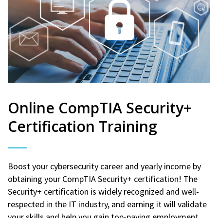
Online CompTIA Security+
Certification Training
Boost your cybersecurity career and yearly income by
obtaining your CompTIA Security+ certification! The
Security+ certification is widely recognized and well-
respected in the IT industry, and earning it will validate
your skills and help you gain top-paying employment.