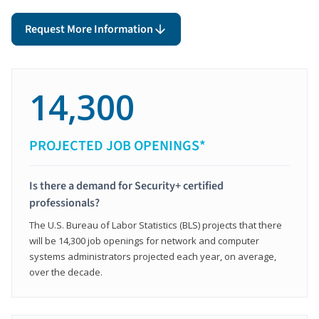
Request More Information
14,300
PROJECTED JOB OPENINGS*
Is there a demand for Security+ certified
professionals?
The U.S. Bureau of Labor Statistics (BLS) projects that there
will be 14,300 job openings for network and computer
systems administrators projected each year, on average,
over the decade.