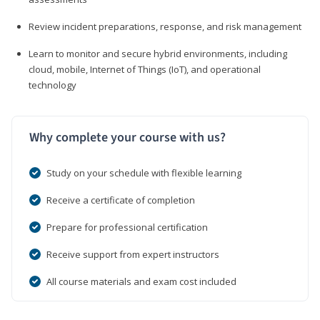
Review incident preparations, response, and risk management
Learn to monitor and secure hybrid environments, including
cloud, mobile, Internet of Things (IoT), and operational
technology
Why complete your course with us?
Study on your schedule with flexible learning
Receive a certificate of completion
Prepare for professional certification
Receive support from expert instructors
All course materials and exam cost included