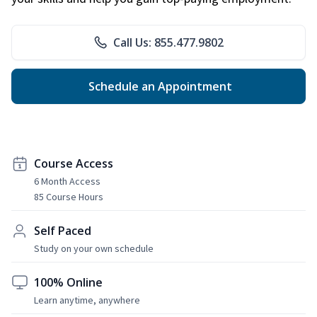
Call Us: 855.477.9802
Schedule an Appointment
Course Access
6 Month Access
85 Course Hours
Self Paced
Study on your own schedule
100% Online
Learn anytime, anywhere