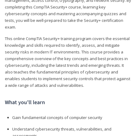
management, access control, cryptography, and network security. By
completing this CompTIA Security+ course, learning key
cybersecurity concepts and mastering accompanying quizzes and
tests, you will be well-prepared to take the Security+ certification
exam.
This online CompTIA Security+ training program covers the essential
knowledge and skills required to identify, assess, and mitigate
security risks in modern IT environments. This course provides a
comprehensive overview of the key concepts and best practices in
cybersecurity, including the latest trends and emerging threats. It
also teaches the fundamental principles of cybersecurity and
enables students to implement security controls that protect against
a wide range of attacks and vulnerabilities.
What you’ll learn
Gain fundamental concepts of computer security
Understand cybersecurity threats, vulnerabilities, and
assessments