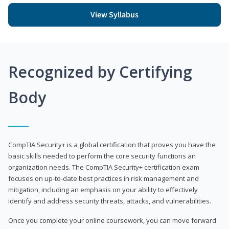
View Syllabus
Recognized by Certifying
Body
CompTIA Security+ is a global certification that proves you have the
basic skills needed to perform the core security functions an
organization needs. The CompTIA Security+ certification exam
focuses on up-to-date best practices in risk management and
mitigation, including an emphasis on your ability to effectively
identify and address security threats, attacks, and vulnerabilities.
Once you complete your online coursework, you can move forward