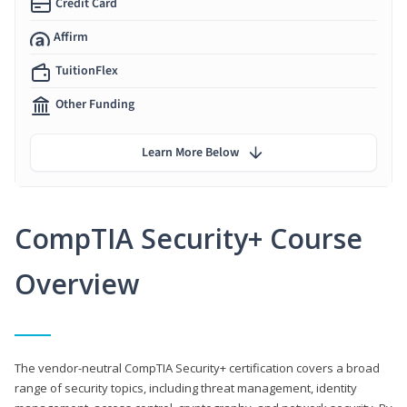
Credit Card
Affirm
TuitionFlex
Other Funding
Learn More Below
CompTIA Security+ Course
Overview
The vendor-neutral CompTIA Security+ certification covers a broad
range of security topics, including threat management, identity