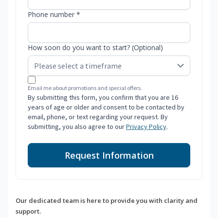
Phone number *
How soon do you want to start? (Optional)
Email me about promotions and special offers.
By submitting this form, you confirm that you are 16
years of age or older and consent to be contacted by
email, phone, or text regarding your request. By
submitting, you also agree to our
Privacy Policy
.
Request Information
Our dedicated team is here to provide you with clarity and
support.