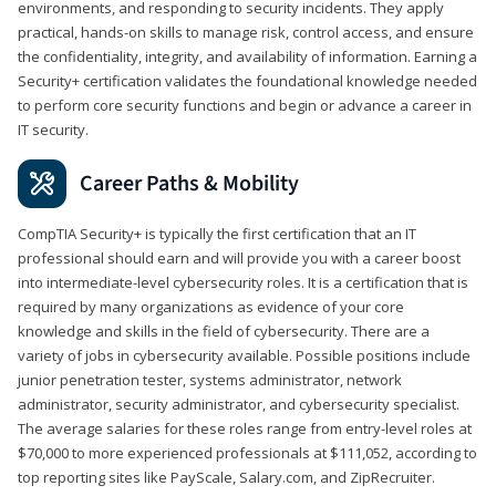
environments, and responding to security incidents. They apply
practical, hands-on skills to manage risk, control access, and ensure
the confidentiality, integrity, and availability of information. Earning a
Security+ certification validates the foundational knowledge needed
to perform core security functions and begin or advance a career in
IT security.
Career Paths & Mobility
CompTIA Security+ is typically the first certification that an IT
professional should earn and will provide you with a career boost
into intermediate-level cybersecurity roles. It is a certification that is
required by many organizations as evidence of your core
knowledge and skills in the field of cybersecurity. There are a
variety of jobs in cybersecurity available. Possible positions include
junior penetration tester, systems administrator, network
administrator, security administrator, and cybersecurity specialist.
The average salaries for these roles range from entry-level roles at
$70,000 to more experienced professionals at $111,052, according to
top reporting sites like PayScale, Salary.com, and ZipRecruiter.