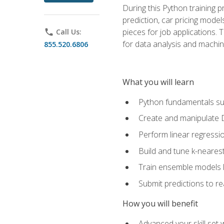
During this Python training 
prediction, car pricing model
pieces for job applications. 
phone
Call Us:
for data analysis and machin
855.520.6806
What you will learn
Python fundamentals such
Create and manipulate 
Perform linear regressio
Build and tune k-neares
Train ensemble models l
Submit predictions to r
How you will benefit
Advanced your skill set 