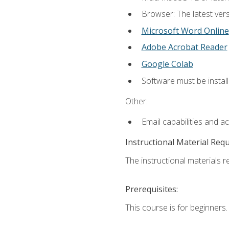
Browser: The latest vers
Microsoft Word Online
Adobe Acrobat Reader
Google Colab
Software must be install
Other:
Email capabilities and a
Instructional Material Req
The instructional materials re
Prerequisites:
This course is for beginners