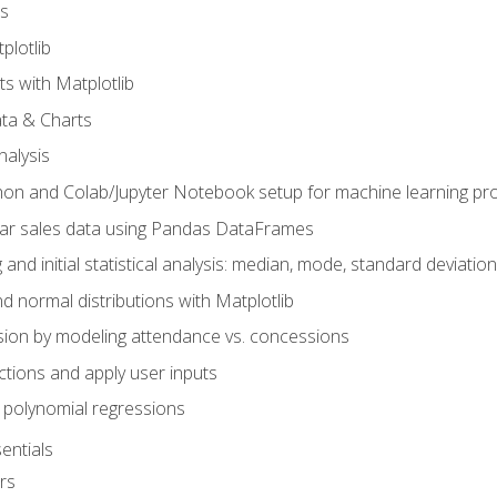
s
plotlib
ts with Matplotlib
ata & Charts
nalysis
hon and Colab/Jupyter Notebook setup for machine learning pro
ar sales data using Pandas DataFrames
 and initial statistical analysis: median, mode, standard deviatio
d normal distributions with Matplotlib
sion by modeling attendance vs. concessions
nctions and apply user inputs
 polynomial regressions
entials
rs