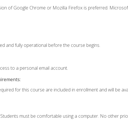
ion of Google Chrome or Mozilla Firefox is preferred. Microsof
ed and fully operational before the course begins.
ccess to a personal email account.
uirements:
quired for this course are included in enrollment and will be avai
. Students must be comfortable using a computer. No other prio