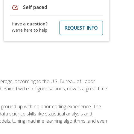
speed
Self paced
Have a question?
REQUEST INFO
We're here to help
average, according to the U.S. Bureau of Labor
Paired with six-figure salaries, now is a great time
 ground up with no prior coding experience. The
science skills like statistical analysis and
odels, tuning machine learning algorithms, and even