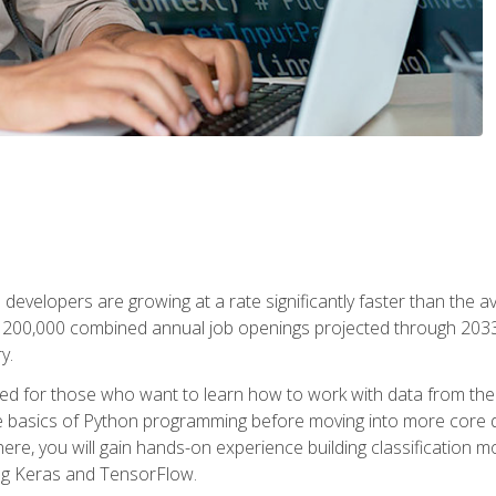
 developers are growing at a rate significantly faster than the 
f 200,000 combined annual job openings projected through 2033. 
y.
ned for those who want to learn how to work with data from the
 basics of Python programming before moving into more core data 
ere, you will gain hands-on experience building classification m
ing Keras and TensorFlow.