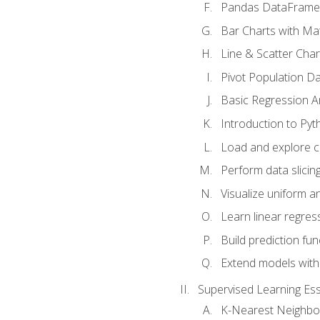
Pandas DataFrame
Bar Charts with Mat
Line & Scatter Char
Pivot Population D
Basic Regression A
Introduction to Pyt
Load and explore c
Perform data slicing
Visualize uniform an
Learn linear regres
Build prediction fu
Extend models with
Supervised Learning Ess
K-Nearest Neighbo