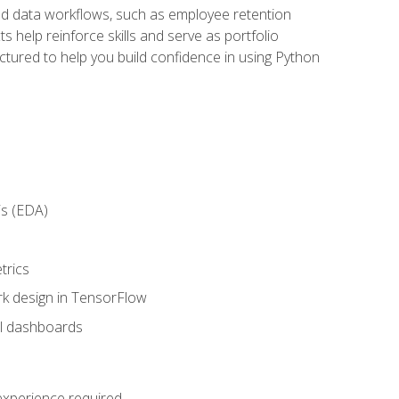
orld data workflows, such as employee retention
 help reinforce skills and serve as portfolio
uctured to help you build confidence in using Python
is (EDA)
trics
rk design in TensorFlow
al dashboards
 experience required