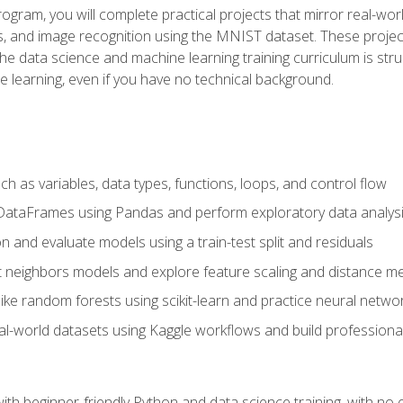
program, you will complete practical projects that mirror real-w
s, and image recognition using the MNIST dataset. These projects
The data science and machine learning training curriculum is str
e learning, even if you have no technical background.
 as variables, data types, functions, loops, and control flow
DataFrames using Pandas and perform exploratory data analys
n and evaluate models using a train-test split and residuals
t neighbors models and explore feature scaling and distance me
ike random forests using scikit-learn and practice neural netwo
eal-world datasets using Kaggle workflows and build profession
with beginner-friendly Python and data science training, with no