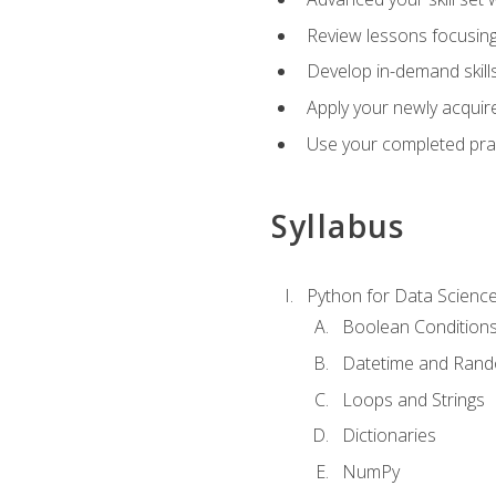
Review lessons focusing 
Develop in-demand skills
Apply your newly acquire
Use your completed pract
Syllabus
Python for Data Scienc
Boolean Condition
Datetime and Ran
Loops and Strings
Dictionaries
NumPy