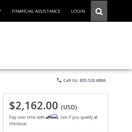
Y
FINANCIAL ASSISTANCE
LOGIN
phone
Call Us: 855.520.6806
$2,162.00
(USD)
Affirm
Pay over time with
. See if you qualify at
checkout.