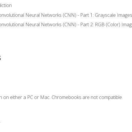
iction
onvolutional Neural Networks (CNN) - Part 1: Grayscale Image
onvolutional Neural Networks (CNN) - Part 2: RGB (Color) Ima
s
n on either a PC or Mac. Chromebooks are not compatible.
.