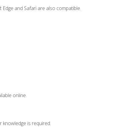
t Edge and Safari are also compatible.
lable online.
r knowledge is required.