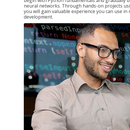
begin with Python fundamentals and gradually bui
neural networks. Through hands-on projects usi
you will gain valuable experience you can use in 
development.