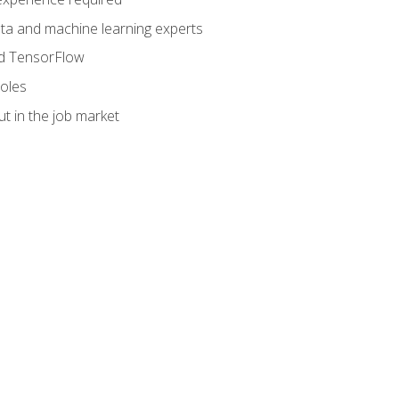
data and machine learning experts
and TensorFlow
roles
t in the job market