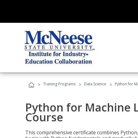
›
›
›
Training Programs
Data Science
Python for M
Python for Machine 
Course
This comprehensive certificate combines Python,