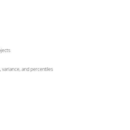
jects
n, variance, and percentiles