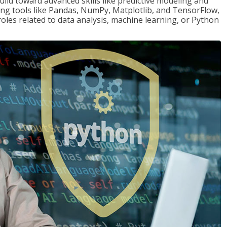
ld toward advanced skills like predictive modeling and
ng tools like Pandas, NumPy, Matplotlib, and TensorFlow,
roles related to data analysis, machine learning, or Python