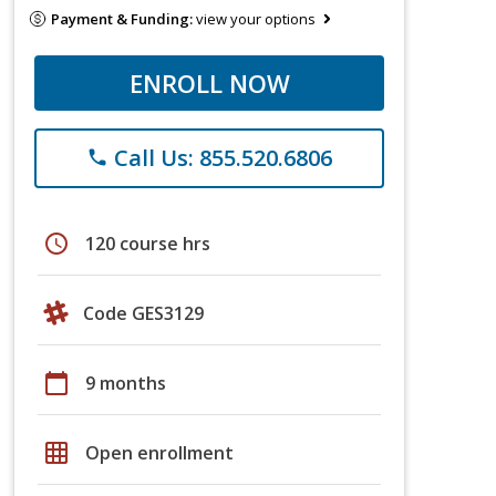
Payment & Funding:
view your options
ENROLL NOW
Call Us: 855.520.6806
phone
schedule
120 course hrs
Code GES3129
calendar_today
9 months
grid_on
Open enrollment