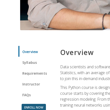
Overview
Overview
Syllabus
Data scientists and software
Statistics, with an average o
Requirements
to join this in-demand industr
Instructor
This Python course is desig
course starts by covering the
FAQs
regression modeling. From th
training neural networks us
ENROLL NOW