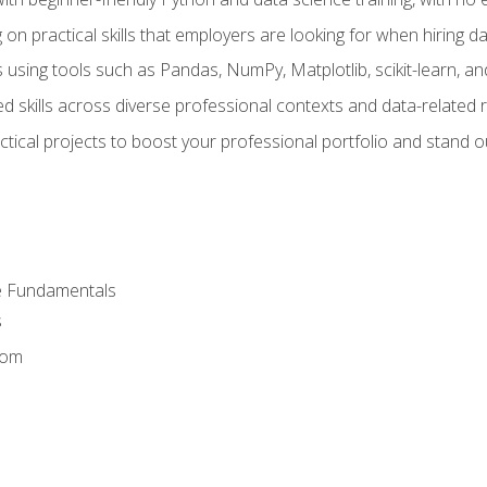
on practical skills that employers are looking for when hiring 
 using tools such as Pandas, NumPy, Matplotlib, scikit-learn, 
d skills across diverse professional contexts and data-related 
ical projects to boost your professional portfolio and stand ou
e Fundamentals
s
dom