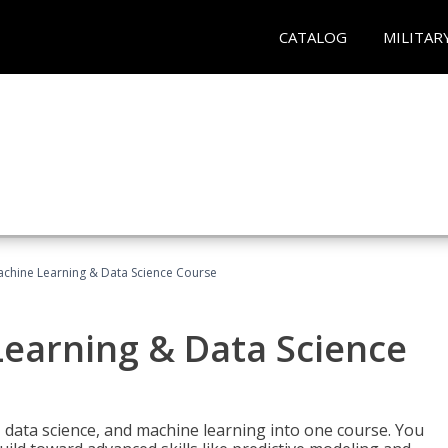
CATALOG
MILITAR
achine Learning & Data Science Course
Learning & Data Science
 data science, and machine learning into one course. You