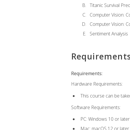
Titanic Survival Pred
Computer Vision: C
Computer Vision: C
Sentiment Analysis
Requirement
Requirements:
Hardware Requirements:
This course can be take
Software Requirements:
PC: Windows 10 or later
Mac: macOS 12 or later.