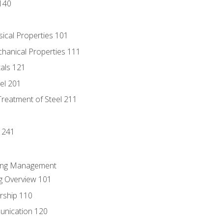
140
sical Properties 101
chanical Properties 111
tals 121
eel 201
Treatment of Steel 211
1
 241
ring Management
g Overview 101
rship 110
unication 120