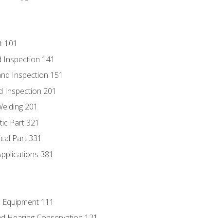
t 101
 Inspection 141
nd Inspection 151
d Inspection 201
Welding 201
tic Part 321
ical Part 331
Applications 381
e Equipment 111
d Hearing Conservation 121