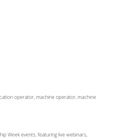
rication operator, machine operator, machine
hip Week events, featuring live webinars,