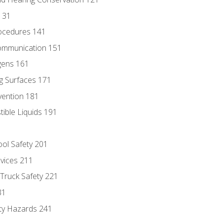
131
ocedures 141
ommunication 151
gens 161
g Surfaces 171
vention 181
ble Liquids 191
ol Safety 201
evices 211
 Truck Safety 221
31
ty Hazards 241