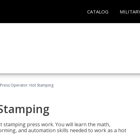
CATALOG
MILITAR
Press Operator: Hot Stamping
 Stamping
t stamping press work. You will learn the math,
 forming, and automation skills needed to work as a hot