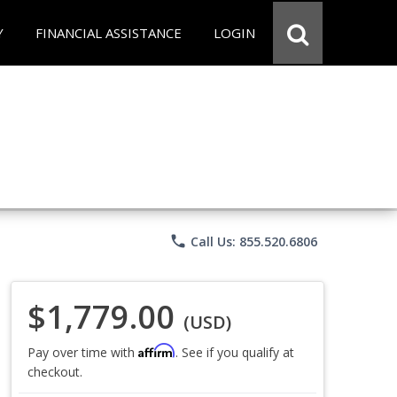
Y
FINANCIAL ASSISTANCE
LOGIN
phone
Call Us: 855.520.6806
$1,779.00
(USD)
Affirm
Pay over time with
. See if you qualify at
checkout.