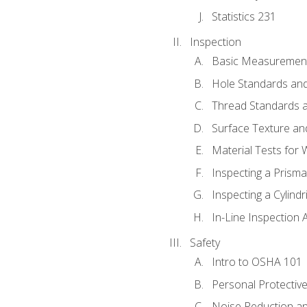
Statistics 231
Inspection
Basic Measuremen
Hole Standards and
Thread Standards a
Surface Texture an
Material Tests for 
Inspecting a Prisma
Inspecting a Cylindr
In-Line Inspection 
Safety
Intro to OSHA 101
Personal Protectiv
Noise Reduction an