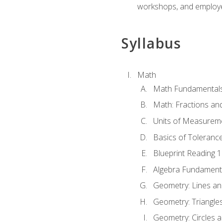
workshops, and employe
Syllabus
Math
Math Fundamental
Math: Fractions an
Units of Measurem
Basics of Toleranc
Blueprint Reading 
Algebra Fundament
Geometry: Lines an
Geometry: Triangle
Geometry: Circles 