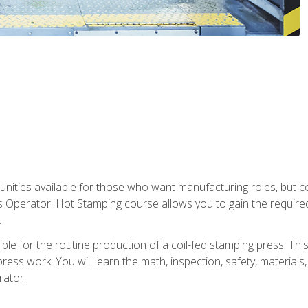
tunities available for those who want manufacturing roles, but 
s Operator: Hot Stamping course allows you to gain the require
.
le for the routine production of a coil-fed stamping press. This
ess work. You will learn the math, inspection, safety, materials
rator.