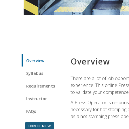
Overview
Overview
Syllabus
There are a lot of job oppor
experience. This online Pres
Requirements
to validate your competence
Instructor
A Press Operator is responsib
necessary for hot stamping pr
FAQs
as a hot stamping press ope
ENROLL NOW