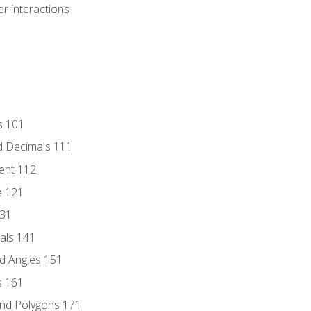
r interactions
s 101
d Decimals 111
ent 112
e 121
131
als 141
d Angles 151
s 161
and Polygons 171