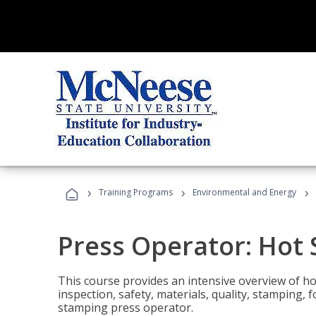
›
›
›
Training Programs
Environmental and Energy
Press Operator: Hot
This course provides an intensive overview of ho
inspection, safety, materials, quality, stamping,
stamping press operator.