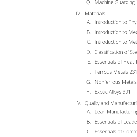
Machine Guarding 
Materials
Introduction to Phy
Introduction to Me
Introduction to Me
Classification of St
Essentials of Heat 
Ferrous Metals 23
Nonferrous Metals
Exotic Alloys 301
Quality and Manufactu
Lean Manufacturin
Essentials of Leade
Essentials of Comm