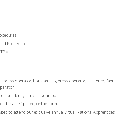
rocedures
 and Procedures
d TPM
 a press operator, hot stamping press operator, die setter, fab
operator
 to confidently perform your job
ed in a self-paced, online format
vited to attend our exclusive annual virtual National Apprentices