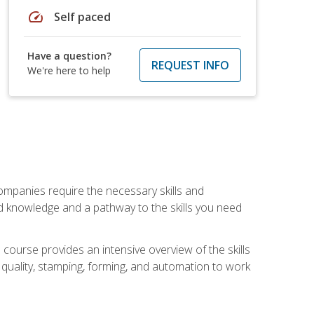
speed
Self paced
Have a question?
REQUEST INFO
We're here to help
companies require the necessary skills and
d knowledge and a pathway to the skills you need
 course provides an intensive overview of the skills
, quality, stamping, forming, and automation to work