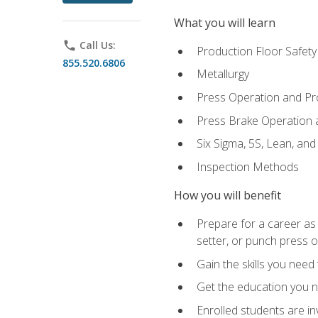
What you will learn
phone
Call Us:
Production Floor Safety
855.520.6806
Metallurgy
Press Operation and P
Press Brake Operation
Six Sigma, 5S, Lean, an
Inspection Methods
How you will benefit
Prepare for a career as
setter, or punch press 
Gain the skills you need
Get the education you ne
Enrolled students are in