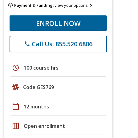
Payment & Funding:
view your options
ENROLL NOW
Call Us: 855.520.6806
phone
schedule
100 course hrs
Code GES769
calendar_today
12 months
grid_on
Open enrollment