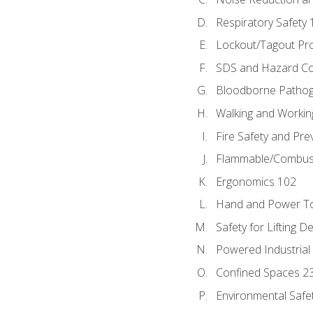
Respiratory Safety 
Lockout/Tagout Pr
SDS and Hazard C
Bloodborne Patho
Walking and Workin
Fire Safety and Pre
Flammable/Combusti
Ergonomics 102
Hand and Power To
Safety for Lifting D
Powered Industrial
Confined Spaces 2
Environmental Safe