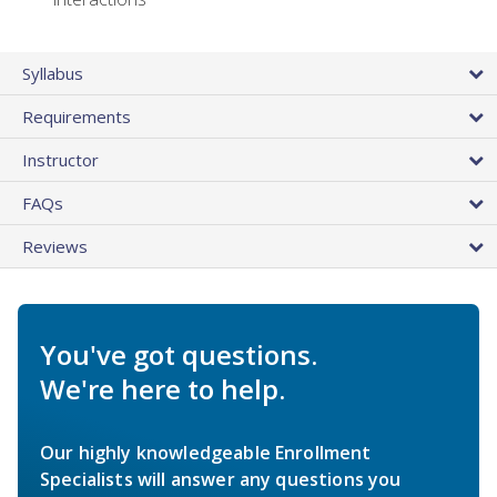
Syllabus
Requirements
Instructor
FAQs
Reviews
You've got questions.
We're here to help.
Our highly knowledgeable Enrollment
Specialists will answer any questions you