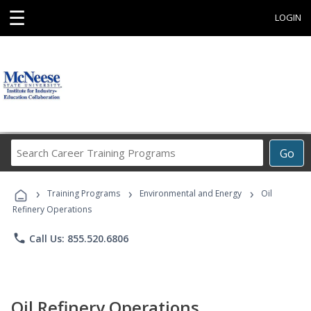
☰
LOGIN
Search
Go
Career
Training
›
›
›
Programs
Training Programs
Environmental and Energy
Oil
Refinery Operations
phone
Call Us: 855.520.6806
Oil Refinery Operations