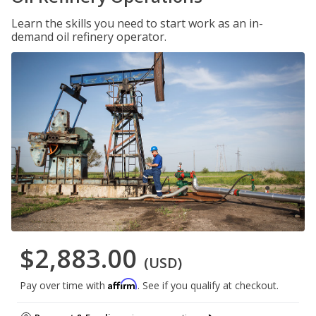
Learn the skills you need to start work as an in-
demand oil refinery operator.
$2,883.00
(USD)
Affirm
Pay over time with
. See if you qualify at checkout.