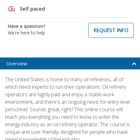
speed
Self paced
Have a question?
REQUEST INFO
We're here to help
Overview
The United States is home to many oil refineries, all of
which need experts to run their operations. Oil refinery
operators are highly paid and enjoy a stable work
environment, and there's an ongoing need for entry-level
personnel. Sounds great, right? This online course will
teach you everything you need to know to enter the
energy industry as an oil refinery operator. The course is
unique and user-friendly, designed for people who have
minimal knowledge of the industry.