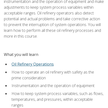
instrumentation and the operation of equipment and make
adjustments to keep system process variables within
acceptable ranges. Oil refinery operators also detect
potential and actual problems and take corrective action
to prevent the interruption of system operations. You will
learn how to perform all these oil refinery processes and
more in this course.
What you will learn
Oil Refinery Operations
How to operate an oil refinery with safety as the
prime consideration
Instrumentation and the operation of equipment
How to keep system process variables, such as flows,
temperatures, and pressures, within acceptable
ranges