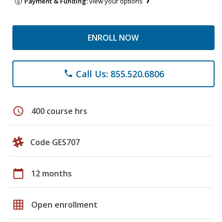
Payment & Funding:
view your options
ENROLL NOW
Call Us: 855.520.6806
phone
schedule
400 course hrs
Code GES707
calendar_today
12 months
grid_on
Open enrollment