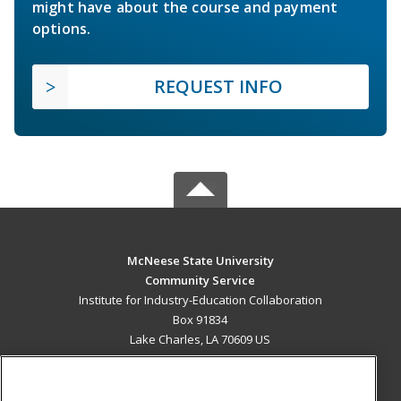
might have about the course and payment
options.
REQUEST INFO
McNeese State University
Community Service
Institute for Industry-Education Collaboration
Box 91834
Lake Charles, LA 70609 US
MAIN CONTENT
Career Training