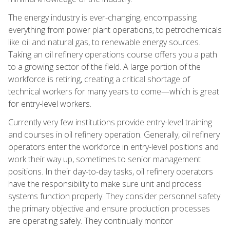
The energy industry is ever-changing, encompassing
everything from power plant operations, to petrochemicals
like oil and natural gas, to renewable energy sources.
Taking an oil refinery operations course offers you a path
to a growing sector of the field. A large portion of the
workforce is retiring, creating a critical shortage of
technical workers for many years to come—which is great
for entry-level workers.
Currently very few institutions provide entry-level training
and courses in oil refinery operation. Generally, oil refinery
operators enter the workforce in entry-level positions and
work their way up, sometimes to senior management
positions. In their day-to-day tasks, oil refinery operators
have the responsibility to make sure unit and process
systems function properly. They consider personnel safety
the primary objective and ensure production processes
are operating safely. They continually monitor