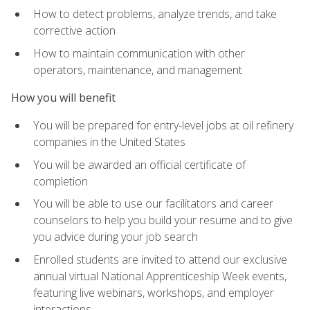
How to detect problems, analyze trends, and take
corrective action
How to maintain communication with other
operators, maintenance, and management
How you will benefit
You will be prepared for entry-level jobs at oil refinery
companies in the United States
You will be awarded an official certificate of
completion
You will be able to use our facilitators and career
counselors to help you build your resume and to give
you advice during your job search
Enrolled students are invited to attend our exclusive
annual virtual National Apprenticeship Week events,
featuring live webinars, workshops, and employer
interactions