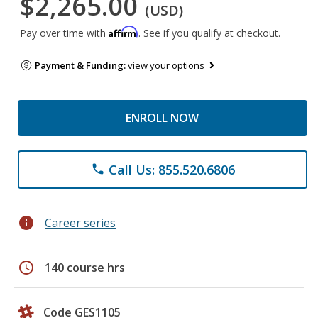
$2,265.00
(USD)
Affirm
Pay over time with
. See if you qualify at checkout.
Payment & Funding:
view your options
ENROLL NOW
Call Us: 855.520.6806
phone
info
Career series
schedule
140 course hrs
Code GES1105