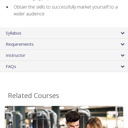
Obtain the skills to successfully market yourself to a
wider audience
Syllabus
Requirements
Instructor
FAQs
Related Courses