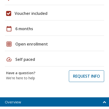
Voucher included
calendar_today
6 months
grid_on
Open enrollment
speed
Self paced
Have a question?
REQUEST INFO
We're here to help
Overview