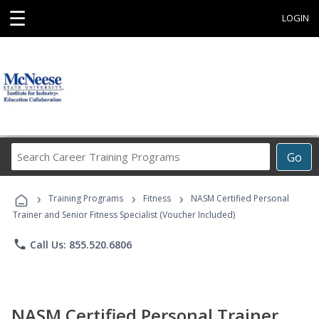
☰
LOGIN
Search
Go
Career
Training
›
›
›
Programs
Training Programs
Fitness
NASM Certified Personal
Trainer and Senior Fitness Specialist (Voucher Included)
phone
Call Us: 855.520.6806
NASM Certified Personal Trainer