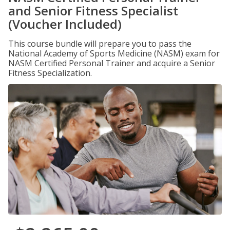
and Senior Fitness Specialist
(Voucher Included)
This course bundle will prepare you to pass the
National Academy of Sports Medicine (NASM) exam for
NASM Certified Personal Trainer and acquire a Senior
Fitness Specialization.