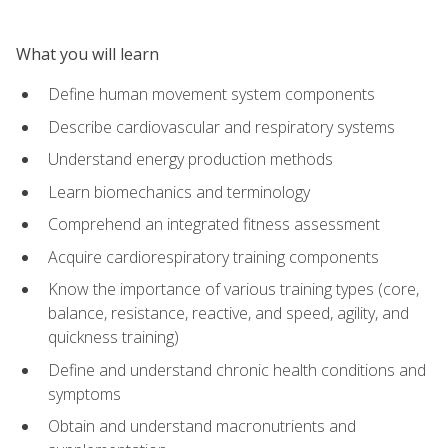
What you will learn
Define human movement system components
Describe cardiovascular and respiratory systems
Understand energy production methods
Learn biomechanics and terminology
Comprehend an integrated fitness assessment
Acquire cardiorespiratory training components
Know the importance of various training types (core,
balance, resistance, reactive, and speed, agility, and
quickness training)
Define and understand chronic health conditions and
symptoms
Obtain and understand macronutrients and