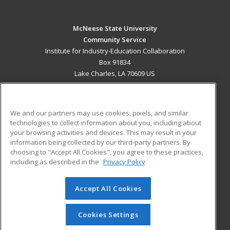
McNeese State University
Community Service
Institute for Industry-Education Collaboration
Box 91834
Lake Charles, LA 70609 US
MAIN CONTENT
Career Training
We and our partners may use cookies, pixels, and similar
technologies to collect information about you, including about
ADDITIONAL RESOURCES
your browsing activities and devices. This may result in your
information being collected by our third-party partners. By
Military
Student Blog
choosing to "Accept All Cookies", you agree to these practices,
Financial Assistance
including as described in the
Privacy Policy
Help
Accept All Cookies
© 2026 ed2go, a division of Cengage Learning. All rights
reserved. The material on this site cannot be reproduced or
redistributed unless you have obtained prior written
Cookies Settings
permission from Cengage Learning.
Privacy Policy