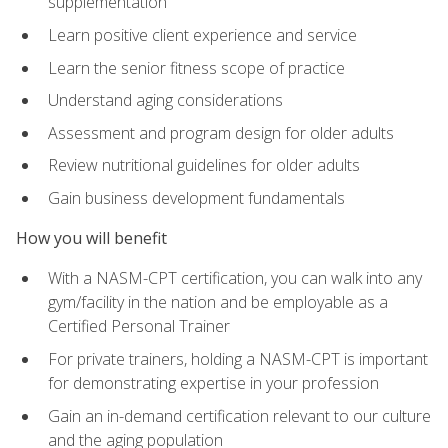
supplementation
Learn positive client experience and service
Learn the senior fitness scope of practice
Understand aging considerations
Assessment and program design for older adults
Review nutritional guidelines for older adults
Gain business development fundamentals
How you will benefit
With a NASM-CPT certification, you can walk into any
gym/facility in the nation and be employable as a
Certified Personal Trainer
For private trainers, holding a NASM-CPT is important
for demonstrating expertise in your profession
Gain an in-demand certification relevant to our culture
and the aging population