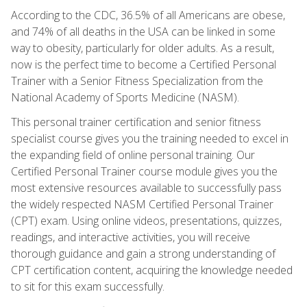
According to the CDC, 36.5% of all Americans are obese,
and 74% of all deaths in the USA can be linked in some
way to obesity, particularly for older adults. As a result,
now is the perfect time to become a Certified Personal
Trainer with a Senior Fitness Specialization from the
National Academy of Sports Medicine (NASM).
This personal trainer certification and senior fitness
specialist course gives you the training needed to excel in
the expanding field of online personal training. Our
Certified Personal Trainer course module gives you the
most extensive resources available to successfully pass
the widely respected NASM Certified Personal Trainer
(CPT) exam. Using online videos, presentations, quizzes,
readings, and interactive activities, you will receive
thorough guidance and gain a strong understanding of
CPT certification content, acquiring the knowledge needed
to sit for this exam successfully.