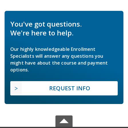
You've got questions.
We're here to help.
Our highly knowledgeable Enrollment
Specialists will answer any questions you
might have about the course and payment
options.
REQUEST INFO