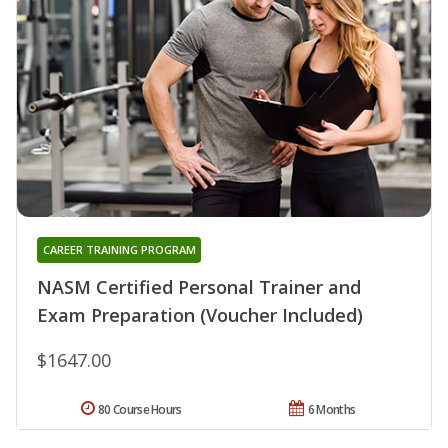
CAREER TRAINING PROGRAM
NASM Certified Personal Trainer and
Exam Preparation (Voucher Included)
$1647.00
80 Course Hours
6 Months