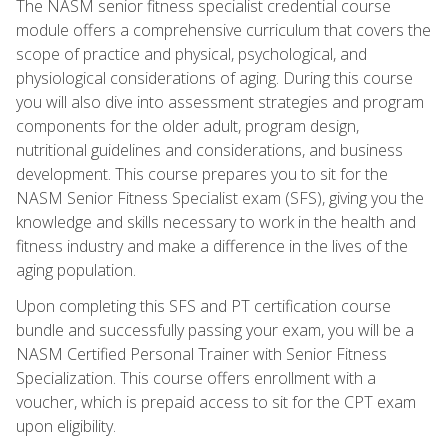
The NASM senior fitness specialist credential course
module offers a comprehensive curriculum that covers the
scope of practice and physical, psychological, and
physiological considerations of aging. During this course
you will also dive into assessment strategies and program
components for the older adult, program design,
nutritional guidelines and considerations, and business
development. This course prepares you to sit for the
NASM Senior Fitness Specialist exam (SFS), giving you the
knowledge and skills necessary to work in the health and
fitness industry and make a difference in the lives of the
aging population.
Upon completing this SFS and PT certification course
bundle and successfully passing your exam, you will be a
NASM Certified Personal Trainer with Senior Fitness
Specialization. This course offers enrollment with a
voucher, which is prepaid access to sit for the CPT exam
upon eligibility.