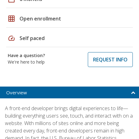
grid_on
Open enrollment
speed
Self paced
Have a question?
REQUEST INFO
We're here to help
Overview
A front-end developer brings digital experiences to life—
building everything users see, touch, and interact with on a
website. With millions of sites online and more being
created every day, front-end developers remain in high
demand. In fact, the U.S. Bureau of Labor Statistics