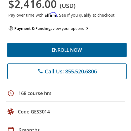
$2,416.00
(USD)
Affirm
Pay over time with
. See if you qualify at checkout.
Payment & Funding:
view your options
ENROLL NOW
Call Us: 855.520.6806
phone
schedule
168 course hrs
Code GES3014
calendar_today
6 months