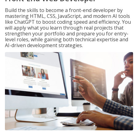
Build the skills to become a front-end developer by
mastering HTML, CSS, JavaScript, and modern AI tools
like ChatGPT to boost coding speed and efficiency. You
will apply what you learn through real projects that
strengthen your portfolio and prepare you for entry-
level roles, while gaining both technical expertise and
AI-driven development strategies.