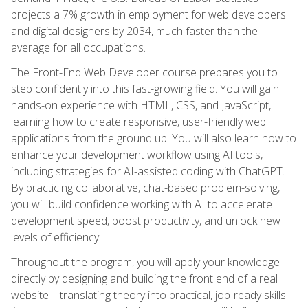
projects a 7% growth in employment for web developers
and digital designers by 2034, much faster than the
average for all occupations.
The Front-End Web Developer course prepares you to
step confidently into this fast-growing field. You will gain
hands-on experience with HTML, CSS, and JavaScript,
learning how to create responsive, user-friendly web
applications from the ground up. You will also learn how to
enhance your development workflow using AI tools,
including strategies for AI-assisted coding with ChatGPT.
By practicing collaborative, chat-based problem-solving,
you will build confidence working with AI to accelerate
development speed, boost productivity, and unlock new
levels of efficiency.
Throughout the program, you will apply your knowledge
directly by designing and building the front end of a real
website—translating theory into practical, job-ready skills.