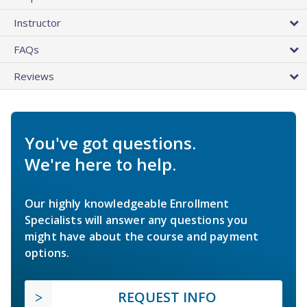
Instructor
FAQs
Reviews
You've got questions.
We're here to help.
Our highly knowledgeable Enrollment
Specialists will answer any questions you
might have about the course and payment
options.
REQUEST INFO