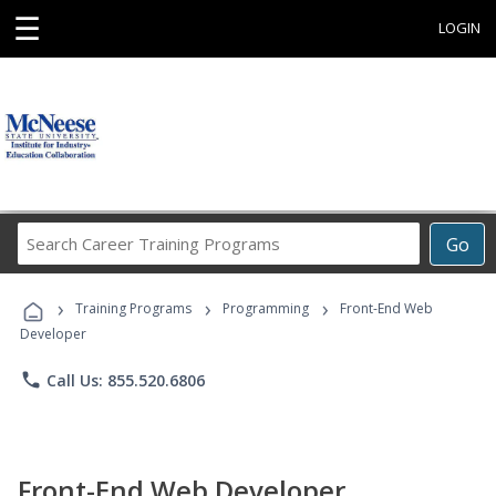
☰
LOGIN
Search
Go
Career
Training
›
›
›
Programs
Training Programs
Programming
Front-End Web
Developer
phone
Call Us: 855.520.6806
Front-End Web Developer