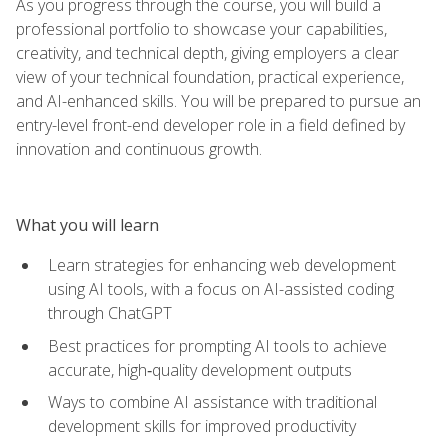
As you progress through the course, you will build a
professional portfolio to showcase your capabilities,
creativity, and technical depth, giving employers a clear
view of your technical foundation, practical experience,
and AI-enhanced skills. You will be prepared to pursue an
entry-level front-end developer role in a field defined by
innovation and continuous growth.
What you will learn
Learn strategies for enhancing web development
using AI tools, with a focus on AI-assisted coding
through ChatGPT
Best practices for prompting AI tools to achieve
accurate, high‑quality development outputs
Ways to combine AI assistance with traditional
development skills for improved productivity