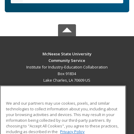
McNeese State University
Community Service
Institute for Industry-Education Collaboration
Box 91834
Lake Charles, LA 70609 US
MAIN CONTENT
Career Training
We and our partners may use cookies, pixels, and similar
technologies to collect information about you, including about
ADDITIONAL RESOURCES
your browsing activities and devices. This may result in your
information being collected by our third-party partners. By
Military
Student Blog
choosing to "Accept All Cookies", you agree to these practices,
Financial Assistance
including as described in the
Privacy Policy