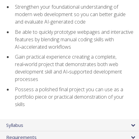
Strengthen your foundational understanding of
modern web development so you can better guide
and evaluate AI-generated code
Be able to quickly prototype webpages and interactive
features by blending manual coding skills with
AI‑accelerated workflows
Gain practical experience creating a complete,
real‑world project that demonstrates both web
development skill and AI‑supported development
processes
Possess a polished final project you can use as a
portfolio piece or practical demonstration of your
skills
Syllabus
Requirements