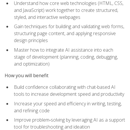
Understand how core web technologies (HTML, CSS,
and JavaScript) work together to create structured,
styled, and interactive webpages
Gain techniques for building and validating web forms,
structuring page content, and applying responsive
design principles
Master how to integrate AI assistance into each
stage of development (planning, coding, debugging,
and optimization)
How you will benefit
Build confidence collaborating with chat-based AI
tools to increase development speed and productivity
Increase your speed and efficiency in writing, testing,
and refining code
Improve problem‑solving by leveraging AI as a support
tool for troubleshooting and ideation