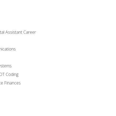
tal Assistant Career
ications
ystems
CDT Coding
ce Finances