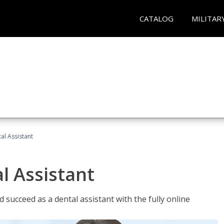
CATALOG
MILITAR
al Assistant
l Assistant
 succeed as a dental assistant with the fully online