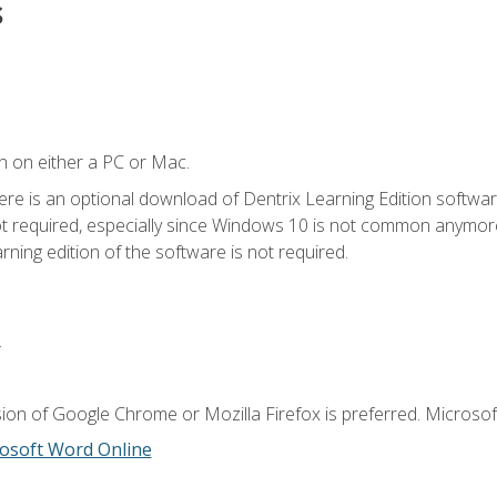
s
n on either a PC or Mac.
ere is an optional download of Dentrix Learning Edition softwar
not required, especially since Windows 10 is not common anymore.
ning edition of the software is not required.
.
ion of Google Chrome or Mozilla Firefox is preferred. Microsoft
osoft Word Online