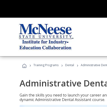
›
›
›
Training Programs
Dental
Administrative Dent
Administrative Denta
Gain the skills you need to launch your career and
dynamic Administrative Dental Assistant course.