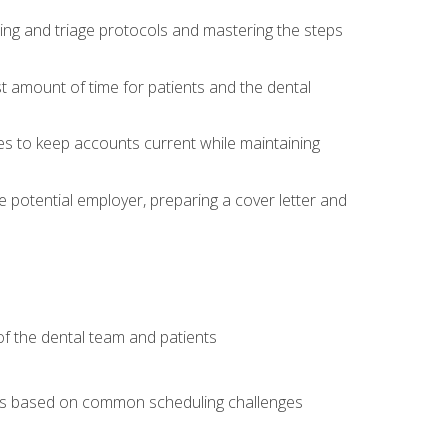
ing and triage protocols and mastering the steps
t amount of time for patients and the dental
es to keep accounts current while maintaining
he potential employer, preparing a cover letter and
f the dental team and patients
arios based on common scheduling challenges