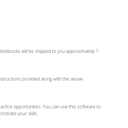
g textbooks will be shipped to you approximately 7-
instructions provided along with the above
actice opportunities. You can use this software to
nstrate your skills.