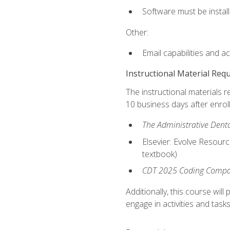
Software must be install
Other:
Email capabilities and a
Instructional Material Req
The instructional materials r
10 business days after enrol
The Administrative Dental
Elsevier: Evolve Resourc
textbook)
CDT 2025 Coding Compan
Additionally, this course wi
engage in activities and task