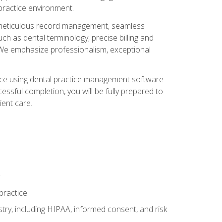
 practice environment.
ng, meticulous record management, seamless
ch as dental terminology, precise billing and
 We emphasize professionalism, exceptional
ience using dental practice management software
ssful completion, you will be fully prepared to
ient care.
practice
y, including HIPAA, informed consent, and risk