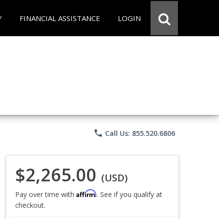
Y
FINANCIAL ASSISTANCE
LOGIN
phone
Call Us: 855.520.6806
$2,265.00
(USD)
Affirm
Pay over time with
. See if you qualify at
checkout.