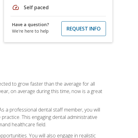
speed
Self paced
Have a question?
REQUEST INFO
We're here to help
cted to grow faster than the average for all
ar, on average during this time, now is a great
s a professional dental staff member, you will
e practice. This engaging dental administrative
emand healthcare field.
ortunities. You will also engage in realistic