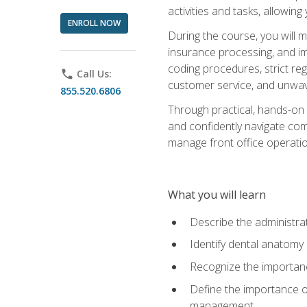
activities and tasks, allowin
ENROLL NOW
During the course, you will m
insurance processing, and imp
coding procedures, strict r
phone
Call Us:
customer service, and unwave
855.520.6806
Through practical, hands-on 
and confidently navigate comm
manage front office operation
What you will learn
Describe the administrati
Identify dental anatomy
Recognize the importance
Define the importance o
management