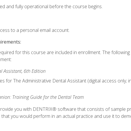
ed and fully operational before the course begins.
ccess to a personal email account.
uirements:
equired for this course are included in enrollment. The followin
lment:
 Assistant, 6th Edition
es for The Administrative Dental Assistant (digital access only; 
ion: Training Guide for the Dental Team
ll provide you with DENTRIX® software that consists of sample pr
s that you would perform in an actual practice and use it to demo