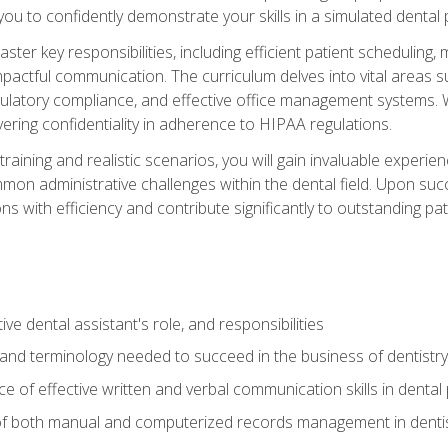
g you to confidently demonstrate your skills in a simulated dental
aster key responsibilities, including efficient patient scheduli
actful communication. The curriculum delves into vital areas su
egulatory compliance, and effective office management systems.
ring confidentiality in adherence to HIPAA regulations.
training and realistic scenarios, you will gain invaluable exper
on administrative challenges within the dental field. Upon succe
s with efficiency and contribute significantly to outstanding pat
ve dental assistant's role, and responsibilities
 and terminology needed to succeed in the business of dentistry
 of effective written and verbal communication skills in dental 
f both manual and computerized records management in dentistr