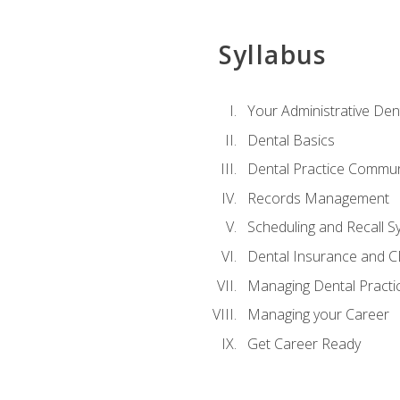
Syllabus
Your Administrative Den
Dental Basics
Dental Practice Commun
Records Management
Scheduling and Recall S
Dental Insurance and 
Managing Dental Practi
Managing your Career
Get Career Ready