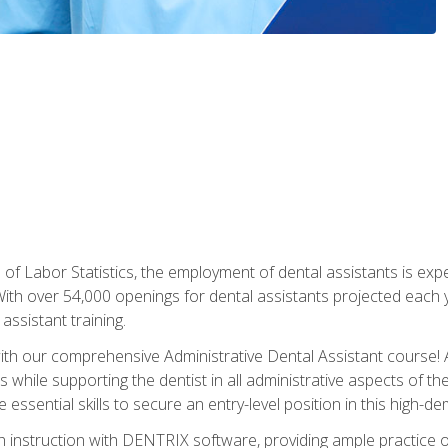
of Labor Statistics, the employment of dental assistants is expe
th over 54,000 openings for dental assistants projected each ye
assistant training.
th our comprehensive Administrative Dental Assistant course! A
s while supporting the dentist in all administrative aspects of th
 essential skills to secure an entry-level position in this high-d
 instruction with DENTRIX software, providing ample practice opp