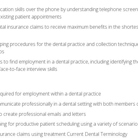
cation skills over the phone by understanding telephone screen
xisting patient appointments
tal insurance claims to receive maximum benefits in the shortes
ing procedures for the dental practice and collection techniqu
ps
s to find employment in a dental practice, including identifying t
ace-to-face interview skills
equired for employment within a dental practice
nicate professionally in a dental setting with both members o
 create professional emails and letters
ining for productive patient scheduling using a variety of scen
surance claims using treatment Current Dental Terminology