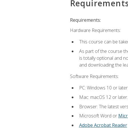
Requirement
Requirements:
Hardware Requirements:
This course can be take
As part of the course th
is totally optional and 
and downloading the lear
Software Requirements:
PC: Windows 10 or later
Mac: macOS 12 or later.
Browser: The latest vers
Microsoft Word or
Micr
Adobe Acrobat Reader