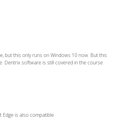
e, but this only runs on Windows 10 now. But this
 Dentrix software is still covered in the course
 Edge is also compatible.