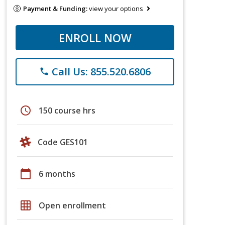
Payment & Funding:
view your options
ENROLL NOW
Call Us: 855.520.6806
phone
schedule
150 course hrs
Code GES101
calendar_today
6 months
grid_on
Open enrollment