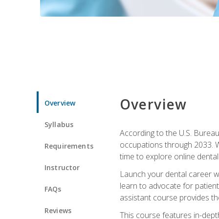
Overview
Overview
Syllabus
According to the U.S. Bureau 
occupations through 2033. Wi
Requirements
time to explore online dental 
Instructor
Launch your dental career wi
learn to advocate for patient
FAQs
assistant course provides the
Reviews
This course features in-depth