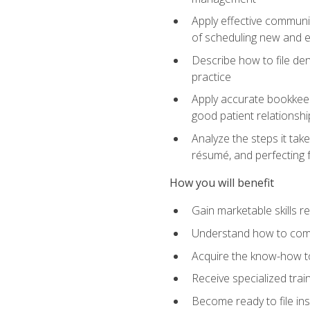
Apply effective communi
of scheduling new and e
Describe how to file den
practice
Apply accurate bookkeep
good patient relationshi
Analyze the steps it take
résumé, and perfecting f
How you will benefit
Gain marketable skills r
Understand how to commu
Acquire the know-how to
Receive specialized tra
Become ready to file in