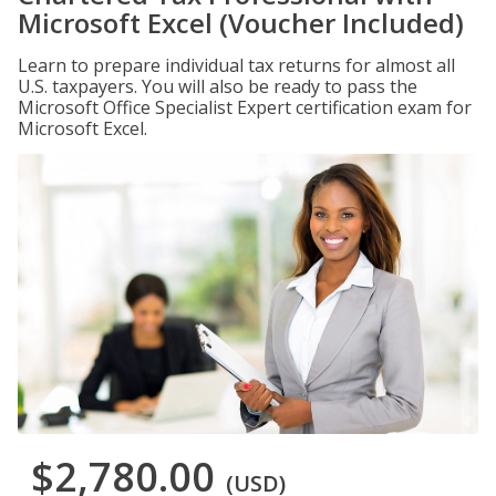
Microsoft Excel (Voucher Included)
Learn to prepare individual tax returns for almost all
U.S. taxpayers. You will also be ready to pass the
Microsoft Office Specialist Expert certification exam for
Microsoft Excel.
$2,780.00
(USD)