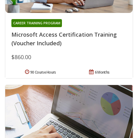
CAREER TRAINING PROGRAM
Microsoft Access Certification Training
(Voucher Included)
$860.00
90 Course Hours
6 Months