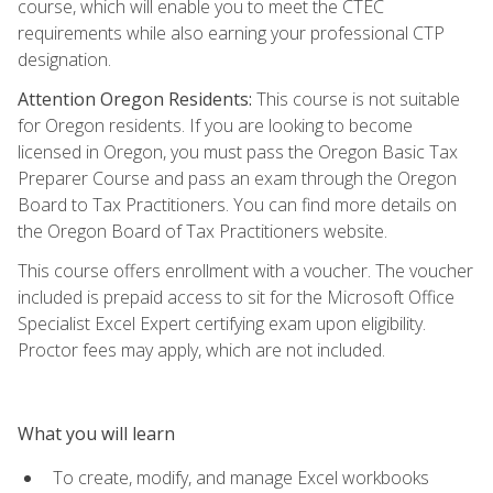
course, which will enable you to meet the CTEC
requirements while also earning your professional CTP
designation.
Attention Oregon Residents:
This course is not suitable
for Oregon residents. If you are looking to become
licensed in Oregon, you must pass the Oregon Basic Tax
Preparer Course and pass an exam through the Oregon
Board to Tax Practitioners. You can find more details on
the Oregon Board of Tax Practitioners website.
This course offers enrollment with a voucher. The voucher
included is prepaid access to sit for the Microsoft Office
Specialist Excel Expert certifying exam upon eligibility.
Proctor fees may apply, which are not included.
What you will learn
To create, modify, and manage Excel workbooks