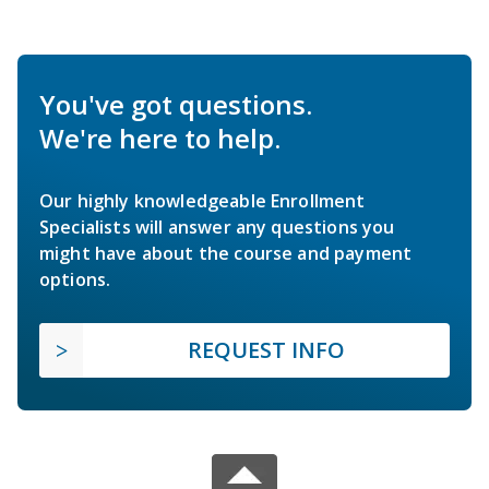
You've got questions.
We're here to help.
Our highly knowledgeable Enrollment
Specialists will answer any questions you
might have about the course and payment
options.
REQUEST INFO