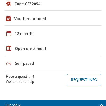
Code GES2094
Voucher included
calendar_today
18 months
grid_on
Open enrollment
speed
Self paced
Have a question?
REQUEST INFO
We're here to help
Overview