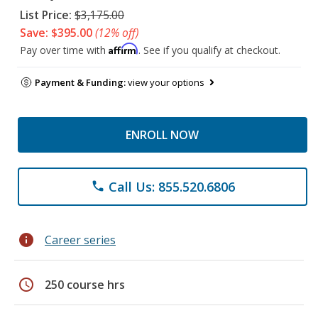
List Price:
$3,175.00
Save: $395.00
(12% off)
Affirm
Pay over time with
. See if you qualify at checkout.
Payment & Funding:
view your options
ENROLL NOW
Call Us: 855.520.6806
phone
info
Career series
schedule
250 course hrs