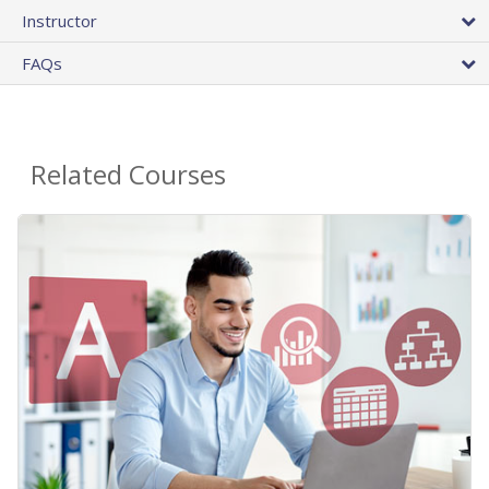
Instructor
FAQs
Related Courses