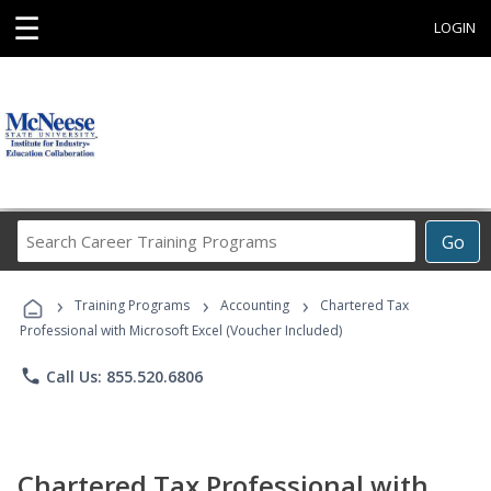
☰
LOGIN
Search
Go
Career
Training
›
›
›
Programs
Training Programs
Accounting
Chartered Tax
Professional with Microsoft Excel (Voucher Included)
phone
Call Us: 855.520.6806
Chartered Tax Professional with