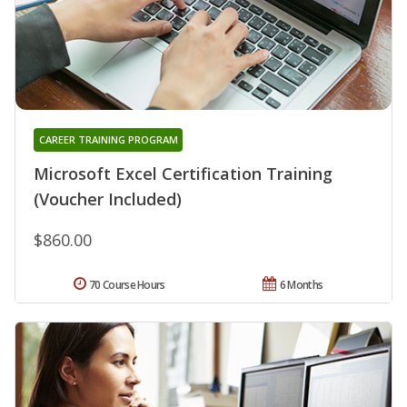
CAREER TRAINING PROGRAM
Microsoft Excel Certification Training
(Voucher Included)
$860.00
70 Course Hours
6 Months