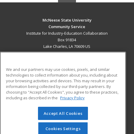
McNeese State University
Community Service
Institute for Industry-Education Collaboration
Box 91834
Lake Charles, LA 70609 US
MAIN CONTENT
Career Training
We and our partners may use cookies, pixels, and similar
technologies to collect information about you, including about
ADDITIONAL RESOURCES
your browsing activities and devices. This may result in your
information being collected by our third-party partners. By
Military
Student Blog
choosing to "Accept All Cookies", you agree to these practices,
Financial Assistance
including as described in the
Privacy Policy
Help
Accept All Cookies
© 2026 ed2go, a division of Cengage Learning. All rights
reserved. The material on this site cannot be reproduced or
redistributed unless you have obtained prior written
Cookies Settings