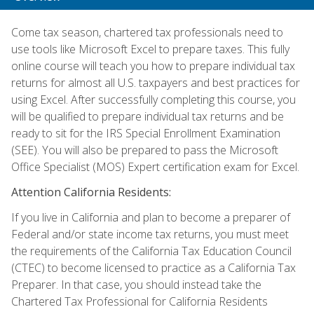
Come tax season, chartered tax professionals need to
use tools like Microsoft Excel to prepare taxes. This fully
online course will teach you how to prepare individual tax
returns for almost all U.S. taxpayers and best practices for
using Excel. After successfully completing this course, you
will be qualified to prepare individual tax returns and be
ready to sit for the IRS Special Enrollment Examination
(SEE). You will also be prepared to pass the Microsoft
Office Specialist (MOS) Expert certification exam for Excel.
Attention California Residents:
If you live in California and plan to become a preparer of
Federal and/or state income tax returns, you must meet
the requirements of the California Tax Education Council
(CTEC) to become licensed to practice as a California Tax
Preparer. In that case, you should instead take the
Chartered Tax Professional for California Residents