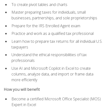
To create pivot tables and charts
Master preparing taxes for individuals, small
businesses, partnerships, and sole proprietorships
Prepare for the IRS Enrolled Agent exam
Practice and work as a qualified tax professional
Learn how to prepare tax returns for all individual U.S.
taxpayers
Understand the ethical responsibilities of tax
professionals
Use AI and Microsoft Copilot in Excel to create
columns, analyze data, and import or frame data
more efficiently
How you will benefit
Become a certified Microsoft Office Specialist (MOS)
Expert in Excel