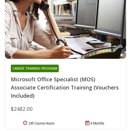
CAREER TRAINING PROGRAM
Microsoft Office Specialist (MOS)
Associate Certification Training (Vouchers
Included)
$2482.00
245 Course Hours
6 Months