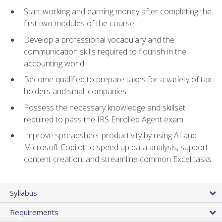
Start working and earning money after completing the
first two modules of the course
Develop a professional vocabulary and the
communication skills required to flourish in the
accounting world
Become qualified to prepare taxes for a variety of tax-
holders and small companies
Possess the necessary knowledge and skillset
required to pass the IRS Enrolled Agent exam
Improve spreadsheet productivity by using AI and
Microsoft Copilot to speed up data analysis, support
content creation, and streamline common Excel tasks
Syllabus
Requirements