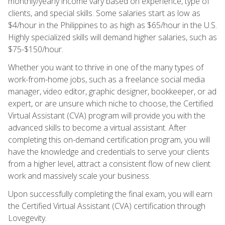
monthly/yearly income vary based on experience, type of
clients, and special skills. Some salaries start as low as
$4/hour in the Philippines to as high as $65/hour in the U.S.
Highly specialized skills will demand higher salaries, such as
$75-$150/hour.
Whether you want to thrive in one of the many types of
work-from-home jobs, such as a freelance social media
manager, video editor, graphic designer, bookkeeper, or ad
expert, or are unsure which niche to choose, the Certified
Virtual Assistant (CVA) program will provide you with the
advanced skills to become a virtual assistant. After
completing this on-demand certification program, you will
have the knowledge and credentials to serve your clients
from a higher level, attract a consistent flow of new client
work and massively scale your business.
Upon successfully completing the final exam, you will earn
the Certified Virtual Assistant (CVA) certification through
Lovegevity.