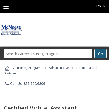
☰
LOGIN
Search
Go
Career
Training
›
›
›
Programs
Training Programs
Administrative
Certified Virtual
Assistant
phone
Call Us: 855.520.6806
Certified Virtual Assistant