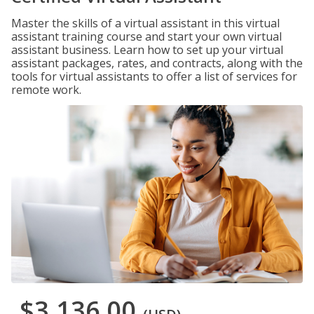
Master the skills of a virtual assistant in this virtual
assistant training course and start your own virtual
assistant business. Learn how to set up your virtual
assistant packages, rates, and contracts, along with the
tools for virtual assistants to offer a list of services for
remote work.
$3,136.00