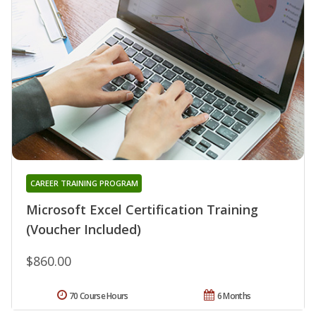
CAREER TRAINING PROGRAM
Microsoft Excel Certification Training
(Voucher Included)
$860.00
70 Course Hours
6 Months