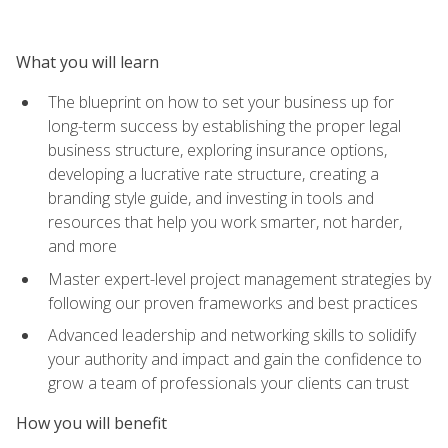
What you will learn
The blueprint on how to set your business up for
long-term success by establishing the proper legal
business structure, exploring insurance options,
developing a lucrative rate structure, creating a
branding style guide, and investing in tools and
resources that help you work smarter, not harder,
and more
Master expert-level project management strategies by
following our proven frameworks and best practices
Advanced leadership and networking skills to solidify
your authority and impact and gain the confidence to
grow a team of professionals your clients can trust
How you will benefit