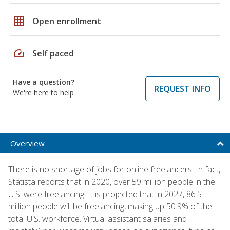
grid_on
Open enrollment
speed
Self paced
Have a question?
REQUEST INFO
We're here to help
Overview
There is no shortage of jobs for online freelancers. In fact,
Statista reports that in 2020, over 59 million people in the
U.S. were freelancing. It is projected that in 2027, 86.5
million people will be freelancing, making up 50.9% of the
total U.S. workforce. Virtual assistant salaries and