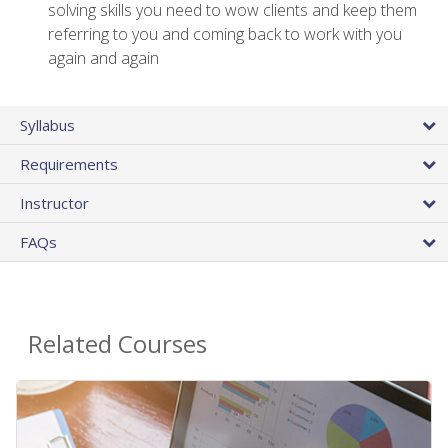
solving skills you need to wow clients and keep them
referring to you and coming back to work with you
again and again
Syllabus
Requirements
Instructor
FAQs
Related Courses