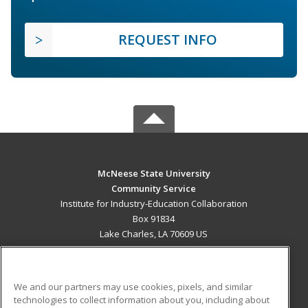
REQUEST INFO
McNeese State University
Community Service
Institute for Industry-Education Collaboration
Box 91834
Lake Charles, LA 70609 US
MAIN CONTENT
Career Training
We and our partners may use cookies, pixels, and similar
technologies to collect information about you, including about