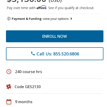
(USD)
Affirm
Pay over time with
. See if you qualify at checkout.
Payment & Funding:
view your options
ENROLL NOW
Call Us: 855.520.6806
phone
schedule
240 course hrs
Code GES2130
calendar_today
9 months