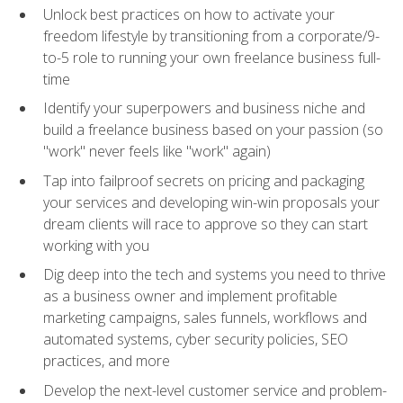
Unlock best practices on how to activate your
freedom lifestyle by transitioning from a corporate/9-
to-5 role to running your own freelance business full-
time
Identify your superpowers and business niche and
build a freelance business based on your passion (so
"work" never feels like "work" again)
Tap into failproof secrets on pricing and packaging
your services and developing win-win proposals your
dream clients will race to approve so they can start
working with you
Dig deep into the tech and systems you need to thrive
as a business owner and implement profitable
marketing campaigns, sales funnels, workflows and
automated systems, cyber security policies, SEO
practices, and more
Develop the next-level customer service and problem-