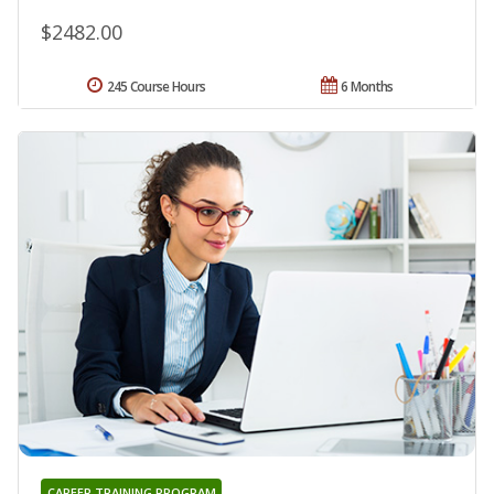
$2482.00
245 Course Hours
6 Months
CAREER TRAINING PROGRAM