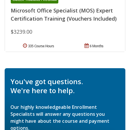
Microsoft Office Specialist (MOS) Expert
Certification Training (Vouchers Included)
$3239.00
335 Course Hours
6 Months
You've got questions.
We're here to help.
Our highly knowledgeable Enrollment
Specialists will answer any questions you
might have about the course and payment
options.