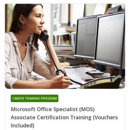
CAREER TRAINING PROGRAM
Microsoft Office Specialist (MOS)
Associate Certification Training (Vouchers
Included)