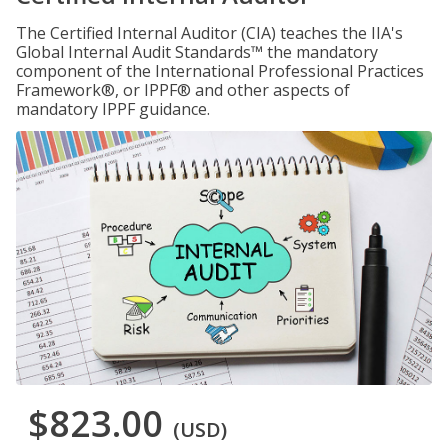
The Certified Internal Auditor (CIA) teaches the IIA's
Global Internal Audit Standards™ the mandatory
component of the International Professional Practices
Framework®, or IPPF® and other aspects of
mandatory IPPF guidance.
$823.00
(USD)