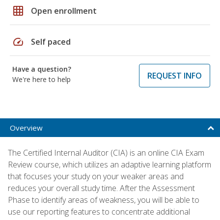
grid_on
Open enrollment
speed
Self paced
Have a question?
REQUEST INFO
We're here to help
Overview
The Certified Internal Auditor (CIA) is an online CIA Exam
Review course, which utilizes an adaptive learning platform
that focuses your study on your weaker areas and
reduces your overall study time. After the Assessment
Phase to identify areas of weakness, you will be able to
use our reporting features to concentrate additional