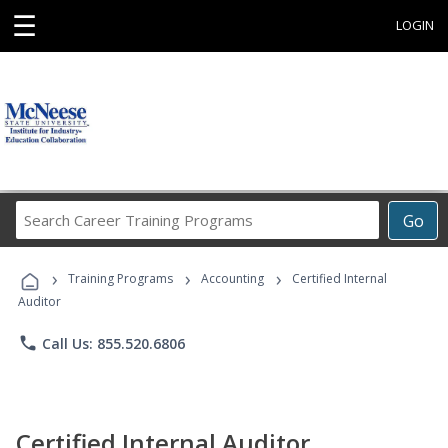
☰
LOGIN
Search
Go
Career
Training
›
›
›
Programs
Training Programs
Accounting
Certified Internal
Auditor
phone
Call Us: 855.520.6806
Certified Internal Auditor