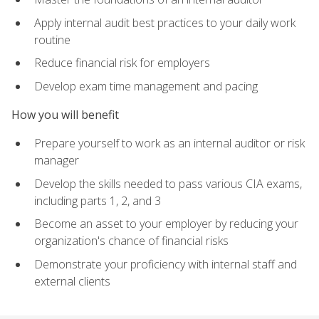
Apply internal audit best practices to your daily work
routine
Reduce financial risk for employers
Develop exam time management and pacing
How you will benefit
Prepare yourself to work as an internal auditor or risk
manager
Develop the skills needed to pass various CIA exams,
including parts 1, 2, and 3
Become an asset to your employer by reducing your
organization's chance of financial risks
Demonstrate your proficiency with internal staff and
external clients