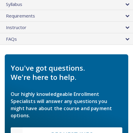
Syllabus
Requirements
Instructor
FAQs
You've got questions.
We're here to help.
Our highly knowledgeable Enrollment
Specialists will answer any questions you
might have about the course and payment
options.