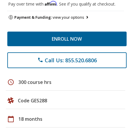
Affirm
Pay over time with
. See if you qualify at checkout.
Payment & Funding:
view your options
ENROLL NOW
Call Us: 855.520.6806
phone
schedule
300 course hrs
Code GES288
calendar_today
18 months