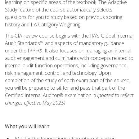
learning on specific areas of the textbook. The Adaptive
Study feature of the course automatically selects
questions for you to study based on previous scoring
history and IIA Category Weighting.
The CIA review course begins with the IIA's Global Internal
Audit Standards™ and aspects of mandatory guidance
under the IPPF®. It also focuses on managing an internal
audit engagement and culminates with concepts related to
internal audit function operations, including governance,
risk management, control, and technology. Upon
completion of the study of each exam part of the course,
you will be prepared to sit for and pass that part of the
Certified Internal Auditor® examination.
(Updated to reflect
changes effective May 2025)
What you will learn
Master the foundations of an internal auditor