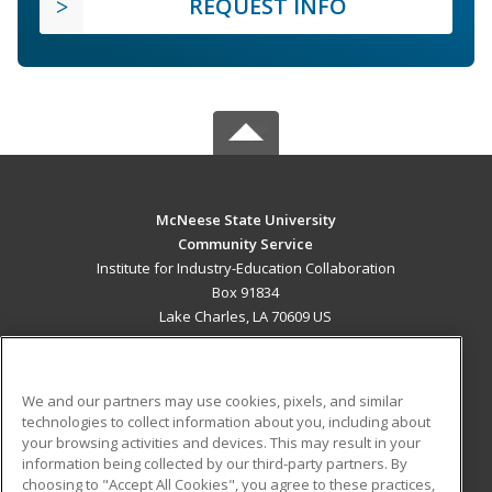
REQUEST INFO
McNeese State University
Community Service
Institute for Industry-Education Collaboration
Box 91834
Lake Charles, LA 70609 US
MAIN CONTENT
Career Training
We and our partners may use cookies, pixels, and similar
technologies to collect information about you, including about
ADDITIONAL RESOURCES
your browsing activities and devices. This may result in your
information being collected by our third-party partners. By
Military
Student Blog
choosing to "Accept All Cookies", you agree to these practices,