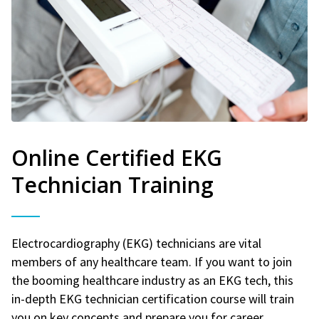
Online Certified EKG
Technician Training
Electrocardiography (EKG) technicians are vital
members of any healthcare team. If you want to join
the booming healthcare industry as an EKG tech, this
in-depth EKG technician certification course will train
you on key concepts and prepare you for career