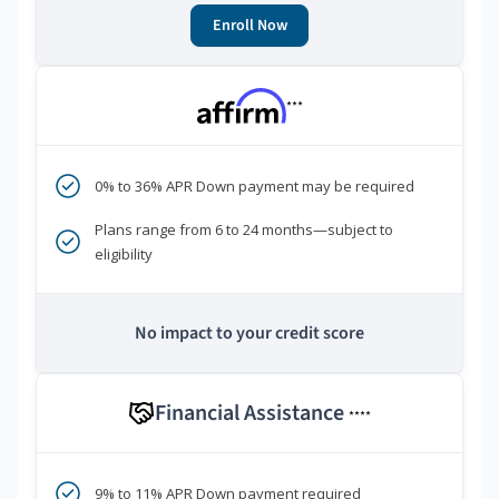
Enroll Now
***
0% to 36% APR Down payment may be required
Plans range from 6 to 24 months—subject to
eligibility
No impact to your credit score
Financial Assistance
****
9% to 11% APR Down payment required