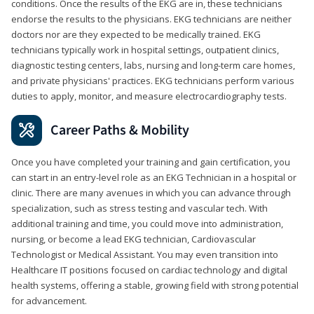
conditions. Once the results of the EKG are in, these technicians
endorse the results to the physicians. EKG technicians are neither
doctors nor are they expected to be medically trained. EKG
technicians typically work in hospital settings, outpatient clinics,
diagnostic testing centers, labs, nursing and long-term care homes,
and private physicians' practices. EKG technicians perform various
duties to apply, monitor, and measure electrocardiography tests.
Career Paths & Mobility
Once you have completed your training and gain certification, you
can start in an entry-level role as an EKG Technician in a hospital or
clinic. There are many avenues in which you can advance through
specialization, such as stress testing and vascular tech. With
additional training and time, you could move into administration,
nursing, or become a lead EKG technician, Cardiovascular
Technologist or Medical Assistant. You may even transition into
Healthcare IT positions focused on cardiac technology and digital
health systems, offering a stable, growing field with strong potential
for advancement.