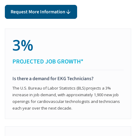
Request More Information
3%
PROJECTED JOB GROWTH*
Is there a demand for EKG Technicians?
The U.S. Bureau of Labor Statistics (BLS) projects a 3%
increase in job demand, with approximately 1,900 new job
openings for cardiovascular technologists and technicians
each year over the next decade.