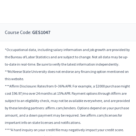
Course Code:
GES1047
*Occupational data, including salary information and job growth are provided by
the Bureau of Labor Statistics and are subject to change. Not all data may be up-
to-date in real-time. Be sure to verify the latest information independently.
**McNeese State University does not endorse any financing option mentioned on
this website.
***Affirm Disclosure: Rates from 0–36% APR. For example, a $2000 purchase might
cost $96.97/mo over 24 months at 15% APR. Payment options through Affirm are
subject to an eligibility check, may not be available everywhere, and are provided
by these lending partners: affirm.com/lenders. Options depend on your purchase
amount, and a down payment may be required. See affirm.com/licenses for
important info on state licenses and notifications.
****A hard inquiry on your credit file may negatively impact your credit score.