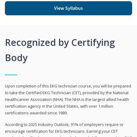
View Syllabus
Recognized by Certifying
Body
Upon completion of this EKG technician course, you will be prepared
to take the Certified EKG Technician (CET), provided by the National
Healthcareer Association (NHA). The NHA is the largest allied health
certification agency in the United States, with over 1 million
certifications awarded since 1989.
According to 2025 Industry Outlook, 91% of employers require or
encourage certification for EKG technicians. Earning your CET