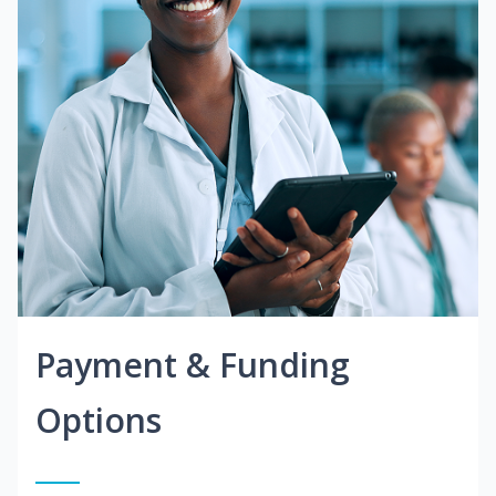
Payment & Funding
Options