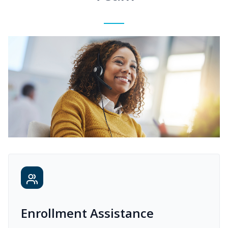
Enrollment Assistance