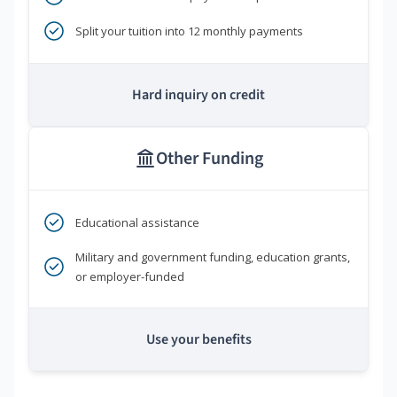
Split your tuition into 12 monthly payments
Hard inquiry on credit
Other Funding
Educational assistance
Military and government funding, education grants,
or employer-funded
Use your benefits