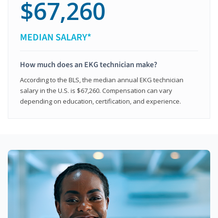
$67,260
MEDIAN SALARY*
How much does an EKG technician make?
According to the BLS, the median annual EKG technician
salary in the U.S. is $67,260. Compensation can vary
depending on education, certification, and experience.