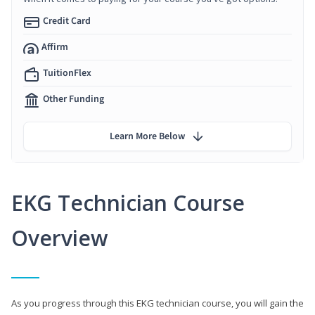
Credit Card
Affirm
TuitionFlex
Other Funding
Learn More Below
EKG Technician Course
Overview
As you progress through this EKG technician course, you will gain the