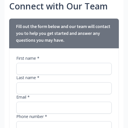
Connect with Our Team
Fill out the form below and our team will contact
you to help you get started and answer any
questions you may have.
First name *
Last name *
Email *
Phone number *