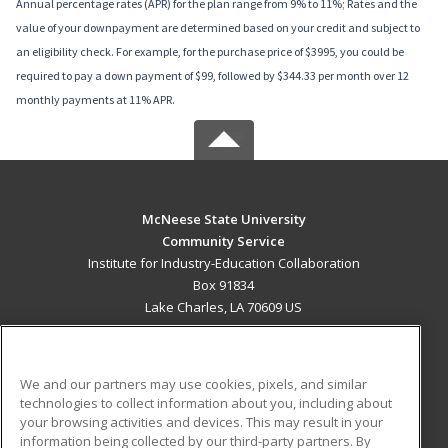
Annual percentage rates (APR) for the plan range from 9% to 11%; Rates and the
value of your downpayment are determined based on your credit and subject to
an eligibility check. For example, for the purchase price of $3995, you could be
required to pay a down payment of $99, followed by $344.33 per month over 12
monthly payments at 11% APR.
McNeese State University
Community Service
Institute for Industry-Education Collaboration
Box 91834
Lake Charles, LA 70609 US
MAIN CONTENT
Career Training
We and our partners may use cookies, pixels, and similar
technologies to collect information about you, including about
ADDITIONAL RESOURCES
your browsing activities and devices. This may result in your
information being collected by our third-party partners. By
Military
Student Blog