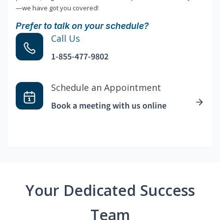
—we have got you covered!
Prefer to talk on your schedule?
Call Us
1-855-477-9802
Schedule an Appointment
Book a meeting with us online
Your Dedicated Success
Team