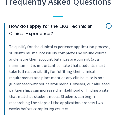
Frequently Asked Questions
How do I apply for the EKG Technician
Clinical Experience?
To qualify for the clinical experience application process,
students must successfully complete the online course
and ensure their account balances are current (at a
minimum). It is important to note that students must
take full responsibility for fulfilling their clinical
requirements and placement at any clinical site is not
guaranteed with your enrollment. However, our affiliated
partnerships can increase the likelihood of finding a site
that matches student needs. Students can begin
researching the steps of the application process two
weeks before completing courses.