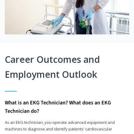
Career Outcomes and
Employment Outlook
What is an EKG Technician? What does an EKG
Technician do?
As an EKG technician, you operate advanced equipment and
machines to diagnose and identify patients' cardiovascular