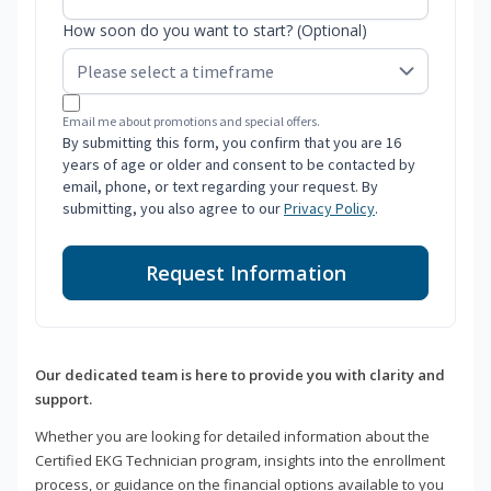
How soon do you want to start? (Optional)
Email me about promotions and special offers.
By submitting this form, you confirm that you are 16
years of age or older and consent to be contacted by
email, phone, or text regarding your request. By
submitting, you also agree to our
Privacy Policy
.
Request Information
Our dedicated team is here to provide you with clarity and
support.
Whether you are looking for detailed information about the
Certified EKG Technician program, insights into the enrollment
process, or guidance on the financial options available to you