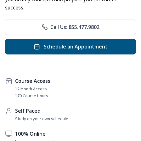
success.
Call Us: 855.477.9802
Schedule an Appointment
Course Access
12 Month Access
170 Course Hours
Self Paced
Study on your own schedule
100% Online