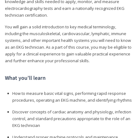
knowledge and skills needed to apply, monitor, and measure
electrocardiography tests and earn a nationally recognized EKG
technician certification.
You will gain a solid introduction to key medical terminology,
including the musculoskeletal, cardiovascular, lymphatic, immune
systems, and other important health systems you will need to know
as an EKG technician. As a part of this course, you may be eligible to
apply for a clinical experience to gain valuable practical experience
and further enhance your professional skills.
What you’ll learn
How to measure basic vital signs, performing rapid response
procedures, operating an EKG machine, and identifying rhythms
Discover concepts of cardiac anatomy and physiology, infection
control, and standard precautions appropriate to the role of an
EKG technician
Understand proper machine protocols and maintenance