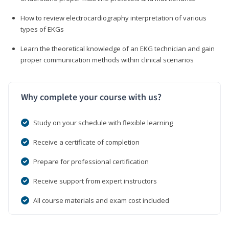
How to review electrocardiography interpretation of various
types of EKGs
Learn the theoretical knowledge of an EKG technician and gain
proper communication methods within clinical scenarios
Why complete your course with us?
Study on your schedule with flexible learning
Receive a certificate of completion
Prepare for professional certification
Receive support from expert instructors
All course materials and exam cost included