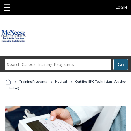
☰
LOGIN
Search
Go
Career
Training
›
›
›
Programs
Training Programs
Medical
Certified EKG Technician (Voucher
Included)