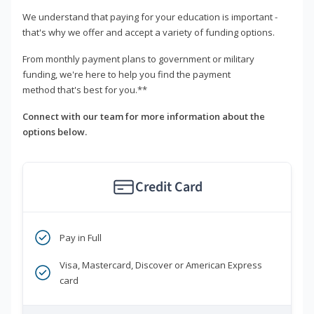
We understand that paying for your education is important -
that's why we offer and accept a variety of funding options.
From monthly payment plans to government or military
funding, we're here to help you find the payment
method that's best for you.**
Connect with our team for more information about the
options below.
Credit Card
Pay in Full
Visa, Mastercard, Discover or American Express
card