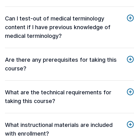
Can I test-out of medical terminology
content if I have previous knowledge of
medical terminology?
Are there any prerequisites for taking this
course?
What are the technical requirements for
taking this course?
What instructional materials are included
with enrollment?