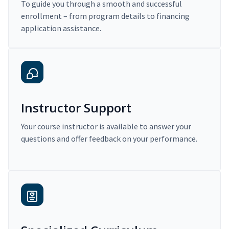
To guide you through a smooth and successful
enrollment – from program details to financing
application assistance.
Instructor Support
Your course instructor is available to answer your
questions and offer feedback on your performance.