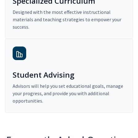
Specialized Curriculum
Designed with the most effective instructional
materials and teaching strategies to empower your
success.
Student Advising
Advisors will help you set educational goals, manage
your progress, and provide you with additional
opportunities.