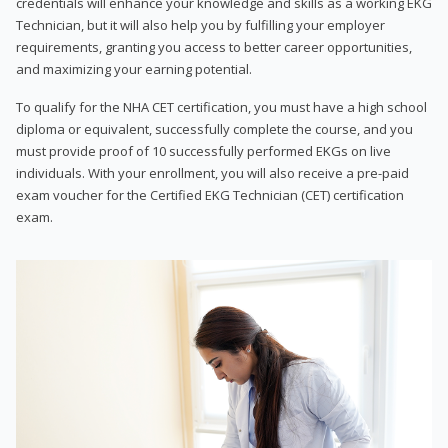
credentials will enhance your knowledge and skills as a working EKG
Technician, but it will also help you by fulfilling your employer
requirements, granting you access to better career opportunities,
and maximizing your earning potential.
To qualify for the NHA CET certification, you must have a high school
diploma or equivalent, successfully complete the course, and you
must provide proof of 10 successfully performed EKGs on live
individuals. With your enrollment, you will also receive a pre-paid
exam voucher for the Certified EKG Technician (CET) certification
exam.