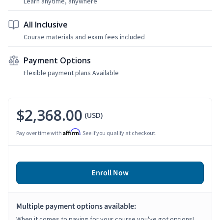
Learn anytime, anywhere
All Inclusive
Course materials and exam fees included
Payment Options
Flexible payment plans Available
$2,368.00
(USD)
Affirm
Pay over time with
. See if you qualify at checkout.
Enroll Now
Multiple payment options available:
When it comes to paying for your course you've got options!