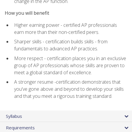
change in the AP function.
How you will benefit
Higher earning power - certified AP professionals
earn more than their non-certified peers.
Sharper skills - certification builds skills - from
fundamentals to advanced AP practices.
More respect - certification places you in an exclusive
group of AP professionals whose skills are proven to
meet a global standard of excellence.
A stronger resume -certification demonstrates that
you've gone above and beyond to develop your skills
and that you meet a rigorous training standard.
Syllabus
Requirements