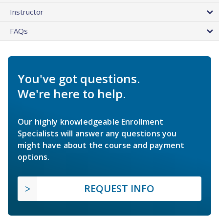
Instructor
FAQs
You've got questions.
We're here to help.
Our highly knowledgeable Enrollment
Specialists will answer any questions you
might have about the course and payment
options.
REQUEST INFO