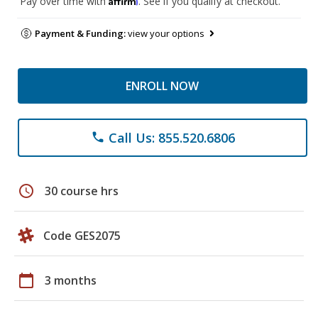
Pay over time with
. See if you qualify at checkout.
Payment & Funding:
view your options
ENROLL NOW
Call Us: 855.520.6806
phone
schedule
30 course hrs
Code GES2075
calendar_today
3 months