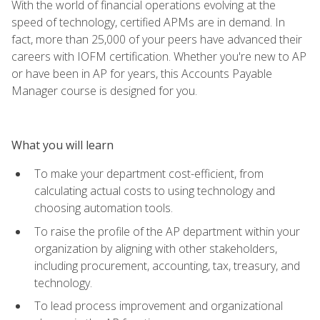
With the world of financial operations evolving at the
speed of technology, certified APMs are in demand. In
fact, more than 25,000 of your peers have advanced their
careers with IOFM certification. Whether you're new to AP
or have been in AP for years, this Accounts Payable
Manager course is designed for you.
What you will learn
To make your department cost-efficient, from
calculating actual costs to using technology and
choosing automation tools.
To raise the profile of the AP department within your
organization by aligning with other stakeholders,
including procurement, accounting, tax, treasury, and
technology.
To lead process improvement and organizational