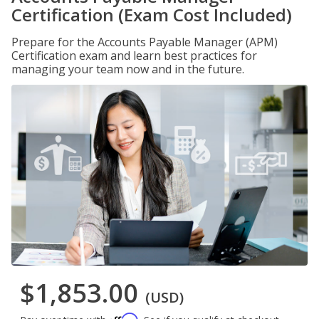
Certification (Exam Cost Included)
Prepare for the Accounts Payable Manager (APM)
Certification exam and learn best practices for
managing your team now and in the future.
$1,853.00
(USD)
Affirm