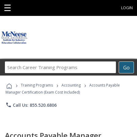
☰
LOGIN
Search
Go
Career
Training
›
›
›
Programs
Training Programs
Accounting
Accounts Payable
Manager Certification (Exam Cost Included)
phone
Call Us: 855.520.6806
Accounts Payable Manager