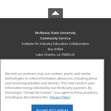
McNeese State University
Community Service
Institute for Industry-Education Collaboration
Box 91834
Lake Charles, LA 70609 US
MAIN CONTENT
Career Training
We and our partners may use cookies, pixels, and similar
technologies to collect information about you, including about
ADDITIONAL RESOURCES
your browsing activities and devices. This may result in your
information being collected by our third-party partners. By
Military
Student Blog
choosing to "Accept All Cookies", you agree to these practices,
Financial Assistance
including as described in the
Privacy Policy
Help
Accept All Cookies