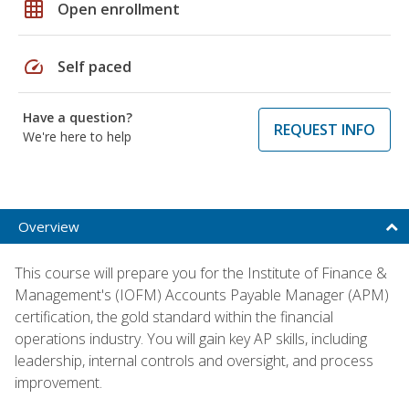
grid_on
Open enrollment
speed
Self paced
Have a question?
REQUEST INFO
We're here to help
Overview
This course will prepare you for the Institute of Finance &
Management's (IOFM) Accounts Payable Manager (APM)
certification, the gold standard within the financial
operations industry. You will gain key AP skills, including
leadership, internal controls and oversight, and process
improvement.