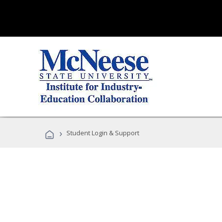
›
Student Login & Support