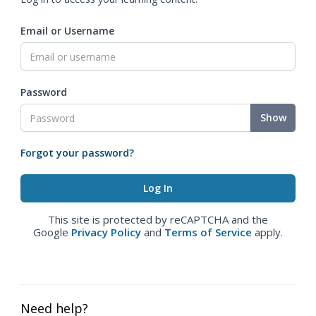
Email or Username
Password
Show
Forgot your password?
This site is protected by reCAPTCHA and the
Google
Privacy Policy
and
Terms of Service
apply.
Need help?