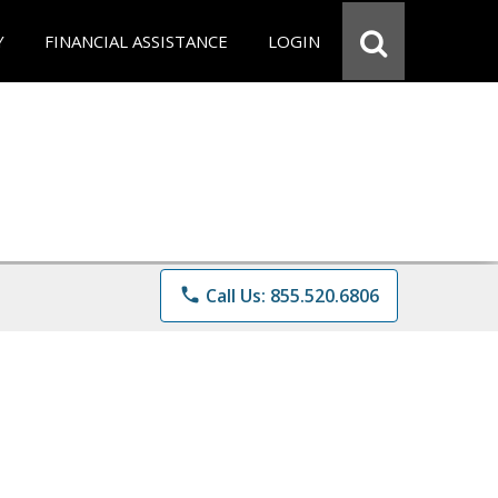
Y
FINANCIAL ASSISTANCE
LOGIN
phone
Call Us: 855.520.6806