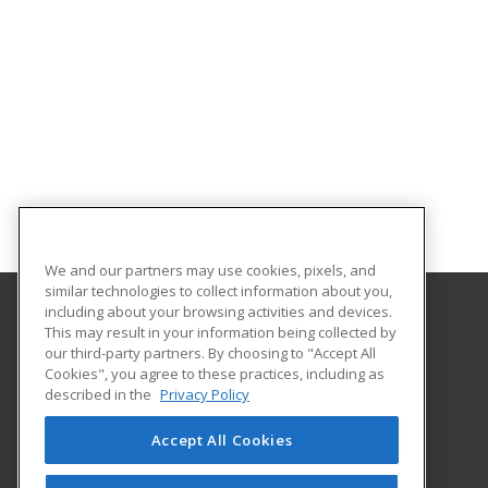
We and our partners may use cookies, pixels, and
similar technologies to collect information about you,
including about your browsing activities and devices.
This may result in your information being collected by
McNeese State University
our third-party partners. By choosing to "Accept All
Community Service
Cookies", you agree to these practices, including as
Institute for Industry-Education Collaboration
described in the
Privacy Policy
Box 91834
Lake Charles, LA 70609 US
Accept All Cookies