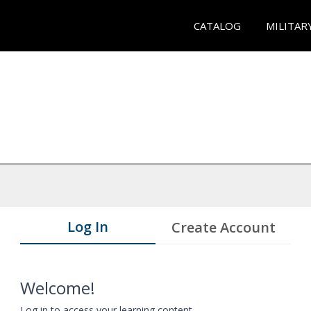
CATALOG
MILITAR
Log In
Create Account
Welcome!
Log in to access your learning content.