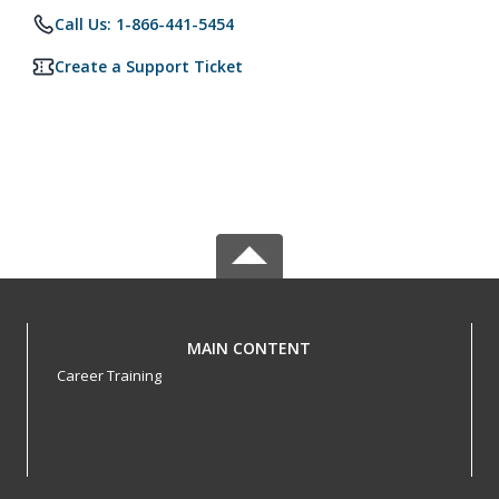
Call Us: 1-866-441-5454
Create a Support Ticket
MAIN CONTENT
Career Training