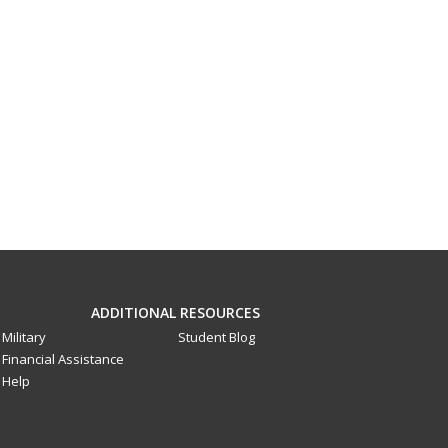
ADDITIONAL RESOURCES
Military
Student Blog
Financial Assistance
Help